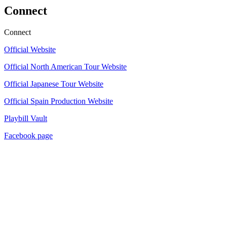
Connect
Connect
Official Website
Official North American Tour Website
Official Japanese Tour Website
Official Spain Production Website
Playbill Vault
Facebook page