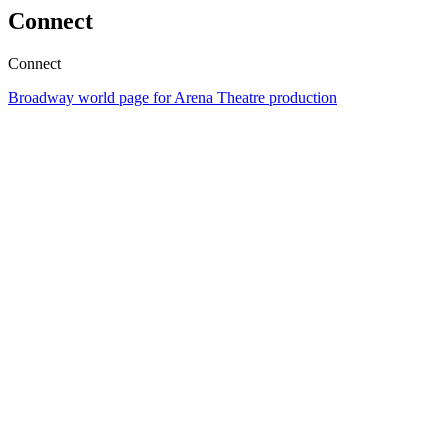
Connect
Connect
Broadway world page for Arena Theatre production