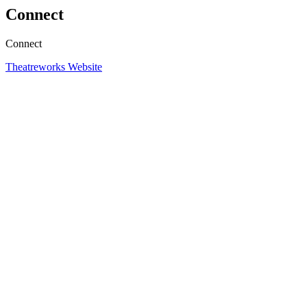
Connect
Connect
Theatreworks Website