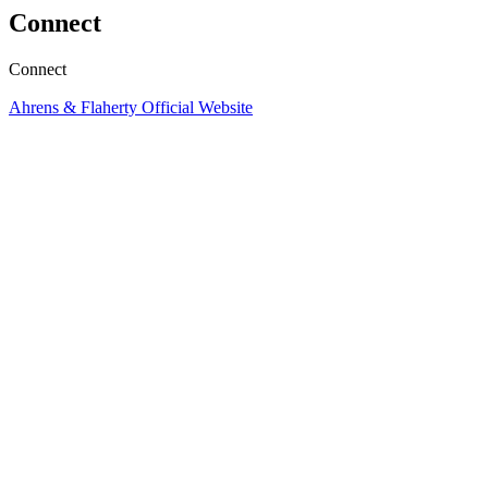
Connect
Connect
Ahrens & Flaherty Official Website