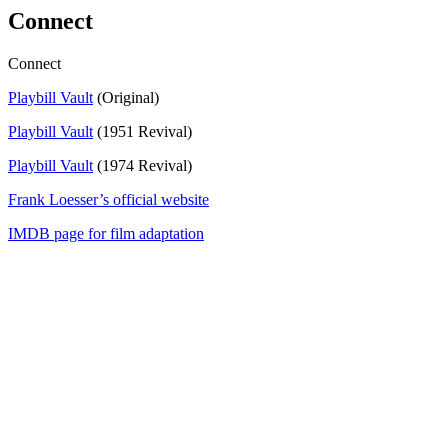
Connect
Connect
Playbill Vault
(Original)
Playbill Vault
(1951 Revival)
Playbill Vault
(1974 Revival)
Frank Loesser’s official website
IMDB page for film adaptation