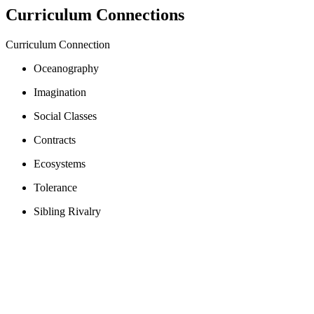
Curriculum Connections
Curriculum Connection
Oceanography
Imagination
Social Classes
Contracts
Ecosystems
Tolerance
Sibling Rivalry