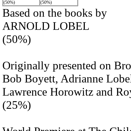
(50%)
(50%)
Based on the books by
ARNOLD LOBEL
(50%)
Originally presented on B
Bob Boyett, Adrianne Lobel
Lawrence Horowitz and Ro
(25%)