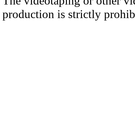
The videotaping or other vi
production is strictly prohib