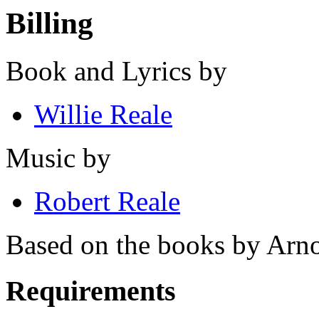
Billing
Book and Lyrics by
Willie Reale
Music by
Robert Reale
Based on the books by Arn
Requirements