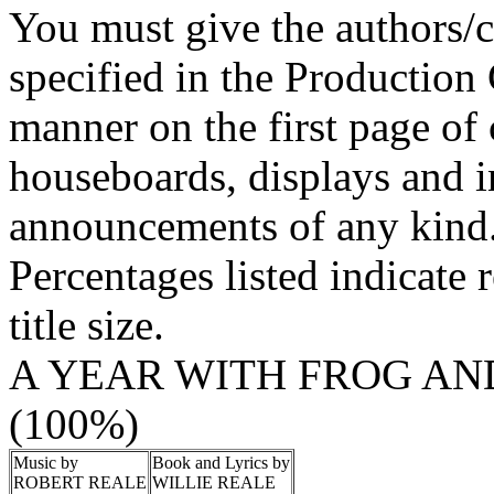
You must give the authors/cr
specified in the Production
manner on the first page of 
houseboards, displays and in
announcements of any kind
Percentages listed indicate r
title size.
A YEAR WITH FROG AN
(100%)
Music by
Book and Lyrics by
ROBERT REALE
WILLIE REALE