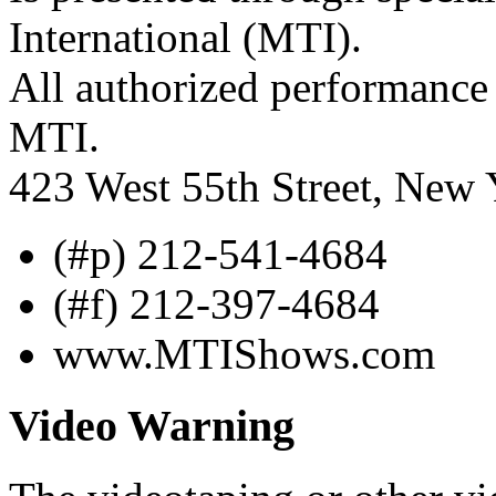
International (MTI).
All authorized performance 
MTI.
423 West 55th Street, New
(#p) 212-541-4684
(#f) 212-397-4684
www.MTIShows.com
Video Warning