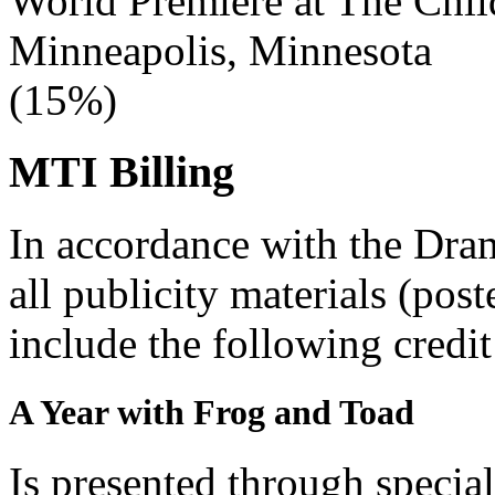
World Premiere at The Chi
Minneapolis, Minnesota
(15%)
MTI Billing
In accordance with the Dra
all publicity materials (post
include the following credit
A Year with Frog and Toad
Is presented through specia