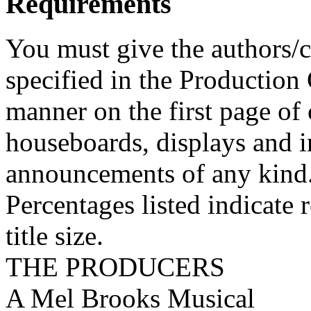
Requirements
You must give the authors/cr
specified in the Production
manner on the first page of 
houseboards, displays and in
announcements of any kind
Percentages listed indicate r
title size.
THE PRODUCERS
A Mel Brooks Musical