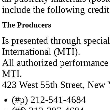
include the following credit
The Producers
Is presented through specia
International (MTI).
All authorized performance 
MTI.
423 West 55th Street, New
(#p) 212-541-4684