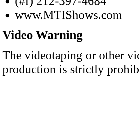
(#f) 212-397-4684
www.MTIShows.com
Video Warning
The videotaping or other vi
production is strictly prohib