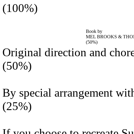
(100%)
Book by
MEL BROOKS & TH
(50%)
Original direction and cho
(50%)
By special arrangement wit
(25%)
If you choose to recreate Su