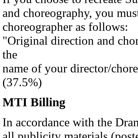
and choreography, you must 
choreographer as follows:
"Original direction and cho
the
name of your director/chor
(37.5%)
MTI Billing
In accordance with the Dra
all publicity materials (post