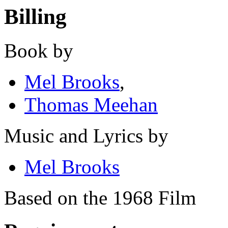
Billing
Book by
Mel Brooks
,
Thomas Meehan
Music and Lyrics by
Mel Brooks
Based on the 1968 Film