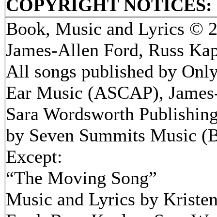
COPYRIGHT NOTICES:
Book, Music and Lyrics © 2
James-Allen Ford, Russ Kap
All songs published by Onl
Ear Music (ASCAP), James-
Sara Wordsworth Publishing 
by Seven Summits Music (
Except:
“The Moving Song”
Music and Lyrics by Kriste