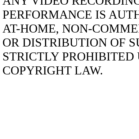
ANY VIDEO RECORDING
PERFORMANCE IS AUTH
AT-HOME, NON-COMMER
OR DISTRIBUTION OF 
STRICTLY PROHIBITED
COPYRIGHT LAW.