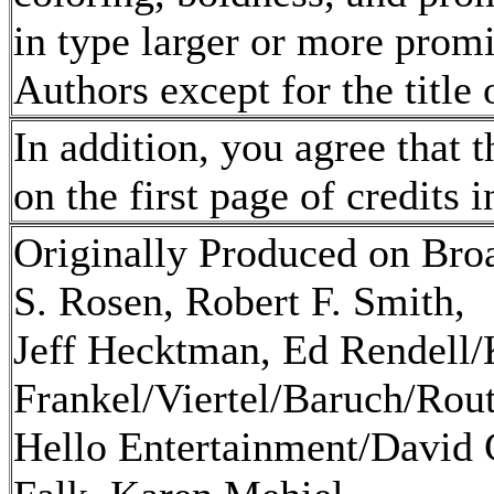
in type larger or more promi
Authors except for the title 
In addition, you agree that t
on the first page of credits 
Originally Produced on Bro
S. Rosen, Robert F. Smith,
Jeff Hecktman, Ed Rendell/
Frankel/Viertel/Baruch/Rou
Hello Entertainment/David 