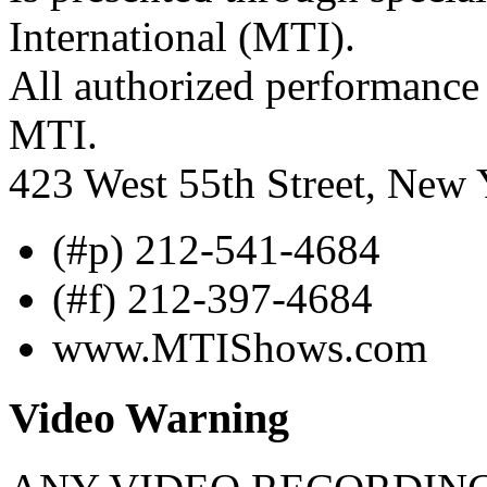
International (MTI).
All authorized performance 
MTI.
423 West 55th Street, New
(#p) 212-541-4684
(#f) 212-397-4684
www.MTIShows.com
Video Warning