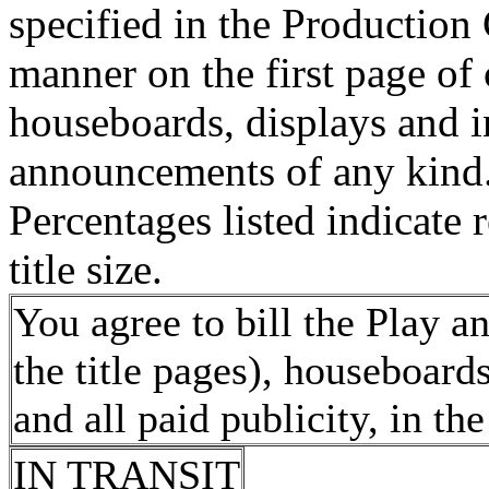
specified in the Production
manner on the first page of 
houseboards, displays and in
announcements of any kind
Percentages listed indicate r
title size.
You agree to bill the Play a
the title pages), houseboards
and all paid publicity, in t
IN TRANSIT