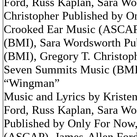
Ford, Russ Kaplan, Sara Wo
Christopher Published by O
Crooked Ear Music (ASCAP)
(BMI), Sara Wordsworth Pub
(BMI), Gregory T. Christop
Seven Summits Music (BMI
“Wingman”
Music and Lyrics by Kriste
Ford, Russ Kaplan, Sara Wo
Published by Only For Now,
(ASCAP), James-Allen Ford