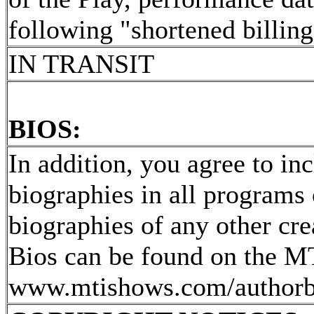
following "shortened billing
IN TRANSIT
BIOS:
In addition, you agree to in
biographies in all programs 
biographies of any other cr
Bios can be found on the MT
www.mtishows.com/author