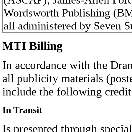
Wordsworth Publishing (BMI
all administered by Seven
MTI Billing
In accordance with the Dra
all publicity materials (post
include the following credit
In Transit
Is presented through specia