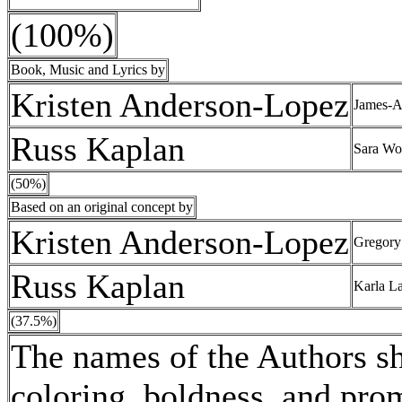
(100%)
Book, Music and Lyrics by
Kristen Anderson-Lopez
James-A
Russ Kaplan
Sara Wo
(50%)
Based on an original concept by
Kristen Anderson-Lopez
Gregory 
Russ Kaplan
Karla L
(37.5%)
The names of the Authors sha
coloring, boldness, and pro