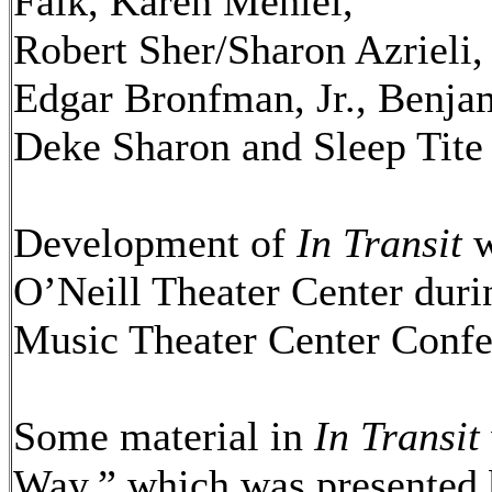
Falk, Karen Mehiel,
Robert Sher/Sharon Azrieli
Edgar Bronfman, Jr., Benj
Deke Sharon and Sleep Tite
Development of
In Transit
w
O’Neill Theater Center durin
Music Theater Center Confe
Some material in
In Transit
Way,” which was presented 