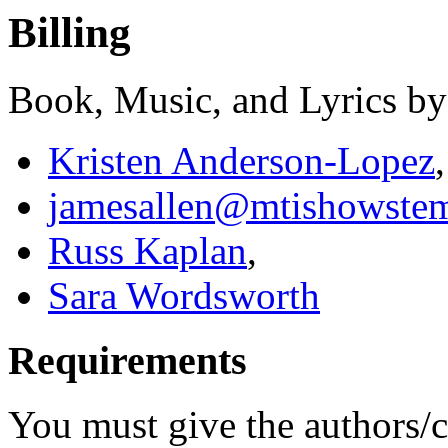
Billing
Book, Music, and Lyrics by
Kristen Anderson-Lopez
,
jamesallen@mtishowste
Russ Kaplan
,
Sara Wordsworth
Requirements
You must give the authors/cr