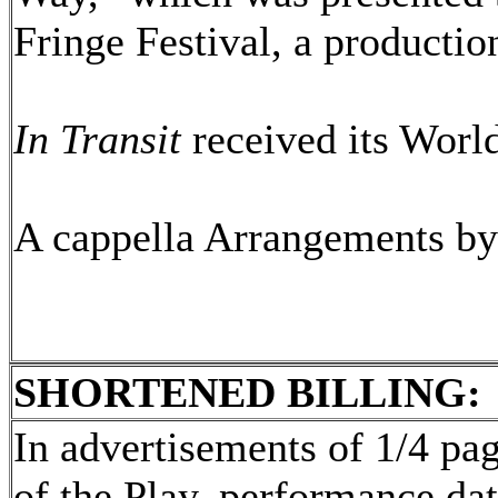
Fringe Festival, a producti
In Transit
received its Worl
A cappella Arrangements b
SHORTENED BILLING:
In advertisements of 1/4 page
of the Play, performance dat