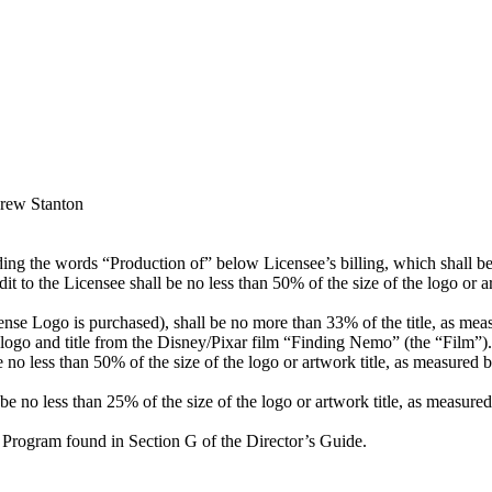
drew Stanton
ding the words “Production of” below Licensee’s billing, which shall be v
dit to the Licensee shall be no less than 50% of the size of the logo or a
nse Logo is purchased), shall be no more than 33% of the title, as measu
the logo and title from the Disney/Pixar film “Finding Nemo” (the “Film”).
no less than 50% of the size of the logo or artwork title, as measured by 
 no less than 25% of the size of the logo or artwork title, as measured b
 Program found in Section G of the Director’s Guide.