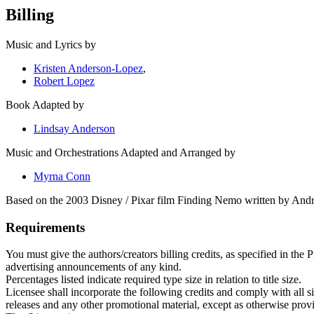
Billing
Music and Lyrics by
Kristen Anderson-Lopez
,
Robert Lopez
Book Adapted by
Lindsay Anderson
Music and Orchestrations Adapted and Arranged by
Myrna Conn
Based on the 2003 Disney / Pixar film Finding Nemo written by And
Requirements
You must give the authors/creators billing credits, as specified in the
advertising announcements of any kind.
Percentages listed indicate required type size in relation to title size.
Licensee shall incorporate the following credits and comply with all siz
releases and any other promotional material, except as otherwise prov