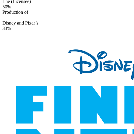
The (Licensee)
50%
Production of
Disney and Pixar’s
33%