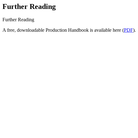
Further Reading
Further Reading
A free, downloadable Production Handbook is available here (
PDF
).