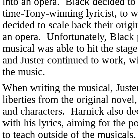
into an opera. Black decided to 
time-Tony-winning lyricist, to w
decided to scale back their origi
an opera. Unfortunately, Black 
musical was able to hit the stag
and Juster continued to work, wi
the music.
When writing the musical, Juster
liberties from the original novel
and characters. Harnick also de
with his lyrics, aiming for the p
to teach outside of the musicals