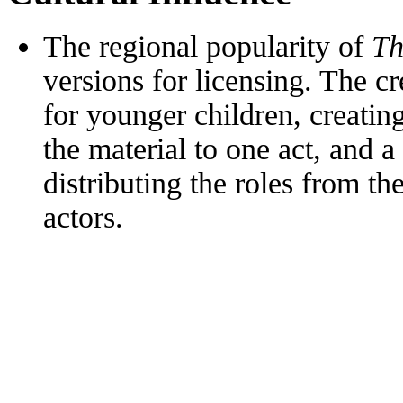
The regional popularity of
Th
versions for licensing. The c
for younger children, creatin
the material to one act, and a
distributing the roles from t
actors.