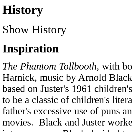
History
Show History
Inspiration
The Phantom Tollbooth,
with bo
Harnick, music by Arnold Black,
based on Juster's 1961 children
to be a classic of children's lite
father's excessive use of puns a
movies. Black and Juster worked