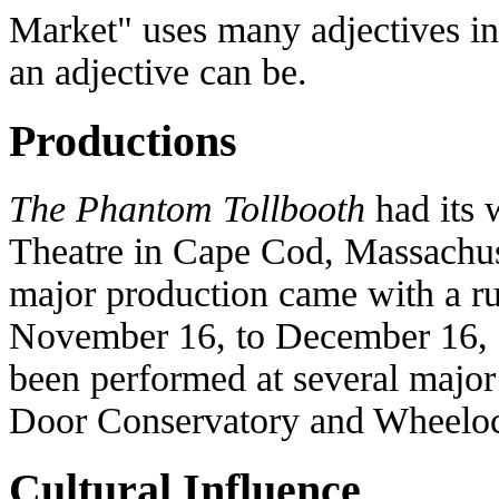
Market" uses many adjectives in 
an adjective can be.
Productions
The Phantom Tollbooth
had its 
Theatre in Cape Cod, Massachus
major production came with a r
November 16, to December 16, 2
been performed at several major 
Door Conservatory and Wheeloc
Cultural Influence