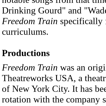
Drinking Gourd" and "Wade 
Freedom Train
specifically 
curriculums.
Productions
Freedom Train
was an origi
Theatreworks USA, a theatr
of New York City. It has be
rotation with the company si