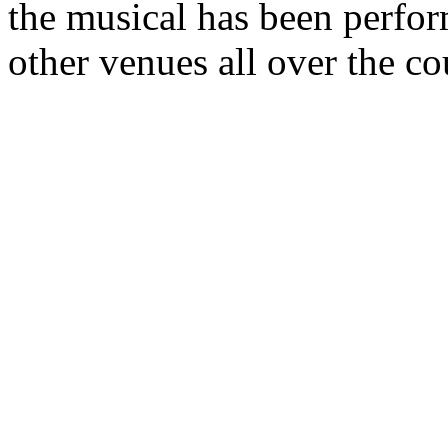
the musical has been perfor
other venues all over the co