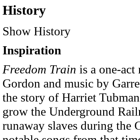
History
Show History
Inspiration
Freedom Train
is a one-act
Gordon and music by Garrett
the story of Harriet Tubman
grow the Underground Railr
runaway slaves during the C
notable songs from that tim