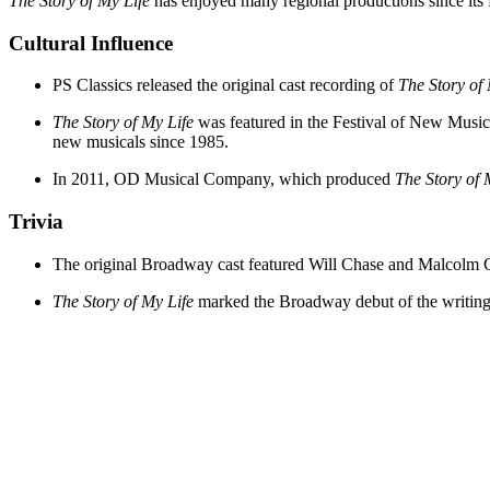
The Story of My Life
has enjoyed many regional productions since its 
Cultural Influence
PS Classics released the original cast recording of
The Story of 
The Story of My Life
was featured in the Festival of New Music
new musicals since 1985.
In 2011, OD Musical Company, which produced
The Story of 
Trivia
The original Broadway cast featured Will Chase and Malcolm G
The Story of My Life
marked the Broadway debut of the writing 