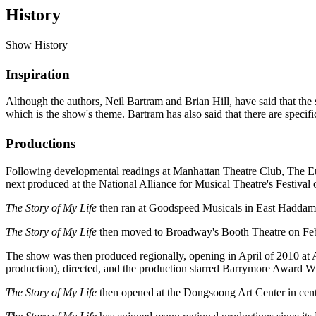
History
Show History
Inspiration
Although the authors, Neil Bartram and Brian Hill, have said that the
which is the show's theme. Bartram has also said that there are specific
Productions
Following developmental readings at Manhattan Theatre Club, The E
next produced at the National Alliance for Musical Theatre's Festival 
The Story of My Life
then ran at Goodspeed Musicals in East Haddam
The Story of My Life
then moved to Broadway's Booth Theatre on Febru
The show was then produced regionally, opening in April of 2010 at A
production), directed, and the production starred Barrymore Award W
The Story of My Life
then opened at the Dongsoong Art Center in cen