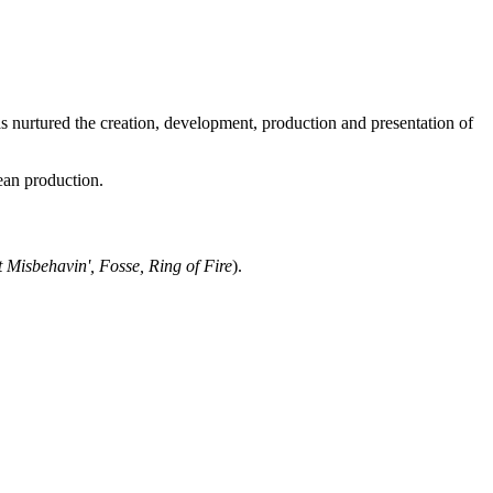
 nurtured the creation, development, production and presentation of
ean production.
t Misbehavin', Fosse, Ring of Fire
).