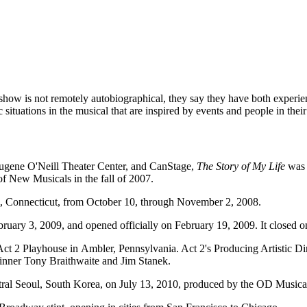
 show is not remotely autobiographical, they say they have both experi
 situations in the musical that are inspired by events and people in their 
ugene O'Neill Theater Center, and CanStage,
The Story of My Life
was 
of New Musicals in the fall of 2007.
, Connecticut, from October 10, through November 2, 2008.
ary 3, 2009, and opened officially on February 19, 2009. It closed on
ct 2 Playhouse in Ambler, Pennsylvania. Act 2's Producing Artistic Di
inner Tony Braithwaite and Jim Stanek.
tral Seoul, South Korea, on July 13, 2010, produced by the OD Musica