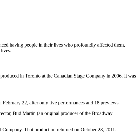
enced having people in their lives who profoundly affected them,
lives.
produced in Toronto at the Canadian Stage Company in 2006. It was
 February 22, after only five performances and 18 previews.
rector, Bud Martin (an original producer of the Broadway
l Company. That production returned on October 28, 2011.