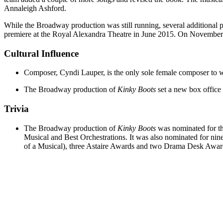
Annaleigh Ashford.
While the Broadway production was still running, several additional 
premiere at the Royal Alexandra Theatre in June 2015. On November 2
Cultural Influence
Composer, Cyndi Lauper, is the only sole female composer to 
The Broadway production of
Kinky Boots
set a new box office 
Trivia
The Broadway production of
Kinky Boots
was nominated for th
Musical and Best Orchestrations. It was also nominated for n
of a Musical), three Astaire Awards and two Drama Desk Awar