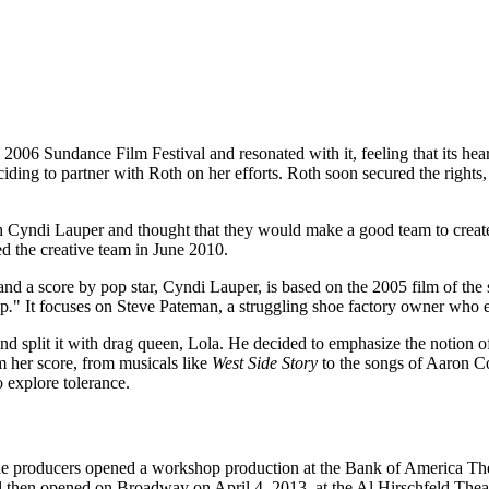
he 2006 Sundance Film Festival and resonated with it, feeling that its hea
eciding to partner with Roth on her efforts. Roth soon secured the righ
h Cyndi Lauper and thought that they would make a good team to create
d the creative team in June 2010.
d a score by pop star, Cyndi Lauper, is based on the 2005 film of the s
op
.
" It focuses on Steve Pateman, a struggling shoe factory owner who
and split it with drag queen, Lola. He decided to emphasize the notio
 her score, from musicals like
West Side Story
to the songs of Aaron C
 explore tolerance.
the producers opened a workshop production at the Bank of America Thea
 then opened on Broadway on April 4, 2013, at the Al Hirschfeld Theat