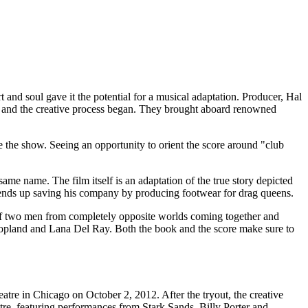
rt and soul gave it the potential for a musical adaptation. Producer, Hal
ts, and the creative process began. They brought aboard renowned
 the show. Seeing an opportunity to orient the score around "club
ame name. The film itself is an adaptation of the true story depicted
 ends up saving his company by producing footwear for drag queens.
n of two men from completely opposite worlds coming together and
opland and Lana Del Ray. Both the book and the score make sure to
tre in Chicago on October 2, 2012. After the tryout, the creative
re, featuring performances from Stark Sands, Billy Porter and