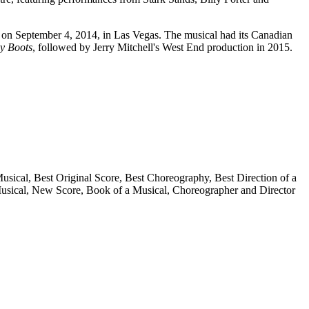
n on September 4, 2014, in Las Vegas. The musical had its Canadian
y Boots
, followed by Jerry Mitchell's West End production in 2015.
sical, Best Original Score, Best Choreography, Best Direction of a
Musical, New Score, Book of a Musical, Choreographer and Director