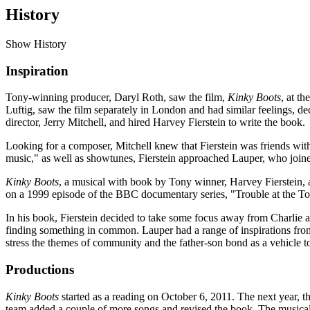
History
Show History
Inspiration
Tony-winning producer, Daryl Roth, saw the film,
Kinky Boots
, at t
Luftig, saw the film separately in London and had similar feelings, d
director, Jerry Mitchell, and hired Harvey Fierstein to write the book.
Looking for a composer, Mitchell knew that Fierstein was friends wit
music," as well as showtunes, Fierstein approached Lauper, who joine
Kinky Boots
, a musical with book by Tony winner, Harvey Fierstein, an
on a 1999 episode of the BBC documentary series, "Trouble at the T
In his book, Fierstein decided to take some focus away from Charlie 
finding something in common. Lauper had a range of inspirations from
stress the themes of community and the father-son bond as a vehicle to
Productions
Kinky Boots
started as a reading on October 6, 2011. The next year, 
team added a couple of more songs and revised the book. The musical