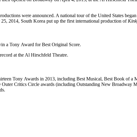
productions were announced. A national tour of the United States bega
5, 2014, South Korea put up the first international production of
Kink
win a Tony Award for Best Original Score.
record at the Al Hirschfeld Theatre.
irteen Tony Awards in 2013, including Best Musical, Best Book of a Mu
ine Outer Critics Circle awards (including Outstanding New Broadway 
ds.