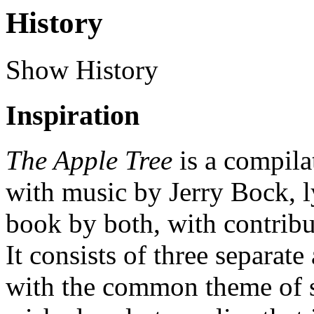
History
Show History
Inspiration
The Apple Tree
is a compilat
with music by Jerry Bock, 
book by both, with contrib
It consists of three separate 
with the common theme of 