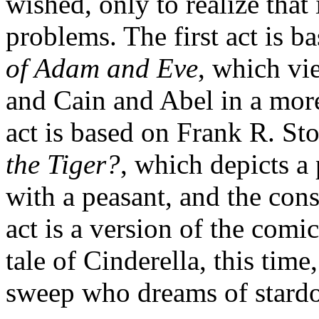
wished, only to realize that i
problems. The first act is 
of Adam and Eve
, which vi
and Cain and Abel in a mor
act is based on Frank R. Sto
the Tiger?
, which depicts a
with a peasant, and the cons
act is a version of the comi
tale of Cinderella, this time
sweep who dreams of stard