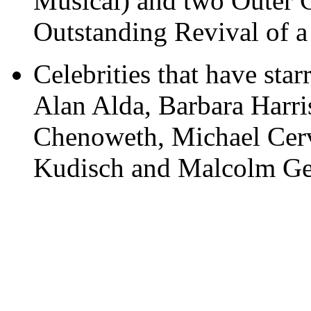
Musical) and two Outer C
Outstanding Revival of a
Celebrities that have star
Alan Alda, Barbara Harri
Chenoweth, Michael Cerv
Kudisch and Malcolm Ge