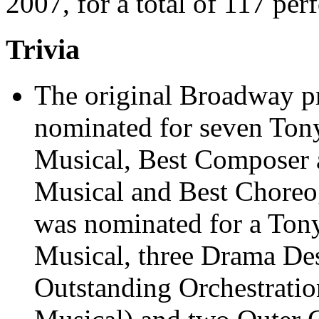
2007, for a total of 117 per
Trivia
The original Broadway p
nominated for seven Tony
Musical, Best Composer a
Musical and Best Choreo
was nominated for a Tony
Musical, three Drama De
Outstanding Orchestratio