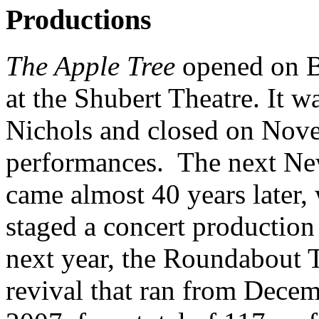
Productions
The Apple Tree
opened on B
at the Shubert Theatre. It 
Nichols and closed on Nove
performances. The next New
came almost 40 years later
staged a concert productio
next year, the Roundabout 
revival that ran from Dece