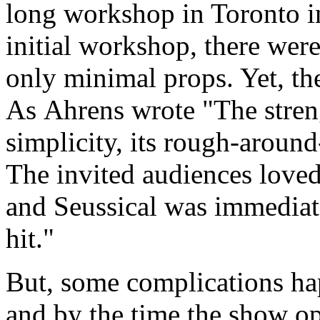
long workshop in Toronto i
initial workshop, there wer
only minimal props. Yet, th
As Ahrens wrote "The stren
simplicity, its rough-around
The invited audiences loved
and Seussical was immediat
hit."
But, some complications h
and by the time the show o