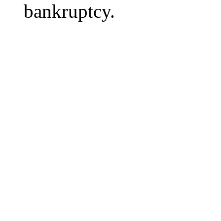
bankruptcy.