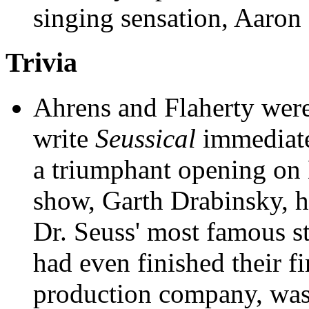
singing sensation, Aaron 
Trivia
Ahrens and Flaherty were
write
Seussical
immediate
a triumphant opening on 
show, Garth Drabinsky, ha
Dr. Seuss' most famous st
had even finished their fi
production company, was