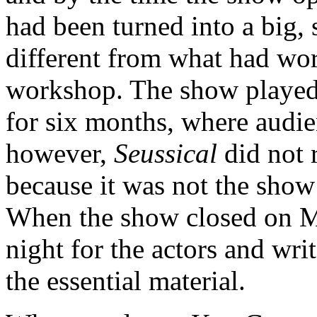
had been turned into a big,
different from what had work
workshop. The show played 
for six months, where audien
however,
Seussical
did not r
because it was not the show
When the show closed on Ma
night for the actors and wri
the essential material.