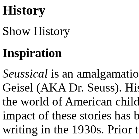
History
Show History
Inspiration
Seussical
is an amalgamatio
Geisel (AKA Dr. Seuss). His
the world of American childr
impact of these stories has
writing in the 1930s. Prior 