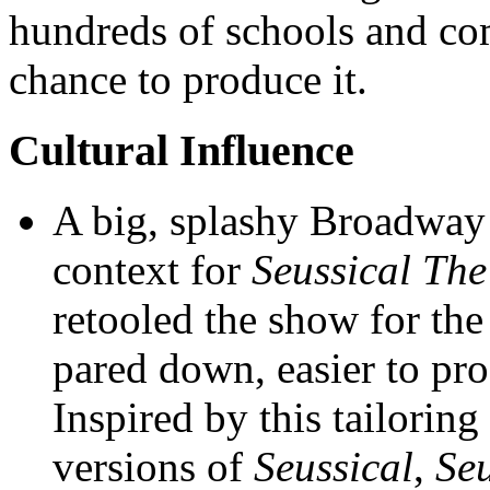
hundreds of schools and co
chance to produce it.
Cultural Influence
A big, splashy Broadway 
context for
Seussical The
retooled the show for th
pared down, easier to pro
Inspired by this tailoring
versions of
Seussical
,
Seu