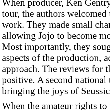
When producer, Ken Gentry,
tour, the authors welcomed t
work. They made small chan
allowing Jojo to become more
Most importantly, they soug
aspects of the production, a
approach. The reviews for 
positive. A second national
bringing the joys of Seussi
When the amateur rights to 