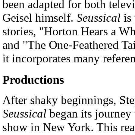
been adapted for both telev
Geisel himself.
Seussical
is 
stories, "Horton Hears a W
and "The One-Feathered Tai
it incorporates many referen
Productions
After shaky beginnings, St
Seussical
began its journey 
show in New York. This re