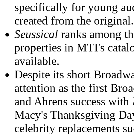
specifically for young a
created from the original.
Seussical
ranks among the
properties in MTI's catal
available.
Despite its short Broadw
attention as the first Br
and Ahrens success with
Macy's Thanksgiving Day 
celebrity replacements s