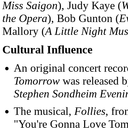
Miss Saigon
), Judy Kaye (
W
the Opera
), Bob Gunton (
E
Mallory (
A Little Night Mus
Cultural Influence
An original concert reco
Tomorrow
was released b
Stephen Sondheim Eveni
The musical,
Follies
, fro
"You're Gonna Love Tomor