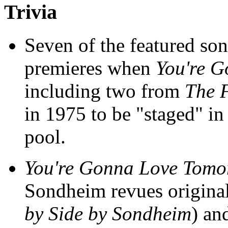
Trivia
Seven of the featured so
premieres when
You're 
including two from
The 
in 1975 to be "staged" i
pool.
You're Gonna Love Tomo
Sondheim revues origina
by Side by Sondheim
) an