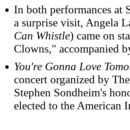
In both performances at 
a surprise visit, Angela 
Can Whistle
) came on sta
Clowns," accompanied b
You're Gonna Love Tomo
concert organized by Th
Stephen Sondheim's honor
elected to the American In