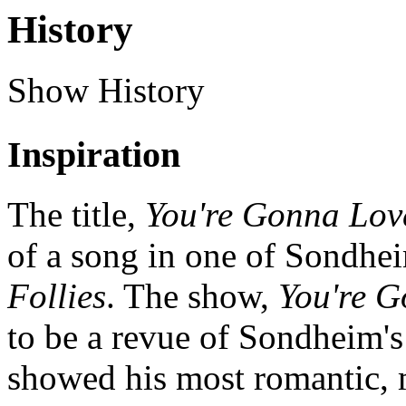
History
Show History
Inspiration
The title,
You're Gonna Lo
of a song in one of Sondhe
Follies
. The show,
You're 
to be a revue of Sondheim's
showed his most romantic, 