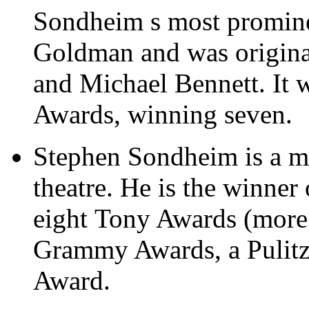
Sondheim s most promine
Goldman and was original
and Michael Bennett. It 
Awards, winning seven.
Stephen Sondheim is a ma
theatre. He is the winne
eight Tony Awards (more 
Grammy Awards, a Pulitze
Award.