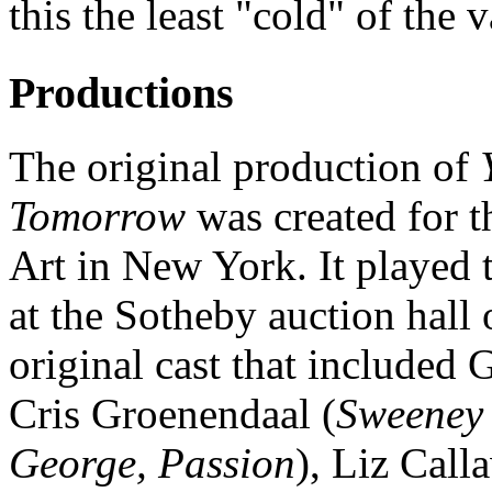
this the least "cold" of the
Productions
The original production of
Tomorrow
was created for 
Art in New York. It played
at the Sotheby auction hall
original cast that included 
Cris Groenendaal (
Sweeney 
George, Passion
), Liz Call