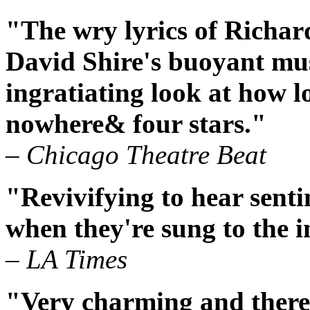
"The wry lyrics of Richar
David Shire's buoyant mus
ingratiating look at how l
nowhere& four stars."
– Chicago Theatre Beat
"Revivifying to hear senti
when they're sung to the i
– LA Times
"Very charming and there'