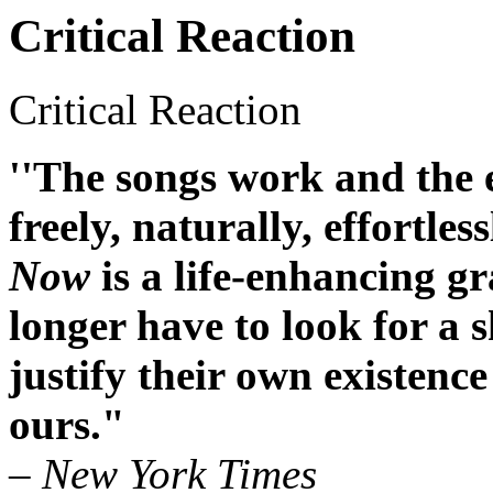
Critical Reaction
Critical Reaction
''The songs work and the e
freely, naturally, effortless
Now
is a life-enhancing g
longer have to look for a 
justify their own existence 
ours."
– New York Times