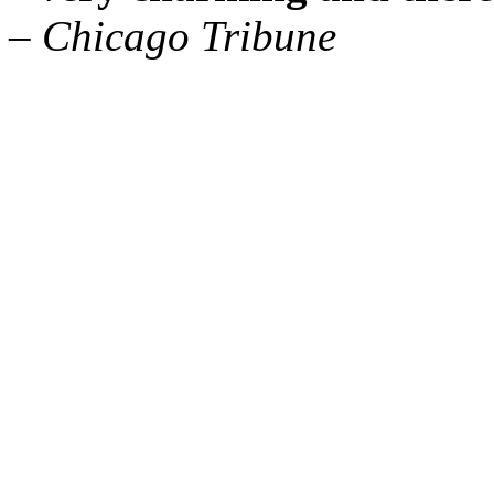
– Chicago Tribune