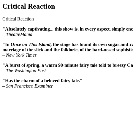
Critical Reaction
Critical Reaction
"Absolutely captivating... this show is, in every aspect, simply en
– TheatreMania
"In
Once on This Island
, the stage has found its own sugar-and-
marriage of the slick and the folkloric, of the hard-nosed sophist
– New York Times
"A burst of spring, a warm 90-minute fairy tale told to breezy C
– The Washington Post
"Has the charm of a beloved fairy tale."
– San Francisco Examiner