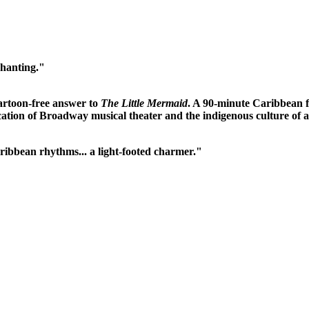
chanting."
cartoon-free answer to
The Little Mermaid
. A 90-minute Caribbean fa
ication of Broadway musical theater and the indigenous culture of a 
aribbean rhythms... a light-footed charmer."