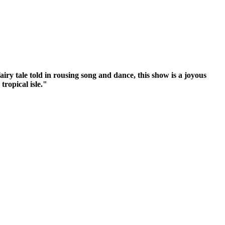
iry tale told in rousing song and dance, this show is a joyous
tropical isle."