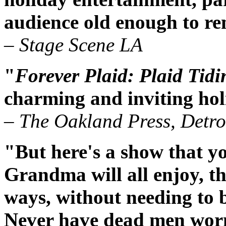
audience old enough to r
– Stage Scene LA
"
Forever Plaid: Plaid Tidi
charming and inviting hol
– The Oakland Press, Detro
"But here's a show that y
Grandma will all enjoy, t
ways, without needing to 
Never have dead men worn 