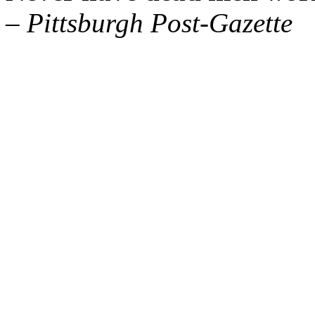
– Pittsburgh Post-Gazette