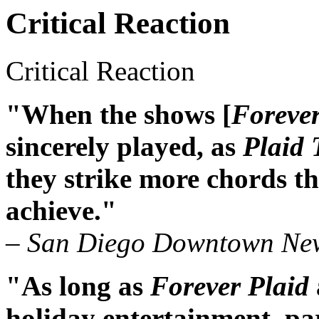
Critical Reaction
Critical Reaction
"When the shows [
Forever
sincerely played, as
Plaid 
they strike more chords 
achieve."
– San Diego Downtown Ne
"As long as
Forever Plaid
holiday entertainment, par