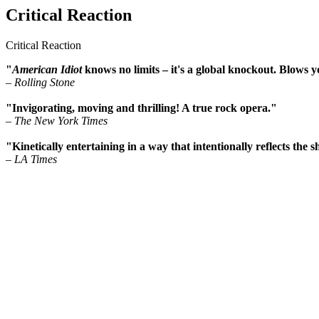
Critical Reaction
Critical Reaction
"
American Idiot
knows no limits – it's a global knockout. Blows y
– Rolling Stone
"Invigorating, moving and thrilling! A true rock opera."
– The New York Times
"Kinetically entertaining in a way that intentionally reflects the 
– LA Times