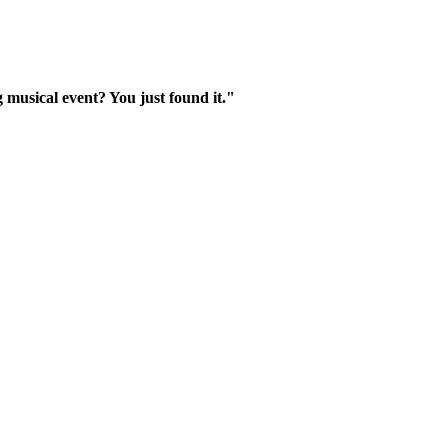
 musical event? You just found it."