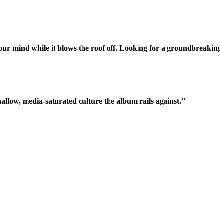
our mind while it blows the roof off. Looking for a groundbreaking
shallow, media-saturated culture the album rails against."