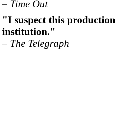
– Time Out
"I suspect this production
institution."
– The Telegraph