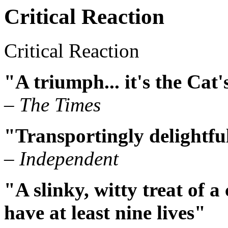
Critical Reaction
Critical Reaction
"A triumph... it's the Cat
– The Times
"Transportingly delightfu
– Independent
"A slinky, witty treat of a
have at least nine lives"