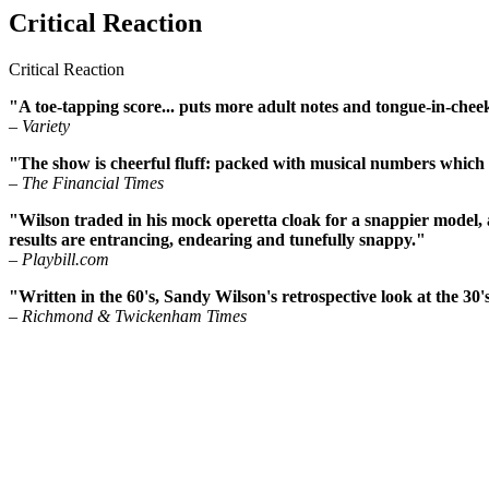
Critical Reaction
Critical Reaction
"A toe-tapping score... puts more adult notes and tongue-in-cheeki
– Variety
"The show is cheerful fluff: packed with musical numbers which
– The Financial Times
"Wilson traded in his mock operetta cloak for a snappier model, a
results are entrancing, endearing and tunefully snappy."
– Playbill.com
"Written in the 60's, Sandy Wilson's retrospective look at the 30
– Richmond & Twickenham Times