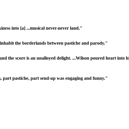
ness into [a] ...musical never-never land."
 inhabit the borderlands between pastiche and parody."
nd the score is an unalloyed delight. ...Wilson poured heart into 
's, part pastiche, part send-up was engaging and funny."