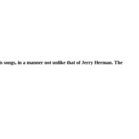
his songs, in a manner not unlike that of Jerry Herman. The