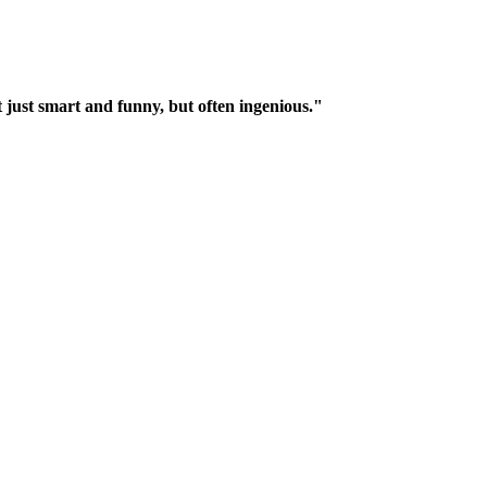
t just smart and funny, but often ingenious."