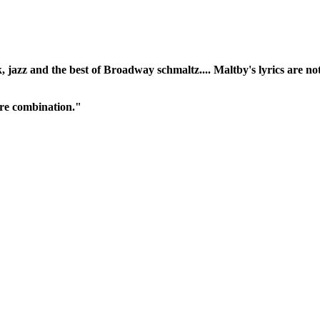
, jazz and the best of Broadway schmaltz.... Maltby's lyrics are no
rare combination."