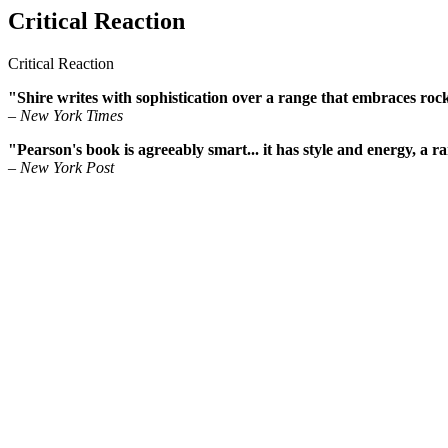
Critical Reaction
Critical Reaction
"Shire writes with sophistication over a range that embraces rock
– New York Times
"Pearson's book is agreeably smart... it has style and energy, a 
– New York Post