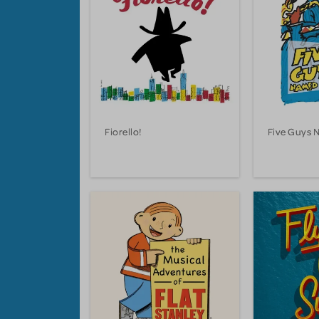
Fiorello!
Five Guys