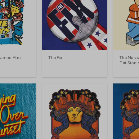
 Named Moe
The Fix
The Music
Flat Stanl