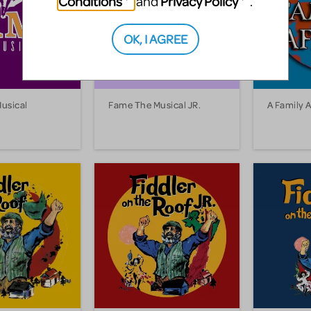
Conditions
Privacy Policy
and
.
OK, I AGREE
usical
Fame The Musical JR.
A Family A