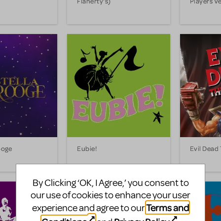
Flaherty's)
Players V
ooge
Eubie!
Evil Dead
By Clicking ‘OK, I Agree,’ you consent to
our use of cookies to enhance your user
Terms and
experience and agree to our