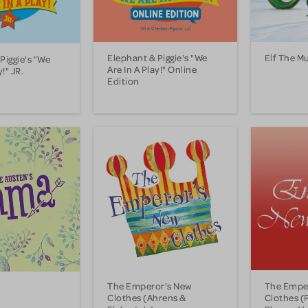
Elephant & Piggie's "We
Elf The Mu
Piggie's "We
Are In A Play!" Online
y!" JR.
Edition
The Emperor's New
The Empe
Clothes (Ahrens &
Clothes (