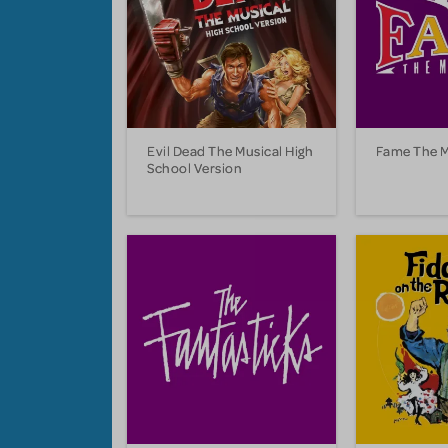
Evil Dead The Musical High
Fame The M
School Version