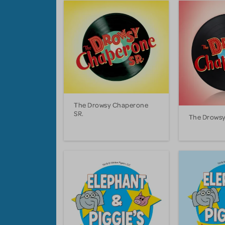
The Drowsy Chaperone
SR.
The Drows