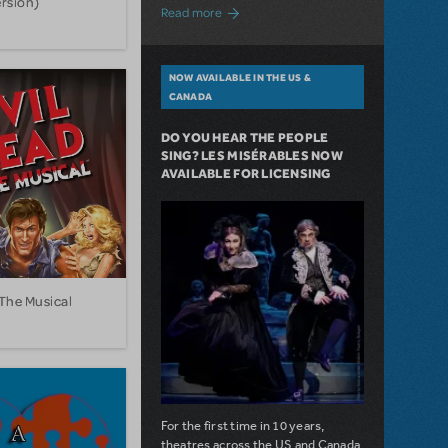
ersion)
about A Love Story for the Ages. Pretty 
Read more
NOW AVAILABLE IN THE US &
CANADA
DO YOU HEAR THE PEOPLE
SING? LES MISÉRABLES NOW
AVAILABLE FOR LICENSING
 The Musical
For the first time in 10 years,
theatres across the US and Canada