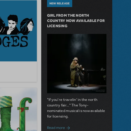
NEW RELEASE
GIRL FROM THE NORTH
COUNTRY NOW AVAILABLE FOR
LICENSING
"If you're travelin' in the north
country fair..." The Tony-
nominated musical is now available
for licensing.
about Girl from the North Country Now A
Read more