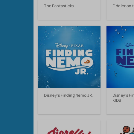
The Fantasticks
Fiddler on 
Disney's Finding Nemo JR.
Disney's F
KIDS