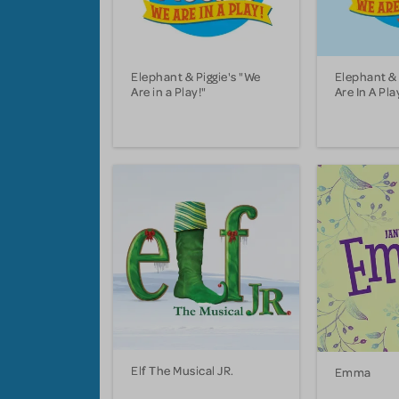
Elephant & Piggie's "We
Elephant & 
Are in a Play!"
Are In A Pla
Elf The Musical JR.
Emma