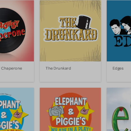
y Chaperone
The Drunkard
Edges