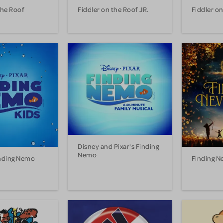
the Roof
Fiddler on the Roof JR.
Fiddler on
Disney and Pixar's Finding
Nemo
inding Nemo
Finding N