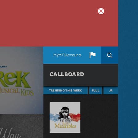
MyMTI Accounts
CALLBOARD
TRENDING THIS WEEK
FULL
JR