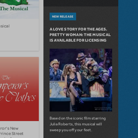
NEW RELEASE
sical
A LOVE STORY FOR THE AGES.
PRETTY WOMAN: THE MUSICAL
IS AVAILABLE FOR LICENSING
Based on the iconic film starring
Julia Roberts, this musical will
ror's New
sweep you off your feet.
Prince Street