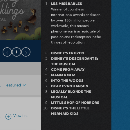
LES MISÉRABLES
Winner of countless
international awards and seen
by over 150 million people
worldwide, this musical
phenomenon is an epic tale of
passion and redemption in the
throes of revolution.
DISNEY'S FROZEN
DISNEY'S DESCENDANTS:
THE MUSICAL
COME FROM AWAY
MAMMA MIA!
INTO THE WOODS
Featured
:
DEAR EVAN HANSEN
LEGALLY BLONDE THE
MUSICAL
LITTLE SHOP OF HORRORS
DISNEY'S THE LITTLE
MERMAID KIDS
View List
…
Next page