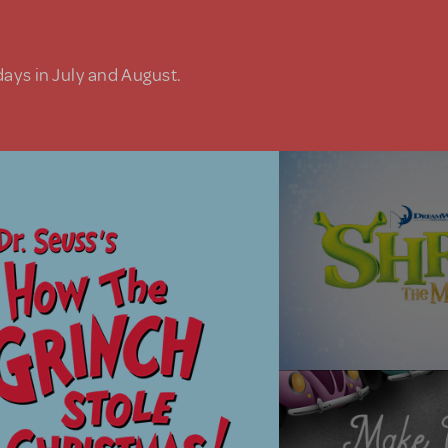
days in July and August.