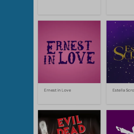
Ernest in Love
Estella Scr