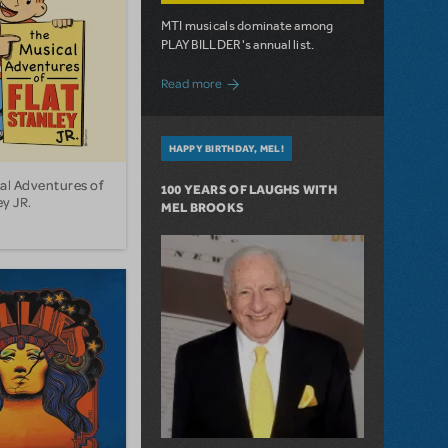
MTI musicals dominate among
PLAYBILLDER's annual list.
about 10 MTI Titles Among the 14 Top-
Read more
HAPPY BIRTHDAY, MEL!
al Adventures of
100 YEARS OF LAUGHS WITH
ey JR.
MEL BROOKS