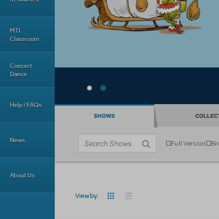
MTI
Classroom
Concert
Dance
Help / FAQs
SHOWS
COLLEC
News
Full Version
Br
Business type
Search shows
About Us
View by: