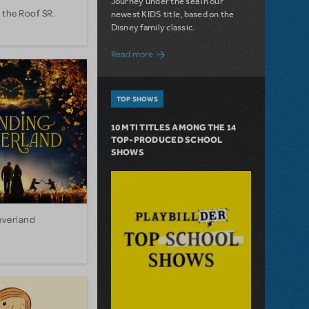
Journey under the sea in our
 the Roof SR.
newest KIDS title, based on the
Disney family classic.
about Dive In with Disney's The Little 
Read more
TOP SHOWS
10 MTI TITLES AMONG THE 14
TOP-PRODUCED SCHOOL
SHOWS
everland