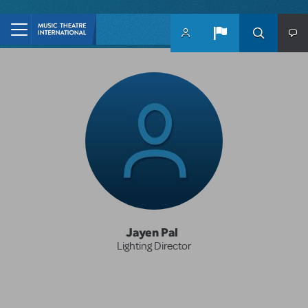
Skip to main content
Jayen Pal
Lighting Director