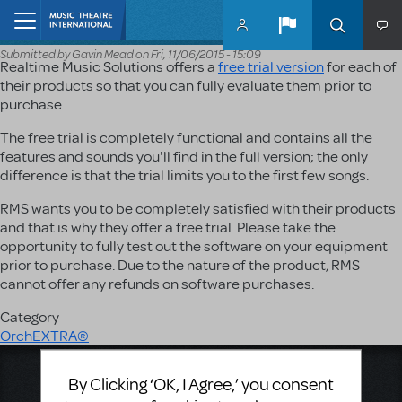
Skip to main content
Home
Submitted by
Gavin Mead
on
Fri, 11/06/2015 - 15:09
Realtime Music Solutions offers a
free trial version
for each of
their products so that you can fully evaluate them prior to
purchase.
The free trial is completely functional and contains all the
features and sounds you'll find in the full version; the only
difference is that the trial limits you to the first few songs.
RMS wants you to be completely satisfied with their products
and that is why they offer a free trial. Please take the
opportunity to fully test out the software on your equipment
prior to purchase. Due to the nature of the product, RMS
cannot offer any refunds on software purchases.
Category
OrchEXTRA®
Music Theatre International
By Clicking ‘OK, I Agree,’ you consent
423 West 55th Street