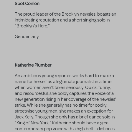
Spot Conlon
The proud leader of the Brooklyn newsies, boasts an
intimidating reputation and a short singing solo in
“Brooklyn’s Here.”
Gender:
any
Katherine Plumber
An ambitious young reporter, works hard to make a
name for herself as a legitimate journalist in a time
when women aren’t taken seriously. Quick, funny,
and resourcesful, she boldy captures the voice of a
new generation rising in her coverage of the newsies’
strike. While she generally has no time for cocky,
streetwise young men, she makes an exception for
Jack Kelly. Though she only has a brief dance solo in
“King of New York,” Katherine should have a great
contemporary pop voice with a high belt – diction is