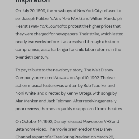
On July 20, 1899, the newsboys of New York City refused to
New York World
sell Joseph Pulitzer’s
and William Randolph
New York Journal
Hearst’s
to protest the higher prices that
they were charged for newspapers. Their strike, which lasted
nearly two weeks before it was resolved through a historic
compromise, was a harbinger for child labor reforms in the
twentieth century.
To pay tribute to the newsboys’ story, The Walt Disney
Newsies
Company premiered
on April 10, 1992. The live-
action musical feature was written by Bob Tzudiker and
Noni White, and directed by Kenny Ortega, with songs by
Alan Menken and Jack Feldman. After receiving generally
poor reviews, the movie quickly disappeared from theatres.
Newsies
On October 14, 1992, Disney released
on VHS and
Beta home video. The movie premiered on the Disney
Channel as part of a “Free Spring Preview” on March 28,