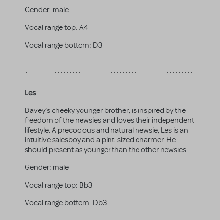
Gender:
male
Vocal range top:
A4
Vocal range bottom:
D3
Les
Davey’s cheeky younger brother, is inspired by the
freedom of the newsies and loves their independent
lifestyle. A precocious and natural newsie, Les is an
intuitive salesboy and a pint-sized charmer. He
should present as younger than the other newsies.
Gender:
male
Vocal range top:
Bb3
Vocal range bottom:
Db3