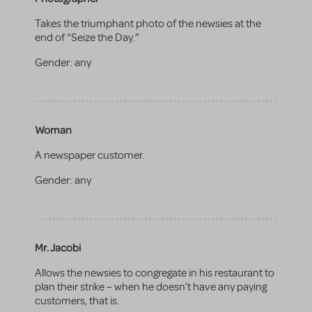
Takes the triumphant photo of the newsies at the
end of “Seize the Day.”
Gender:
any
Woman
A newspaper customer.
Gender:
any
Mr. Jacobi
Allows the newsies to congregate in his restaurant to
plan their strike – when he doesn’t have any paying
customers, that is.