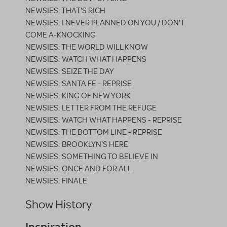
NEWSIES: THAT'S RICH
NEWSIES: I NEVER PLANNED ON YOU / DON'T
COME A-KNOCKING
NEWSIES: THE WORLD WILL KNOW
NEWSIES: WATCH WHAT HAPPENS
NEWSIES: SEIZE THE DAY
NEWSIES: SANTA FE - REPRISE
NEWSIES: KING OF NEW YORK
NEWSIES: LETTER FROM THE REFUGE
NEWSIES: WATCH WHAT HAPPENS - REPRISE
NEWSIES: THE BOTTOM LINE - REPRISE
NEWSIES: BROOKLYN'S HERE
NEWSIES: SOMETHING TO BELIEVE IN
NEWSIES: ONCE AND FOR ALL
NEWSIES: FINALE
Show History
Inspiration