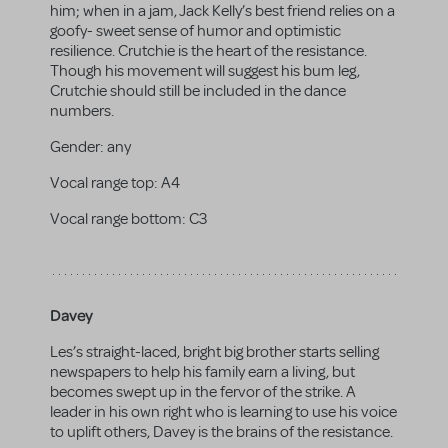
him; when in a jam, Jack Kelly’s best friend relies on a
goofy- sweet sense of humor and optimistic
resilience. Crutchie is the heart of the resistance.
Though his movement will suggest his bum leg,
Crutchie should still be included in the dance
numbers.
Gender:
any
Vocal range top:
A4
Vocal range bottom:
C3
Davey
Les’s straight-laced, bright big brother starts selling
newspapers to help his family earn a living, but
becomes swept up in the fervor of the strike. A
leader in his own right who is learning to use his voice
to uplift others, Davey is the brains of the resistance.