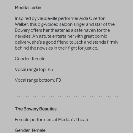
Medda Larkin
Inspired by vaudeville performer Aida Overton
Walker, this big-voiced saloon singer and star of the
Bowery offers her theater as a safe haven for the
newsies. An astute entertainer with great comic
delivery, she’s a good friend to Jack and stands firmly
behind the newsies in their fight for justice.
Gender:
female
Vocal range top:
E5
Vocal range bottom:
F3
The Bowery Beauties
Female performers at Medda’s Theater.
Gender:
female