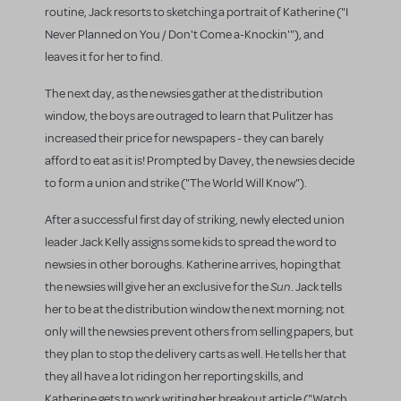
routine, Jack resorts to sketching a portrait of Katherine ("I
Never Planned on You / Don't Come a-Knockin'"), and
leaves it for her to find.
The next day, as the newsies gather at the distribution
window, the boys are outraged to learn that Pulitzer has
increased their price for newspapers - they can barely
afford to eat as it is! Prompted by Davey, the newsies decide
to form a union and strike ("The World Will Know").
After a successful first day of striking, newly elected union
leader Jack Kelly assigns some kids to spread the word to
newsies in other boroughs. Katherine arrives, hoping that
Sun
the newsies will give her an exclusive for the
. Jack tells
her to be at the distribution window the next morning; not
only will the newsies prevent others from selling papers, but
they plan to stop the delivery carts as well. He tells her that
they all have a lot riding on her reporting skills, and
Katherine gets to work writing her breakout article ("Watch