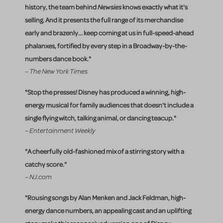
history, the team behind
Newsies
knows exactly what it's
selling. And it presents the full range of its merchandise
early and brazenly... keep coming at us in full-speed-ahead
phalanxes, fortified by every step in a Broadway-by-the-
numbers dance book."
– The New York Times
"Stop the presses! Disney has produced a winning, high-
energy musical for family audiences that doesn't include a
single flying witch, talking animal, or dancing teacup."
– Entertainment Weekly
"A cheerfully old-fashioned mix of a stirring story with a
catchy score."
– NJ.com
"Rousing songs by Alan Menken and Jack Feldman, high-
energy dance numbers, an appealing cast and an uplifting