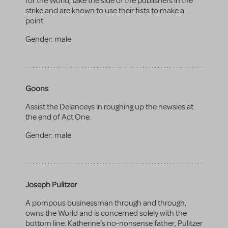
for the World, take the side of the publishers in the
strike and are known to use their fists to make a
point.
Gender:
male
Goons
Assist the Delanceys in roughing up the newsies at
the end of Act One.
Gender:
male
Joseph Pulitzer
A pompous businessman through and through,
owns the World and is concerned solely with the
bottom line. Katherine’s no-nonsense father, Pulitzer