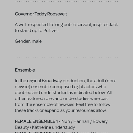
Governor Teddy Roosevelt
A well-respected lifelong public servant, inspires Jack
to stand up to Pulitzer.
Gender:
male
Ensemble
In the original Broadway production, the adult (non-
newsie) ensemble comprised eight actors who
doubled and understudied as indicated below. All
other featured roles and understudies were cast
from the ensemble of newsies. Feel free to follow
these tracks or expand as your resources allow.
FEMALE ENSEMBLE 1
- Nun / Hannah / Bowery
Beauty / Katherine understudy