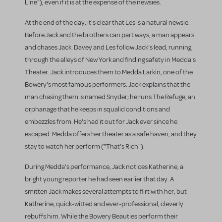
Line"), even if it is at the expense of the newsies.
At the end of the day, it's clear that Les is a natural newsie.
Before Jack and the brothers can part ways, a man appears
and chases Jack. Davey and Les follow Jack's lead, running
through the alleys of New York and finding safety in Medda's
Theater. Jack introduces them to Medda Larkin, one of the
Bowery's most famous performers. Jack explains that the
man chasing them is named Snyder; he runs The Refuge, an
orphanage that he keeps in squalid conditions and
embezzles from. He's had it out for Jack ever since he
escaped. Medda offers her theater as a safe haven, and they
stay to watch her perform ("That's Rich").
During Medda's performance, Jack notices Katherine, a
bright young reporter he had seen earlier that day. A
smitten Jack makes several attempts to flirt with her, but
Katherine, quick-witted and ever-professional, cleverly
rebuffs him. While the Bowery Beauties perform their