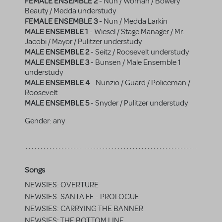
FEMALE ENSEMBLE 2
- Nun / Woman / Bowery
Beauty / Medda understudy
FEMALE ENSEMBLE 3
- Nun / Medda Larkin
MALE ENSEMBLE 1
- Wiesel / Stage Manager / Mr.
Jacobi / Mayor / Pulitzer understudy
MALE ENSEMBLE 2
- Seitz / Roosevelt understudy
MALE ENSEMBLE 3
- Bunsen / Male Ensemble 1
understudy
MALE ENSEMBLE 4
- Nunzio / Guard / Policeman /
Roosevelt
MALE ENSEMBLE 5
- Snyder / Pulitzer understudy
Gender:
any
Songs
NEWSIES: OVERTURE
NEWSIES: SANTA FE - PROLOGUE
NEWSIES: CARRYING THE BANNER
NEWSIES: THE BOTTOM LINE