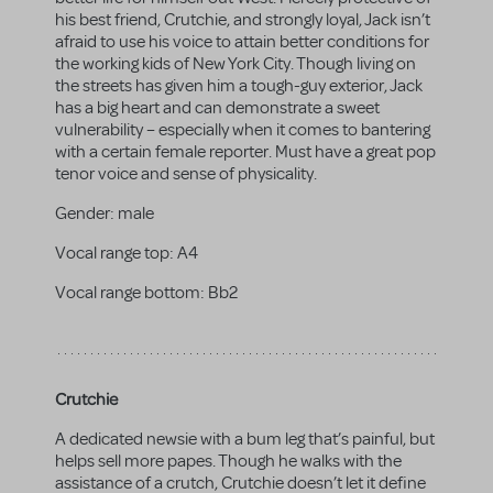
his best friend, Crutchie, and strongly loyal, Jack isn’t
afraid to use his voice to attain better conditions for
the working kids of New York City. Though living on
the streets has given him a tough-guy exterior, Jack
has a big heart and can demonstrate a sweet
vulnerability – especially when it comes to bantering
with a certain female reporter. Must have a great pop
tenor voice and sense of physicality.
Gender:
male
Vocal range top:
A4
Vocal range bottom:
Bb2
Crutchie
A dedicated newsie with a bum leg that’s painful, but
helps sell more papes. Though he walks with the
assistance of a crutch, Crutchie doesn’t let it define