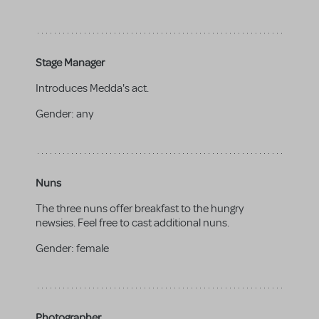
Stage Manager
Introduces Medda's act.
Gender:
any
Nuns
The three nuns offer breakfast to the hungry
newsies. Feel free to cast additional nuns.
Gender:
female
Photographer