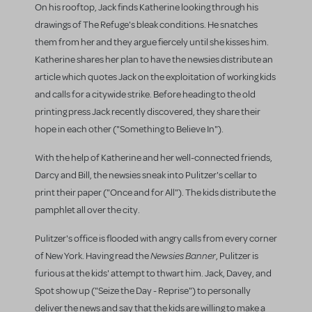
On his rooftop, Jack finds Katherine looking through his
drawings of The Refuge's bleak conditions. He snatches
them from her and they argue fiercely until she kisses him.
Katherine shares her plan to have the newsies distribute an
article which quotes Jack on the exploitation of working kids
and calls for a citywide strike. Before heading to the old
printing press Jack recently discovered, they share their
hope in each other ("Something to Believe In").
With the help of Katherine and her well-connected friends,
Darcy and Bill, the newsies sneak into Pulitzer's cellar to
print their paper ("Once and for All"). The kids distribute the
pamphlet all over the city.
Pulitzer's office is flooded with angry calls from every corner
Newsies Banner
of New York. Having read the
, Pulitzer is
furious at the kids' attempt to thwart him. Jack, Davey, and
Spot show up ("Seize the Day - Reprise") to personally
deliver the news and say that the kids are willing to make a