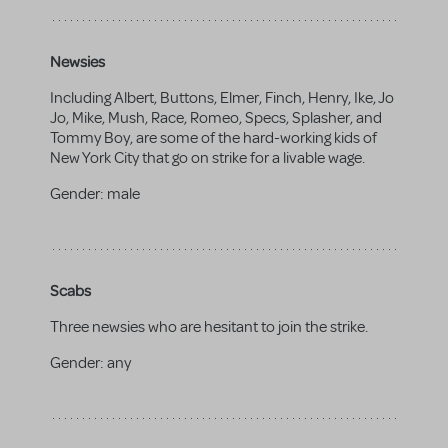
Newsies
Including Albert, Buttons, Elmer, Finch, Henry, Ike, Jo
Jo, Mike, Mush, Race, Romeo, Specs, Splasher, and
Tommy Boy, are some of the hard-working kids of
New York City that go on strike for a livable wage.
Gender:
male
Scabs
Three newsies who are hesitant to join the strike.
Gender:
any