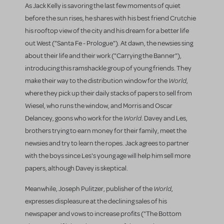
As Jack Kelly is savoring the last few moments of quiet
before the sun rises, he shares with his best friend Crutchie
his rooftop view of the city and his dream for a better life
out West ("Santa Fe - Prologue"). At dawn, the newsies sing
about their life and their work ("Carrying the Banner"),
introducing this ramshackle group of young friends. They
World
make their way to the distribution window for the
,
where they pick up their daily stacks of papers to sell from
Wiesel, who runs the window, and Morris and Oscar
World
Delancey, goons who work for the
. Davey and Les,
brothers trying to earn money for their family, meet the
newsies and try to learn the ropes. Jack agrees to partner
with the boys since Les's young age will help him sell more
papers, although Davey is skeptical.
World
Meanwhile, Joseph Pulitzer, publisher of the
,
expresses displeasure at the declining sales of his
newspaper and vows to increase profits ("The Bottom