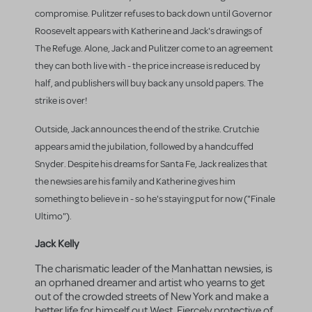
compromise. Pulitzer refuses to back down until Governor
Roosevelt appears with Katherine and Jack's drawings of
The Refuge. Alone, Jack and Pulitzer come to an agreement
they can both live with - the price increase is reduced by
half, and publishers will buy back any unsold papers. The
strike is over!
Outside, Jack announces the end of the strike. Crutchie
appears amid the jubilation, followed by a handcuffed
Snyder. Despite his dreams for Santa Fe, Jack realizes that
the newsies are his family and Katherine gives him
something to believe in - so he's staying put for now ("Finale
Ultimo").
Jack Kelly
The charismatic leader of the Manhattan newsies, is
an oprhaned dreamer and artist who yearns to get
out of the crowded streets of New York and make a
better life for himself out West. Fiercely protective of