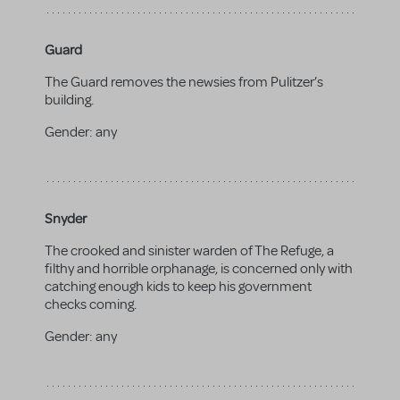
Guard
The Guard removes the newsies from Pulitzer’s
building.
Gender:
any
Snyder
The crooked and sinister warden of The Refuge, a
filthy and horrible orphanage, is concerned only with
catching enough kids to keep his government
checks coming.
Gender:
any