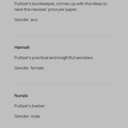
Pulitzer’s bookkeeper, comes up with the ideas to
raise the newsies’ price per paper.
Gender:
any
Hannah
Pulitzer’s practical and insightful secretary.
Gender:
female
Nunzio
Pulitzer’s barber.
Gender:
male