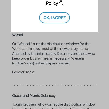
Policy
newsies' cause. Can double as a newsie.
.
Gender:
male
OK, I AGREE
Wiesel
Or “Weasel,” runs the distribution window for the
World and knows most of the newsies by name.
Assisted by the intimidating Delancey brothers, who
keep order by any means necessary, Wiesel is
Pulitzer’s disgruntled paper- pusher.
Gender:
male
Oscar and Morris Delancey
Tough brothers who work at the distribution window