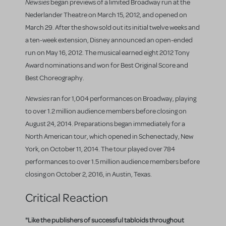
Newsies
began previews of a limited Broadway run at the
Nederlander Theatre on March 15, 2012, and opened on
March 29. After the show sold out its initial twelve weeks and
a ten-week extension, Disney announced an open-ended
run on May 16, 2012. The musical earned eight 2012 Tony
Award nominations and won for Best Original Score and
Best Choreography.
Newsies
ran for 1,004 performances on Broadway, playing
to over 1.2 million audience members before closing on
August 24, 2014. Preparations began immediately for a
North American tour, which opened in Schenectady, New
York, on October 11, 2014. The tour played over 784
performances to over 1.5 million audience members before
closing on October 2, 2016, in Austin, Texas.
Critical Reaction
"Like the publishers of successful tabloids throughout