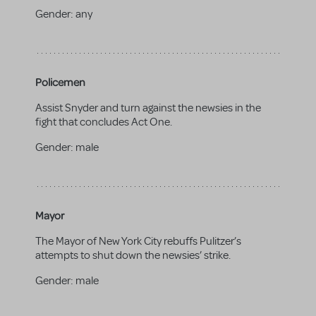
Gender:
any
Policemen
Assist Snyder and turn against the newsies in the
fight that concludes Act One.
Gender:
male
Mayor
The Mayor of New York City rebuffs Pulitzer’s
attempts to shut down the newsies’ strike.
Gender:
male