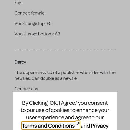
key.
Gender:
female
Vocal range top:
F5
Vocal range bottom:
A3
Darcy
The upper-class kid of a publisher who sides with the
newsies. Can double as a newsie.
Gender:
any
By Clicking ‘OK, I Agree,’ you consent
to our use of cookies to enhance your
Bill
user experience and agree to our
Terms and Conditions
Privacy
and
The son of William Randolph Hearst who joins the