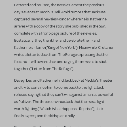
Battered and bruised, the newsies lament the previous
day's events at Jacobi's Deli. Amid rumors that Jack was
captured, several newsies wonder where he is. Katherine
Sun
arrives with a copy of the story she published in the
,
complete with a front-page picture of the newsies.
Ecstatically, they thank her and celebrate their - and
Katherine's - fame ("King of New York"). Meanwhile, Crutchie
writes a letter to Jack from The Refuge expressing that he
feels no ill will toward Jack and urging the newsies to stick
together ("Letter from The Refuge").
Davey, Les, and Katherine find Jack back at Medda's Theater
and try to convince him to come back to the fight. Jack
refuses, saying that they can't win against a man as powerful
as Pulitzer. The three convince Jack that theirs is a fight
worth fighting ("Watch What Happens - Reprise"); Jack
finally agrees, and the kids plan a rally.