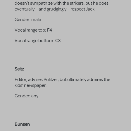
doesn’t sympathize with the strikers, but he does
eventually – and grudgingly – respect Jack.
Gender:
male
Vocal range top:
F4
Vocal range bottom:
C3
Seitz
Editor, advises Pulitzer, but ultimately admires the
kids’ newspaper.
Gender:
any
Bunsen