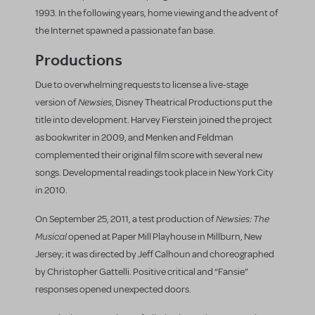
1993. In the following years, home viewing and the advent of
the Internet spawned a passionate fan base.
Productions
Due to overwhelming requests to license a live-stage
Newsies
version of
, Disney Theatrical Productions put the
title into development. Harvey Fierstein joined the project
as bookwriter in 2009, and Menken and Feldman
complemented their original film score with several new
songs. Developmental readings took place in New York City
in 2010.
Newsies: The
On September 25, 2011, a test production of
Musical
opened at Paper Mill Playhouse in Millburn, New
Jersey; it was directed by Jeff Calhoun and choreographed
by Christopher Gattelli. Positive critical and “Fansie”
responses opened unexpected doors.