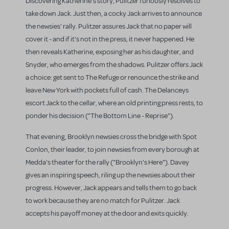
Discovering Katherine's story, Pulitzer furiously resolves to
take down Jack. Just then, a cocky Jack arrives to announce
the newsies' rally. Pulitzer assures Jack that no paper will
cover it - and if it's not in the press, it never happened. He
then reveals Katherine, exposing her as his daughter, and
Snyder, who emerges from the shadows. Pulitzer offers Jack
a choice: get sent to The Refuge or renounce the strike and
leave New York with pockets full of cash. The Delanceys
escort Jack to the cellar, where an old printing press rests, to
ponder his decision ("The Bottom Line - Reprise").
That evening, Brooklyn newsies cross the bridge with Spot
Conlon, their leader, to join newsies from every borough at
Medda's theater for the rally ("Brooklyn's Here"). Davey
gives an inspiring speech, riling up the newsies about their
progress. However, Jack appears and tells them to go back
to work because they are no match for Pulitzer. Jack
accepts his payoff money at the door and exits quickly.