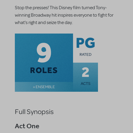
Stop the presses! This Disney film turned Tony-
winning Broadway hit inspires everyone to fight for
what's right and seize the day.
9
PG
RATED
2
ROLES
ACTS
+ ENSEMBLE
Full Synopsis
Act One