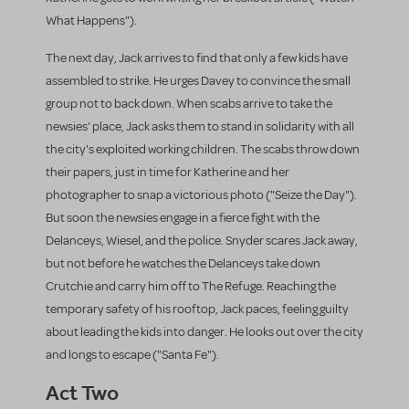
What Happens").
The next day, Jack arrives to find that only a few kids have
assembled to strike. He urges Davey to convince the small
group not to back down. When scabs arrive to take the
newsies' place, Jack asks them to stand in solidarity with all
the city's exploited working children. The scabs throw down
their papers, just in time for Katherine and her
photographer to snap a victorious photo ("Seize the Day").
But soon the newsies engage in a fierce fight with the
Delanceys, Wiesel, and the police. Snyder scares Jack away,
but not before he watches the Delanceys take down
Crutchie and carry him off to The Refuge. Reaching the
temporary safety of his rooftop, Jack paces, feeling guilty
about leading the kids into danger. He looks out over the city
and longs to escape ("Santa Fe").
Act Two