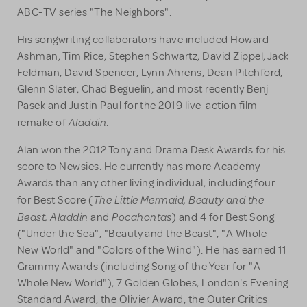
ABC-TV series "The Neighbors".
His songwriting collaborators have included Howard
Ashman, Tim Rice, Stephen Schwartz, David Zippel, Jack
Feldman, David Spencer, Lynn Ahrens, Dean Pitchford,
Glenn Slater, Chad Beguelin, and most recently Benj
Pasek and Justin Paul for the 2019 live-action film
Aladdin
remake of
.
Alan won the 2012 Tony and Drama Desk Awards for his
score to Newsies. He currently has more Academy
Awards than any other living individual, including four
The Little Mermaid, Beauty and the
for Best Score (
Beast, Aladdin
Pocahontas
and
) and 4 for Best Song
("Under the Sea", "Beauty and the Beast", "A Whole
New World" and "Colors of the Wind"). He has earned 11
Grammy Awards (including Song of the Year for "A
Whole New World"), 7 Golden Globes, London's Evening
Standard Award, the Olivier Award, the Outer Critics