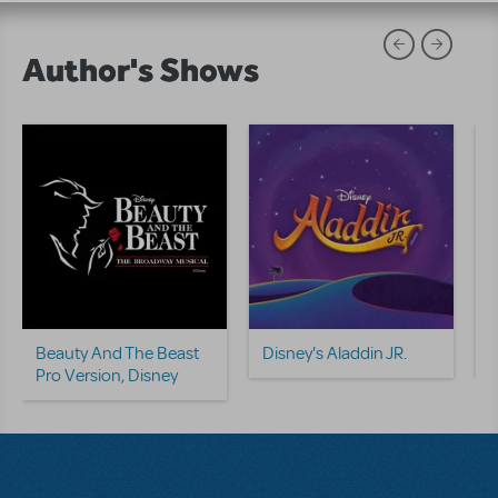
Author's Shows
D
T
Beauty And The Beast
Disney's Aladdin JR.
Pro Version, Disney