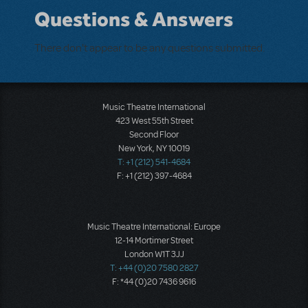
Questions & Answers
There don't appear to be any questions submitted.
Music Theatre International
423 West 55th Street
Second Floor
New York, NY 10019
T: +1 (212) 541-4684
F: +1 (212) 397-4684
Music Theatre International: Europe
12-14 Mortimer Street
London W1T 3JJ
T: +44 (0)20 7580 2827
F: *44 (0)20 7436 9616