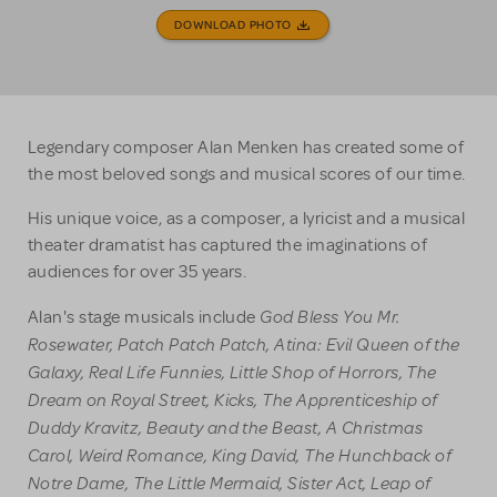
DOWNLOAD PHOTO
Legendary composer Alan Menken has created some of
the most beloved songs and musical scores of our time.
His unique voice, as a composer, a lyricist and a musical
theater dramatist has captured the imaginations of
audiences for over 35 years.
God Bless You Mr.
Alan's stage musicals include
Rosewater, Patch Patch Patch, Atina: Evil Queen of the
Galaxy, Real Life Funnies, Little Shop of Horrors, The
Dream on Royal Street, Kicks, The Apprenticeship of
Duddy Kravitz, Beauty and the Beast, A Christmas
Carol, Weird Romance, King David, The Hunchback of
Notre Dame, The Little Mermaid, Sister Act, Leap of