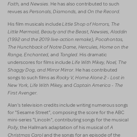
Faith,
Newsies
and
. He has also contributed to such
Personals
Diamonds,
On the Record
revues as
,
and
.
Little Shop of Horrors, The
His film musicals include
Little Mermaid, Beauty
and the Beast
Newsies, Aladdin
,
(1992 and the 2019 live-action remake), Pocahontas,
The Hunchback of Notre Dame, Hercules, Home on the
Range, Enchanted,
Tangled
and
. His dramatic
Life With Mikey, Noel, The
underscores for films include
Shaggy Dog, and Mirror Mirror
. He has contributed
Rocky V, Home Alone 2 - Lost in
songs to such films as
New York, Life With Mikey,
Captain America - The
and
First Avenger
.
Alan's television credits include writing numerous songs
for "Sesame Street", composing the score for the ABC
mini-series "Lincoln", contributing songs for the musical
Polly
A
, the Hallmark adaptation of his musical of
Christmas Carol
and the songs for an episode of the