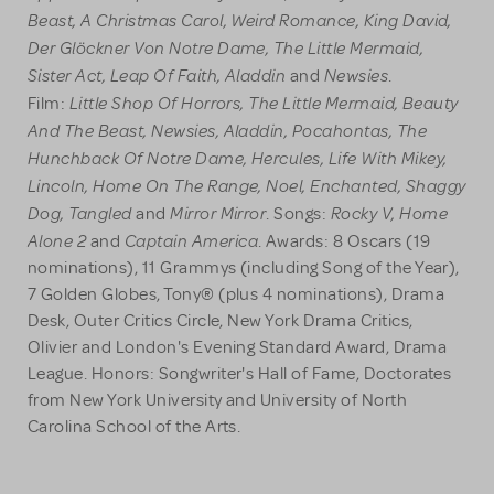
Beast, A Christmas Carol, Weird Romance, King David,
Der Glöckner Von Notre Dame, The Little Mermaid,
Sister Act, Leap Of Faith, Aladdin
Newsies
and
.
Little Shop Of Horrors, The Little Mermaid, Beauty
Film:
And The Beast, Newsies, Aladdin, Pocahontas, The
Hunchback Of Notre Dame, Hercules, Life With Mikey,
Lincoln, Home On The Range, Noel, Enchanted, Shaggy
Dog, Tangled
Mirror Mirror
Rocky V, Home
and
. Songs:
Alone 2
Captain America
and
. Awards: 8 Oscars (19
nominations), 11 Grammys (including Song of the Year),
7 Golden Globes, Tony® (plus 4 nominations), Drama
Desk, Outer Critics Circle, New York Drama Critics,
Olivier and London's Evening Standard Award, Drama
League. Honors: Songwriter's Hall of Fame, Doctorates
from New York University and University of North
Carolina School of the Arts.