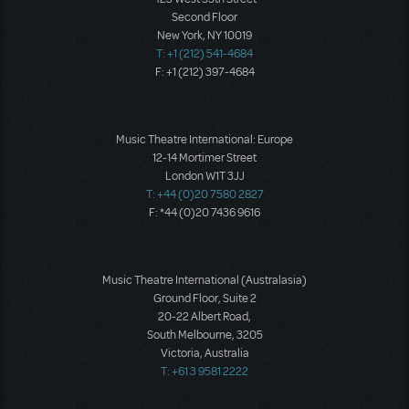
Second Floor
New York, NY 10019
T: +1 (212) 541-4684
F: +1 (212) 397-4684
Music Theatre International: Europe
12-14 Mortimer Street
London W1T 3JJ
T: +44 (0)20 7580 2827
F: *44 (0)20 7436 9616
Music Theatre International (Australasia)
Ground Floor, Suite 2
20-22 Albert Road,
South Melbourne, 3205
Victoria, Australia
T: +61 3 9581 2222