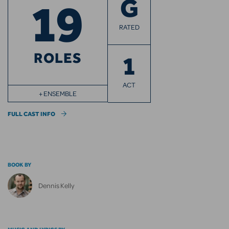
19
G
RATED
ROLES
1
ACT
+ ENSEMBLE
FULL CAST INFO
BOOK BY
Dennis Kelly