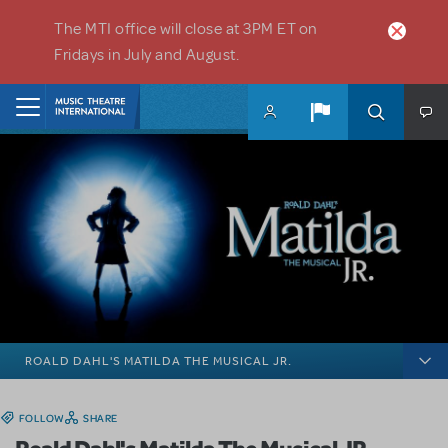
Skip to main content
The MTI office will close at 3PM ET on
Fridays in July and August.
Home
ROALD DAHL'S MATILDA THE MUSICAL JR.
FOLLOW
SHARE