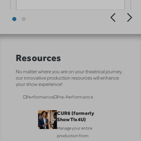
Resources
No matter where you are on your theatrical journey,
our innovative production resources will enhance
your show experience!
Performance
Pre-Performance
CUR8 (formerly
ShowTix4U)
Manage your entire
production from