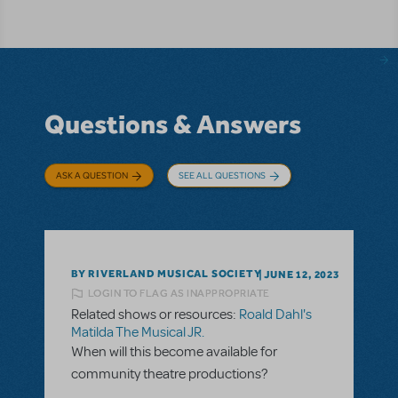
Questions & Answers
ASK A QUESTION
SEE ALL QUESTIONS
BY RIVERLAND MUSICAL SOCIETY
JUNE 12, 2023
LOGIN TO FLAG AS INAPPROPRIATE
Related shows or resources:
Roald Dahl's
Matilda The Musical JR.
When will this become available for
community theatre productions?