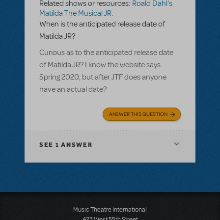
Related shows or resources:
Roald Dahl's
Matilda The Musical JR.
When is the anticipated release date of
Matilda JR?
Curious as to the anticipated release date
of Matilda JR? I know the website says
Spring 2020, but after JTF does anyone
have an actual date?
ANSWER THIS QUESTION
SEE
1 ANSWER
Music Theatre International
423 West 55th Street