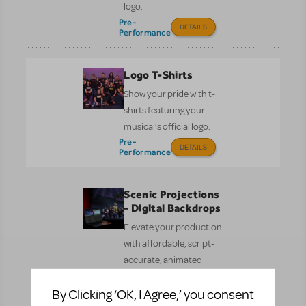
logo.
Pre-
DETAILS
Performance
Logo T-Shirts
Show your pride with t-
shirts featuring your
musical’s official logo.
Pre-
DETAILS
Performance
Scenic Projections
- Digital Backdrops
Elevate your production
with affordable, script-
accurate, animated
digital scenery by
By Clicking ‘OK, I Agree,’ you consent
Broadway Media.