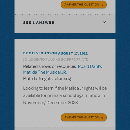
ANSWER THIS QUESTION
SEE
1 ANSWER
BY MISS JOHNSON
AUGUST 17, 2022
LOGIN TO FLAG AS INAPPROPRIATE
Related shows or resources:
Roald Dahl's
Matilda The Musical JR.
Matilda Jr rights returning
Looking to learn if the Matilda Jr rights will be
available for primary school again. Show in
November/ December 2023.
ANSWER THIS QUESTION