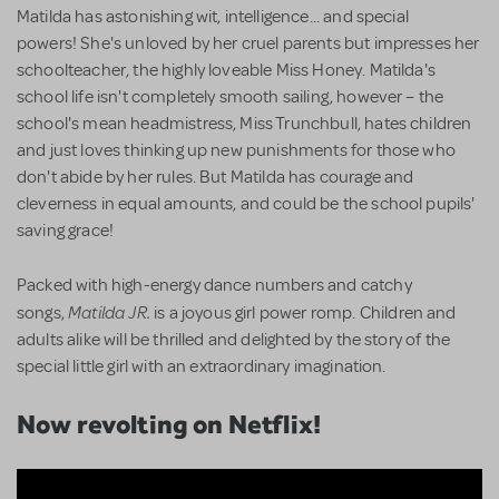
Matilda has astonishing wit, intelligence... and special
powers! She's unloved by her cruel parents but impresses her
schoolteacher, the highly loveable Miss Honey. Matilda's
school life isn't completely smooth sailing, however – the
school's mean headmistress, Miss Trunchbull, hates children
and just loves thinking up new punishments for those who
don't abide by her rules. But Matilda has courage and
cleverness in equal amounts, and could be the school pupils'
saving grace!
Packed with high-energy dance numbers and catchy
Matilda JR.
songs,
is a joyous girl power romp. Children and
adults alike will be thrilled and delighted by the story of the
special little girl with an extraordinary imagination.
Now revolting on Netflix!