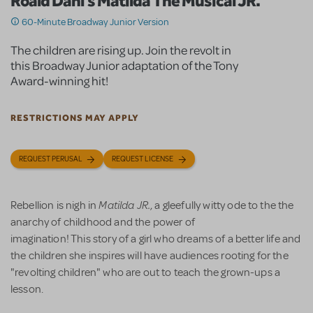
Roald Dahl's Matilda The Musical JR.
60-Minute Broadway Junior Version
The children are rising up. Join the revolt in
this Broadway Junior adaptation of the Tony
Award-winning hit!
RESTRICTIONS MAY APPLY
REQUEST PERUSAL
REQUEST LICENSE
Matilda JR.
Rebellion is nigh in
, a gleefully witty ode to the the
anarchy of childhood and the power of
imagination! This story of a girl who dreams of a better life and
the children she inspires will have audiences rooting for the
"revolting children" who are out to teach the grown-ups a
lesson.