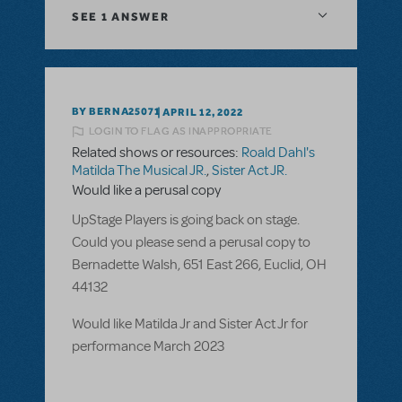
SEE
1 ANSWER
BY BERNA25071
APRIL 12, 2022
LOGIN TO FLAG AS INAPPROPRIATE
Related shows or resources:
Roald Dahl's
Matilda The Musical JR.
,
Sister Act JR.
Would like a perusal copy
UpStage Players is going back on stage.
Could you please send a perusal copy to
Bernadette Walsh, 651 East 266, Euclid, OH
44132
Would like Matilda Jr and Sister Act Jr for
performance March 2023