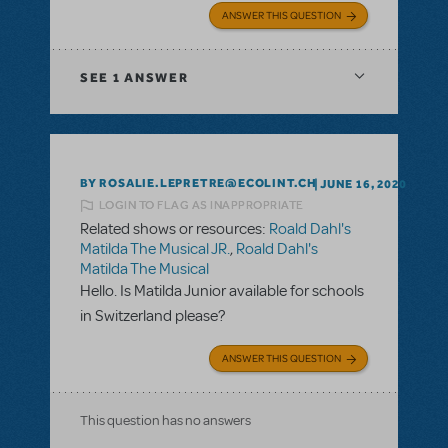
ANSWER THIS QUESTION
SEE
1 ANSWER
BY ROSALIE.LEPRETRE@ECOLINT.CH
JUNE 16, 2020
LOGIN TO FLAG AS INAPPROPRIATE
Related shows or resources:
Roald Dahl's
Matilda The Musical JR.
,
Roald Dahl's
Matilda The Musical
Hello. Is Matilda Junior available for schools
in Switzerland please?
ANSWER THIS QUESTION
This question has no answers