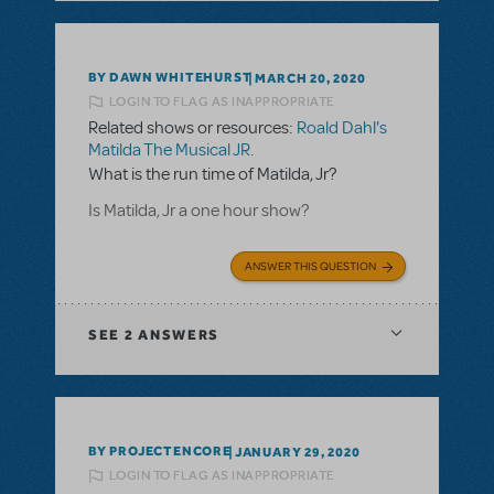
BY DAWN WHITEHURST
MARCH 20, 2020
LOGIN TO FLAG AS INAPPROPRIATE
Related shows or resources:
Roald Dahl's
Matilda The Musical JR.
What is the run time of Matilda, Jr?
Is Matilda, Jr a one hour show?
ANSWER THIS QUESTION
SEE
2 ANSWERS
BY PROJECTENCORE
JANUARY 29, 2020
LOGIN TO FLAG AS INAPPROPRIATE