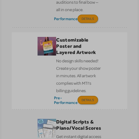
auditions to final bow —
all in one place.
Performance
DETAILS
Customizable
Poster and
Layered Artwork
No design skills needed!
Create your show poster
in minutes. All artwork
complies with MTI’s
billing guidelines.
Pre-
DETAILS
Performance
Digital Scripts &
Piano/Vocal Scores
Get instant digital access