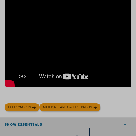
FULL SYNOPSIS
MATERIALS AND ORCHESTRATION
SHOW ESSENTIALS