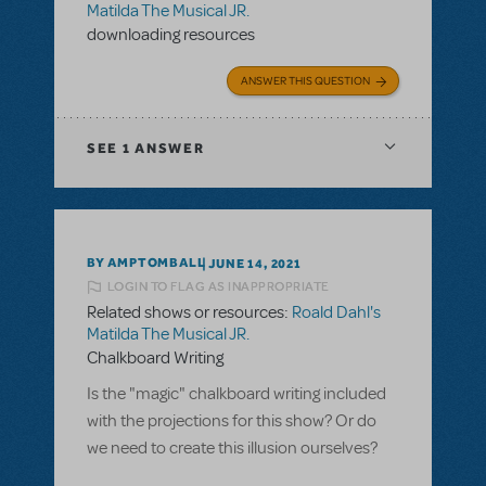
Matilda The Musical JR.
downloading resources
ANSWER THIS QUESTION
SEE
1 ANSWER
BY AMPTOMBALL
JUNE 14, 2021
LOGIN TO FLAG AS INAPPROPRIATE
Related shows or resources:
Roald Dahl's
Matilda The Musical JR.
Chalkboard Writing
Is the "magic" chalkboard writing included
with the projections for this show? Or do
we need to create this illusion ourselves?