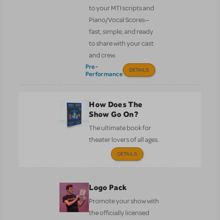
to your MTI scripts and
Piano/Vocal Scores—
fast, simple, and ready
to share with your cast
and crew.
Pre-
DETAILS
Performance
How Does The
Show Go On?
The ultimate book for
theater lovers of all ages.
DETAILS
Logo Pack
Promote your show with
the officially licensed