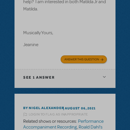
help? I am interested in both Matilda Jr and
Matilda.
Musically Yours,
Jeanine
ANSWER THIS QUESTION
SEE
1 ANSWER
BY NIGEL ALEXANDER
AUGUST 06, 2021
LOGIN TO FLAG AS INAPPROPRIATE
Related shows or resources:
Performance
Accompaniment Recording
,
Roald Dahl's