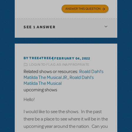
ANSWER THIS QUESTION
SEE
1 ANSWER
BY TREE4TREE4
FEBRUARY 04, 2022
LOGIN TO FLAG AS INAPPROPRIATE
Related shows or resources:
Roald Dahl's
Matilda The Musical JR.
,
Roald Dahl's
Matilda The Musical
upcoming shows
Hello!
I would like to see the shows. In the past
there be a place to see where it will be in the
upcoming year around the nation. Can you