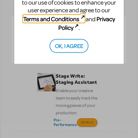
to our use of cookies to enhance your
Performance
DETAILS
user experience and agree to our
Terms and Conditions
Privacy
and
Social Media
Policy
.
Marketing Kit
Put the spotlight on your
OK, I AGREE
show!
DETAILS
Stage Write:
Staging Assistant
Enable your creative
team to easily track the
moving pieces of your
production.
Pre-
DETAILS
Performance