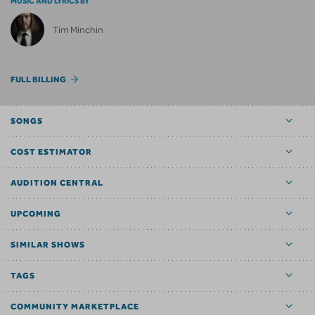
MUSIC AND LYRICS BY
Tim Minchin
FULL BILLING
SONGS
COST ESTIMATOR
AUDITION CENTRAL
UPCOMING
SIMILAR SHOWS
TAGS
COMMUNITY MARKETPLACE