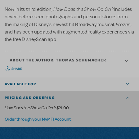
How Does the Show Go On?
Now in its third edition,
includes
never-before-seen photographs and personal stories from
Frozen
the making of Disney’s newest hit Broadway musical,
,
and has been updated with augmented reality experiences via
the free DisneyScan app.
ABOUT THE AUTHOR, THOMAS SCHUMACHER
SHARE
AVAILABLE FOR
PRICING AND ORDERING
How Does the Show Go On?
: $21.00
.
Order through your MyMTI Account