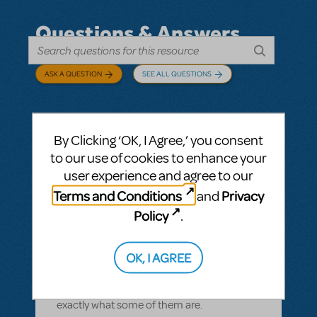
Questions & Answers
ASK A QUESTION
SEE ALL QUESTIONS
By Clicking ‘OK, I Agree,’ you consent
BY CYNTIA HOWELL
SEPTEMBER 28, 2022
to our use of cookies to enhance your
LOGIN TO FLAG AS INAPPROPRIATE
user experience and agree to our
Related shows or resources:
How Does The
Terms and Conditions
Privacy
and
Show Go On?
,
Roald Dahl's Matilda The
Musical
Policy
.
what is "How Does The Show Go On"?
Rehearsal score App?
OK, I AGREE
We Have our contract and I would like to
possibly add resources but I am not sure
exactly what some of them are.