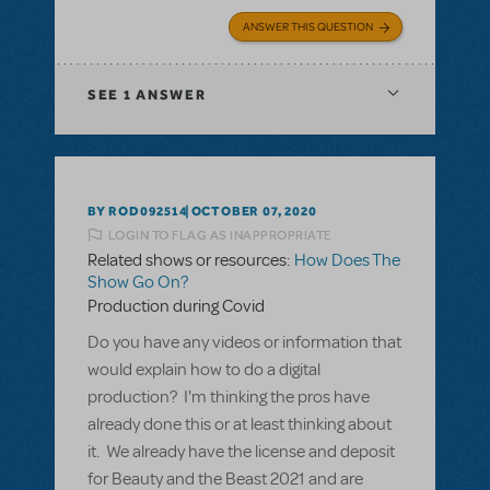
ANSWER THIS QUESTION
SEE
1 ANSWER
BY ROD092514
OCTOBER 07, 2020
LOGIN TO FLAG AS INAPPROPRIATE
Related shows or resources:
How Does The
Show Go On?
Production during Covid
Do you have any videos or information that
would explain how to do a digital
production? I'm thinking the pros have
already done this or at least thinking about
it. We already have the license and deposit
for Beauty and the Beast 2021 and are