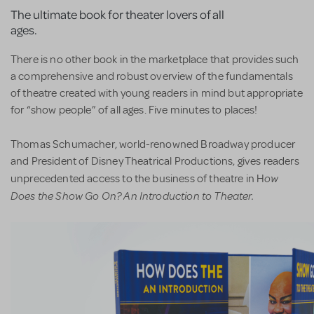
The ultimate book for theater lovers of all
ages.
There is no other book in the marketplace that provides such
a comprehensive and robust overview of the fundamentals
of theatre created with young readers in mind but appropriate
for “show people” of all ages. Five minutes to places!
Thomas Schumacher, world-renowned Broadway producer
and President of Disney Theatrical Productions, gives readers
ow
unprecedented access to the business of theatre in H
Does the Show Go On? An Introduction to Theater.