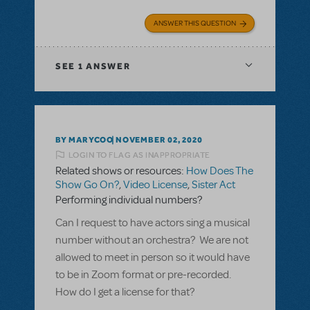
ANSWER THIS QUESTION
SEE
1 ANSWER
BY MARYCOO
NOVEMBER 02, 2020
LOGIN TO FLAG AS INAPPROPRIATE
Related shows or resources:
How Does The
Show Go On?
,
Video License
,
Sister Act
Performing individual numbers?
Can I request to have actors sing a musical
number without an orchestra? We are not
allowed to meet in person so it would have
to be in Zoom format or pre-recorded.
How do I get a license for that?