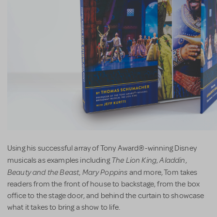
Using his successful array of Tony Award®-winning Disney
The Lion King
Aladdin
musicals as examples including
,
,
Beauty and the Beast
Mary Poppins
,
and more, Tom takes
readers from the front of house to backstage, from the box
office to the stage door, and behind the curtain to showcase
what it takes to bring a show to life.