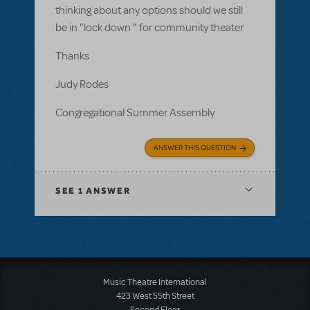
thinking about any options should we still
be in "lock down " for community theater
Thanks
Judy Rodes
Congregational Summer Assembly
ANSWER THIS QUESTION
SEE
1 ANSWER
Music Theatre International
423 West 55th Street