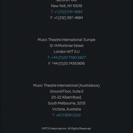
Second Floor
New York, NY 10019
T: +1 (212) 541-4684
F: +1 (212) 397-4684
Music Theatre International: Europe
12-14 Mortimer Street
London W1T 3JJ
T: +44 (0)20 7580 2827
F: *44 (0)20 7436 9616
Music Theatre International (Australasia)
Ground Floor, Suite 2
20-22 Albert Road,
South Melbourne, 3205
Victoria, Australia
T: +61 3 9581 2222
©MTI Enterprises Inc. All Rights Reserved.