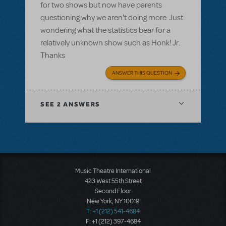
for two shows but now have parents
questioning why we aren't doing more. Just
wondering what the statistics bear for a
relatively unknown show such as Honk! Jr.
Thanks
ANSWER THIS QUESTION
SEE
2 ANSWERS
Music Theatre International
423 West 55th Street
Second Floor
New York, NY 10019
T: +1 (212) 541-4684
F: +1 (212) 397-4684