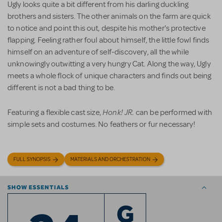
Ugly looks quite a bit different from his darling duckling
brothers and sisters. The other animals on the farm are quick
to notice and point this out, despite his mother's protective
flapping. Feeling rather foul about himself, the little fowl finds
himself on an adventure of self-discovery, all the while
unknowingly outwitting a very hungry Cat. Along the way, Ugly
meets a whole flock of unique characters and finds out being
different is not a bad thing to be.
Honk! JR.
Featuring a flexible cast size,
can be performed with
simple sets and costumes. No feathers or fur necessary!
FULL SYNOPSIS
MATERIALS AND ORCHESTRATION
SHOW ESSENTIALS
G