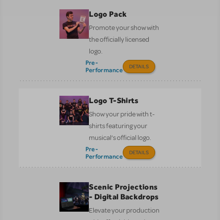
Logo Pack
Promote your show with
the officially licensed
logo.
Pre-
DETAILS
Performance
Logo T-Shirts
Show your pride with t-
shirts featuring your
musical’s official logo.
Pre-
DETAILS
Performance
Scenic Projections
- Digital Backdrops
Elevate your production