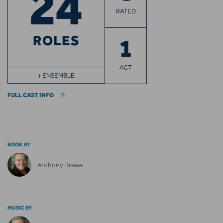
24
RATED
ROLES
1
ACT
+ ENSEMBLE
FULL CAST INFO
BOOK BY
Anthony Drewe
MUSIC BY