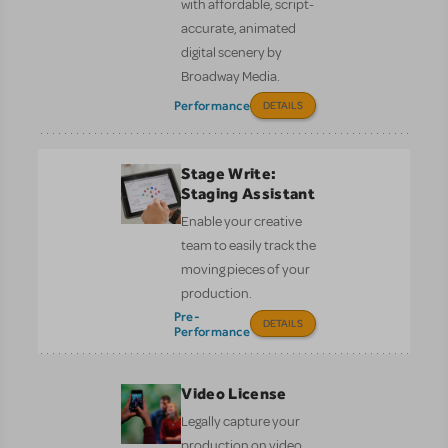
with affordable, script-
accurate, animated
digital scenery by
Broadway Media.
Performance
DETAILS
Stage Write:
Staging Assistant
Enable your creative
team to easily track the
moving pieces of your
production.
Pre-
DETAILS
Performance
Video License
Legally capture your
production on video