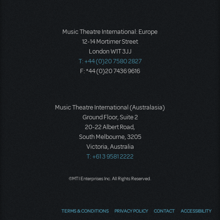
Music Theatre International: Europe
12-14 Mortimer Street
London W1T 3JJ
T: +44 (0)20 7580 2827
F: *44 (0)20 7436 9616
Music Theatre International (Australasia)
Ground Floor, Suite 2
20-22 Albert Road,
South Melbourne, 3205
Victoria, Australia
T: +61 3 9581 2222
©MTI Enterprises Inc. All Rights Reserved.
TERMS & CONDITIONS
PRIVACY POLICY
CONTACT
ACCESSIBILITY