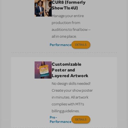
CUR8 (formerly
ShowTix4U)
Manage your entire
production from
auditions to final bow —
all in one place.
Performance
DETAILS
Customizable
Poster and
Layered Artwork
No design skills needed!
Create your show poster
in minutes. All artwork
complies with MTI’s
billing guidelines.
Pre-
DETAILS
Performance