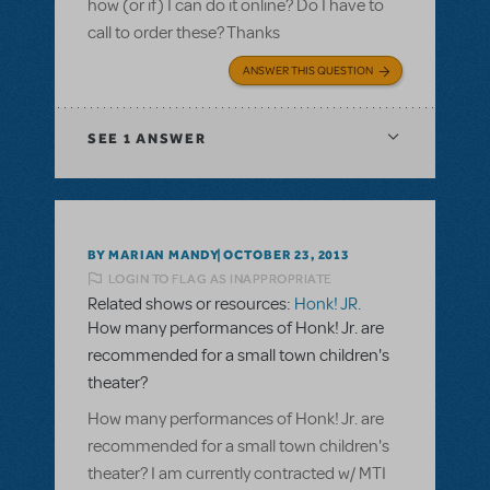
how (or if) I can do it online? Do I have to
call to order these? Thanks
ANSWER THIS QUESTION
SEE
1 ANSWER
BY MARIAN MANDY
OCTOBER 23, 2013
LOGIN TO FLAG AS INAPPROPRIATE
Related shows or resources:
Honk! JR.
How many performances of Honk! Jr. are
recommended for a small town children's
theater?
How many performances of Honk! Jr. are
recommended for a small town children's
theater? I am currently contracted w/ MTI