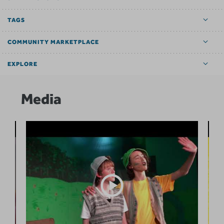
TAGS
COMMUNITY MARKETPLACE
EXPLORE
Media