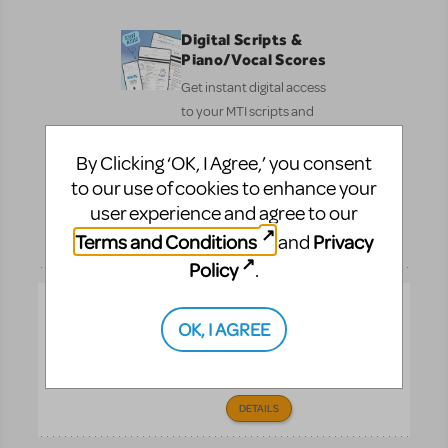
Digital Scripts &
Piano/Vocal Scores
Get instant digital access
to your MTI scripts and
Piano/Vocal Scores—
By Clicking ‘OK, I Agree,’ you consent
fast, simple, and ready
to share with your cast
to our use of cookies to enhance your
and crew.
user experience and agree to our
Pre-
Terms and Conditions
Privacy
and
DETAILS
Performance
Policy
.
How Does The
OK, I AGREE
Show Go On?
The ultimate book for
theater lovers of all ages.
DETAILS