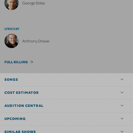
George Stiles
LYRICS BY
Anthony Drewe
FULL BILLING
SONGS
COST ESTIMATOR
AUDITION CENTRAL
UPCOMING
SIMILAR SHOWS