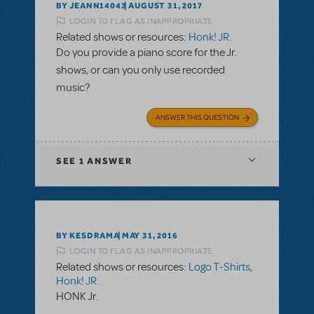
BY JEANN14043
AUGUST 31, 2017
LOGIN TO FLAG AS INAPPROPRIATE
Related shows or resources:
Honk! JR.
Do you provide a piano score for the Jr.
shows, or can you only use recorded
music?
ANSWER THIS QUESTION
SEE
1 ANSWER
BY KESDRAMA
MAY 31, 2016
LOGIN TO FLAG AS INAPPROPRIATE
Related shows or resources:
Logo T-Shirts
,
Honk! JR.
HONK Jr.