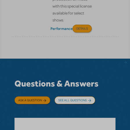
with this special license
available for select
shows.
Performance
DETAILS
Questions & Answers
ASK A QUESTION
SEE ALL QUESTIONS