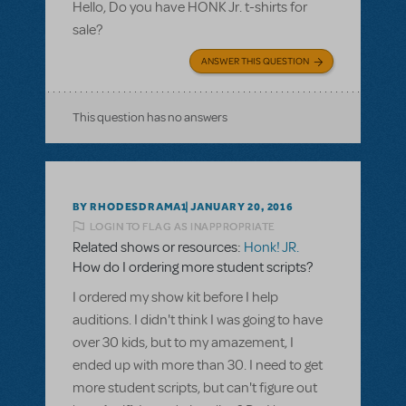
Hello, Do you have HONK Jr. t-shirts for
sale?
ANSWER THIS QUESTION
This question has no answers
BY RHODESDRAMA1
JANUARY 20, 2016
LOGIN TO FLAG AS INAPPROPRIATE
Related shows or resources:
Honk! JR.
How do I ordering more student scripts?
I ordered my show kit before I help
auditions. I didn't think I was going to have
over 30 kids, but to my amazement, I
ended up with more than 30. I need to get
more student scripts, but can't figure out