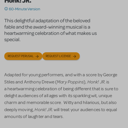
Honk! JR.
60-Minute Version
This delightful adaptation of the beloved
fable and the award-winning musical is a
heartwarming celebration of what makes us
special.
REQUEST PERUSAL
REQUEST LICENSE
Adapted for young performers, and with a score by George
Mary Poppins
Honk! JR.
Stiles and Anthony Drewe (
),
is
a heartwarming celebration of being different that is sure to
delight audiences of all ages with its sparkling wit, unique
charm and memorable score. Witty and hilarious, but also
Honk! JR.
deeply moving,
will treat your audiences to equal
amounts of laughter and tears.