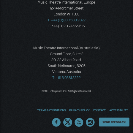
Music Theatre International: Europe
12-14 Mortimer Street
London W1T 3JJ
T: +44 (0)20 7580 2827
F: *44 (0)20 7436 9616
Music Theatre International (Australasia)
Ground Floor, Suite 2
20-22 Albert Road,
South Melbourne, 3205
Victoria, Australia
T: +61 3 9581 2222
©MTI Enterprises Inc. All Rights Reserved.
TERMS & CONDITIONS
PRIVACY POLICY
CONTACT
ACCESSIBILITY
Thoughts
SEND FEEDBACK
on