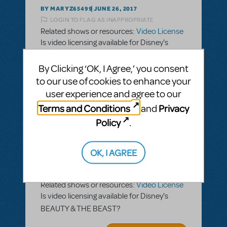
BY MARYZ65499
JUNE 26, 2017
LOGIN TO FLAG AS INAPPROPRIATE
Related shows or resources:
Video License
Is video licensing available for Disney's
BEAUTY & THE BEAST?
By Clicking ‘OK, I Agree,’ you consent
ANSWER THIS QUESTION
to our use of cookies to enhance your
user experience and agree to our
Terms and Conditions
Privacy
and
SEE
1 ANSWER
Policy
.
OK, I AGREE
BY MARYZ65499
JUNE 26, 2017
LOGIN TO FLAG AS INAPPROPRIATE
Related shows or resources:
Video License
Is video licensing available for Disney's
BEAUTY & THE BEAST?