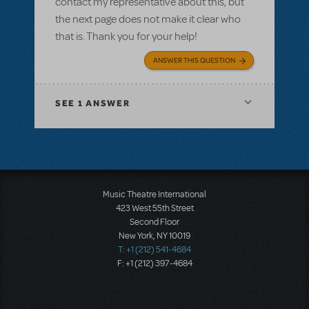
contact my representative about this, but
the next page does not make it clear who
that is. Thank you for your help!
ANSWER THIS QUESTION
SEE
1 ANSWER
Music Theatre International
423 West 55th Street
Second Floor
New York, NY 10019
T: +1 (212) 541-4684
F: +1 (212) 397-4684