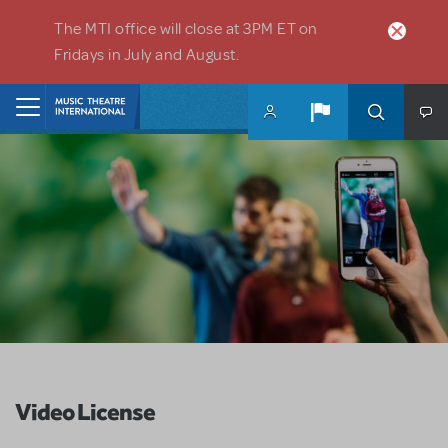
Skip to main content
The MTI office will close at 3PM ET on
Fridays in July and August.
Home
Video License