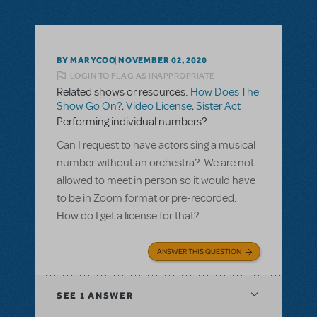
BY MARYCOO
NOVEMBER 02, 2020
LOGIN TO FLAG AS INAPPROPRIATE
Related shows or resources:
How Does The
Show Go On?
,
Video License
,
Sister Act
Performing individual numbers?
Can I request to have actors sing a musical
number without an orchestra? We are not
allowed to meet in person so it would have
to be in Zoom format or pre-recorded.
How do I get a license for that?
ANSWER THIS QUESTION
SEE
1 ANSWER