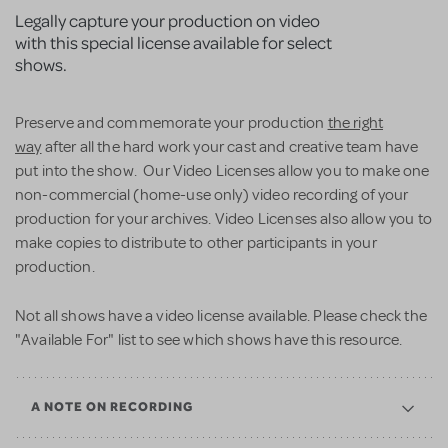
Legally capture your production on video
with this special license available for select
shows.
Preserve and commemorate your production
the right
way
after all the hard work your cast and creative team have
put into the show. Our Video Licenses allow you to make one
non-commercial (home-use only) video recording of your
production for your archives. Video Licenses also allow you to
make copies to distribute to other participants in your
production.
Not all shows have a video license available. Please check the
"Available For" list to see which shows have this resource.
A NOTE ON RECORDING