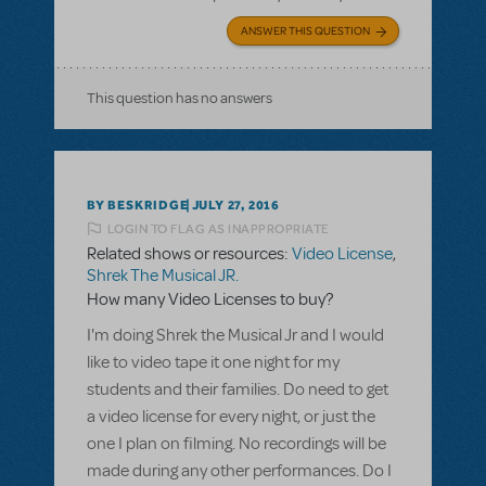
ANSWER THIS QUESTION
This question has no answers
BY BESKRIDGE
JULY 27, 2016
LOGIN TO FLAG AS INAPPROPRIATE
Related shows or resources:
Video License
,
Shrek The Musical JR.
How many Video Licenses to buy?
I'm doing Shrek the Musical Jr and I would
like to video tape it one night for my
students and their families. Do need to get
a video license for every night, or just the
one I plan on filming. No recordings will be
made during any other performances. Do I