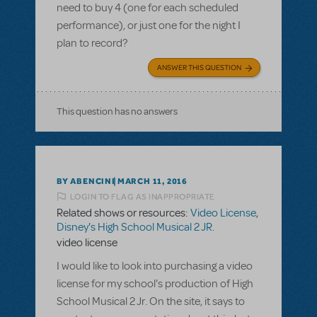
need to buy 4 (one for each scheduled
performance), or just one for the night I
plan to record?
ANSWER THIS QUESTION
This question has no answers
BY ABENCINI
MARCH 11, 2016
LOGIN TO FLAG AS INAPPROPRIATE
Related shows or resources:
Video License
,
Disney's High School Musical 2 JR.
video license
I would like to look into purchasing a video
license for my school's production of High
School Musical 2 Jr. On the site, it says to