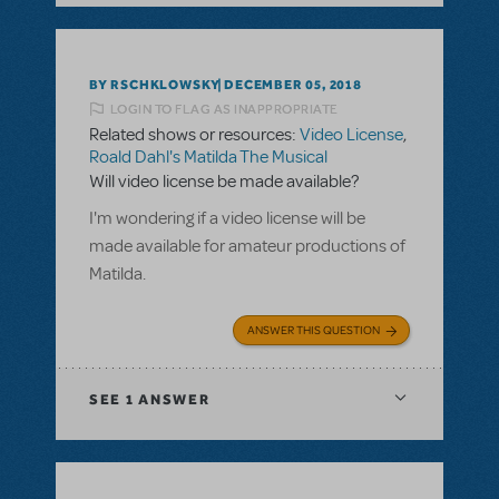
BY RSCHKLOWSKY
DECEMBER 05, 2018
LOGIN TO FLAG AS INAPPROPRIATE
Related shows or resources:
Video License
,
Roald Dahl's Matilda The Musical
Will video license be made available?
I'm wondering if a video license will be
made available for amateur productions of
Matilda.
ANSWER THIS QUESTION
SEE
1 ANSWER