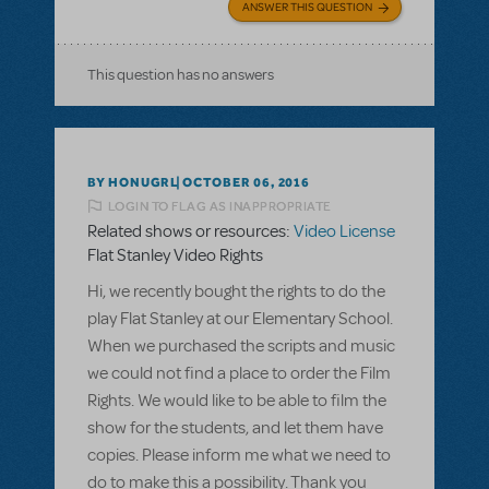
ANSWER THIS QUESTION
This question has no answers
BY HONUGRL
OCTOBER 06, 2016
LOGIN TO FLAG AS INAPPROPRIATE
Related shows or resources:
Video License
Flat Stanley Video Rights
Hi, we recently bought the rights to do the
play Flat Stanley at our Elementary School.
When we purchased the scripts and music
we could not find a place to order the Film
Rights. We would like to be able to film the
show for the students, and let them have
copies. Please inform me what we need to
do to make this a possibility. Thank you