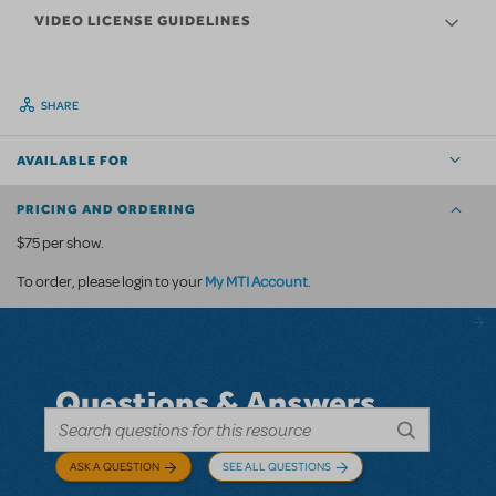
VIDEO LICENSE GUIDELINES
SHARE
AVAILABLE FOR
PRICING AND ORDERING
$75 per show.
My MTI Account
To order, please login to your
.
Questions & Answers
ASK A QUESTION
SEE ALL QUESTIONS