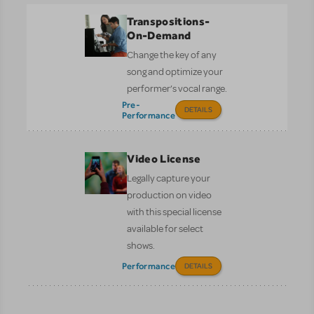
Transpositions-
On-Demand
Change the key of any
song and optimize your
performer’s vocal range.
Pre-
DETAILS
Performance
Video License
Legally capture your
production on video
with this special license
available for select
shows.
Performance
DETAILS