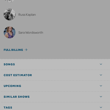
Russ Kaplan
Sara Wordsworth
FULL BILLING
SONGS
COST ESTIMATOR
UPCOMING
SIMILAR SHOWS
TAGS