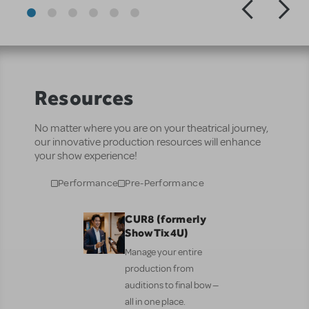
Resources
No matter where you are on your theatrical journey,
our innovative production resources will enhance
your show experience!
Performance
Pre-Performance
CUR8 (formerly
ShowTix4U)
Manage your entire
production from
auditions to final bow —
all in one place.