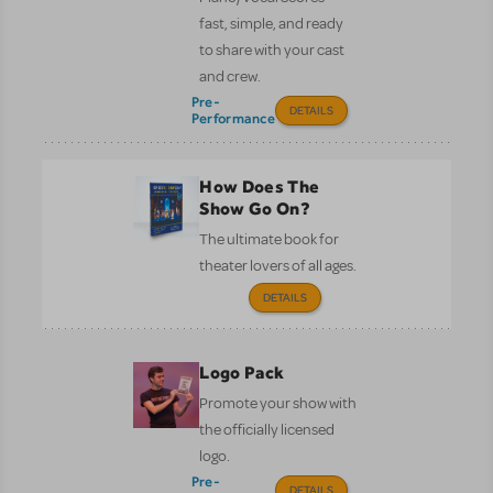
fast, simple, and ready
to share with your cast
and crew.
Pre-
DETAILS
Performance
How Does The
Show Go On?
The ultimate book for
theater lovers of all ages.
DETAILS
Logo Pack
Promote your show with
the officially licensed
logo.
Pre-
DETAILS