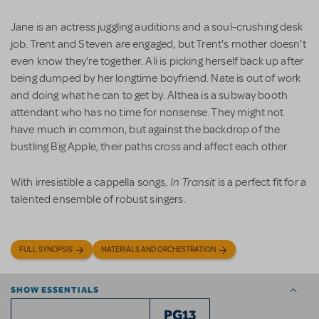
Jane is an actress juggling auditions and a soul-crushing desk
job. Trent and Steven are engaged, but Trent's mother doesn't
even know they're together. Ali is picking herself back up after
being dumped by her longtime boyfriend. Nate is out of work
and doing what he can to get by. Althea is a subway booth
attendant who has no time for nonsense. They might not
have much in common, but against the backdrop of the
bustling Big Apple, their paths cross and affect each other.
In Transit
With irresistible a cappella songs,
is a perfect fit for a
talented ensemble of robust singers.
FULL SYNOPSIS
MATERIALS AND ORCHESTRATION
SHOW ESSENTIALS
PG13