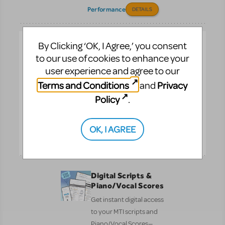
Performance
DETAILS
Customizable
By Clicking ‘OK, I Agree,’ you consent
Poster and
to our use of cookies to enhance your
Layered Artwork
user experience and agree to our
No design skills needed!
Terms and Conditions
Privacy
and
Create your show poster
Policy
.
in minutes. All artwork
complies with MTI’s
billing guidelines.
OK, I AGREE
Pre-
DETAILS
Performance
Digital Scripts &
Piano/Vocal Scores
Get instant digital access
to your MTI scripts and
Piano/Vocal Scores—