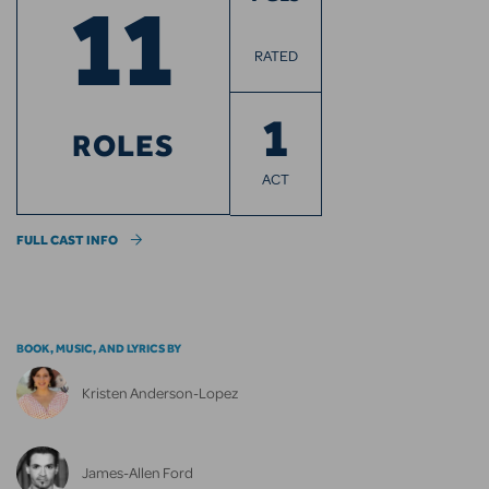
11
RATED
1
ROLES
ACT
FULL CAST INFO
BOOK, MUSIC, AND LYRICS BY
Kristen Anderson-Lopez
James-Allen Ford