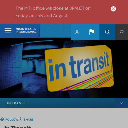
Skip to main content
The MTI office will close at 3PM ET on
Fridays in July and August.
Home
IN TRANSIT
FOLLOW
SHARE