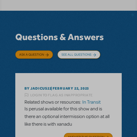
Questions & Answers
ASK A QUESTION
SEE ALL QUESTIONS
BY JADICUS22
FEBRUARY 22, 2025
LOGIN TO FLAG AS INAPPROPRIATE
Related shows or resources:
In Transit
Is perusal available for this show and is
there an optional intermission option at all
like there is with xanadu