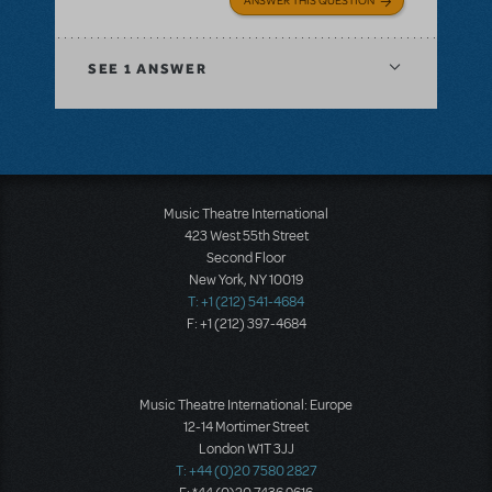
ANSWER THIS QUESTION
SEE
1 ANSWER
Music Theatre International
423 West 55th Street
Second Floor
New York, NY 10019
T: +1 (212) 541-4684
F: +1 (212) 397-4684
Music Theatre International: Europe
12-14 Mortimer Street
London W1T 3JJ
T: +44 (0)20 7580 2827