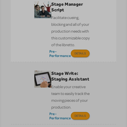
Stage Manager
Script
Facilitate cueing,
blocking and all of your
production needs with
this customizable copy
of the libretto.
Pre-
DETAILS
Performance
Stage Write:
Staging Assistant
Enable your creative
team to easily track the
moving pieces of your
production.
Pre-
DETAILS
Performance