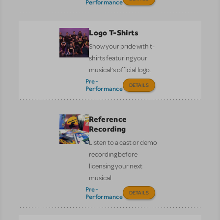
Performance
Logo T-Shirts
Show your pride with t-
shirts featuring your
musical’s official logo.
Pre-
DETAILS
Performance
Reference
Recording
Listen to a cast or demo
recording before
licensing your next
musical.
Pre-
DETAILS
Performance