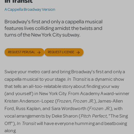
In Transit
A Cappella Broadway Version
Broadway's first and only a cappella musical
features lives colliding amidst the twists and
turns of the New York City subway.
REQUEST PERUSAL
REQUEST LICENSE
Swipe your metro card and bring Broadway's first and only a
In Transit
cappella musical to your stage.
is a dynamic show
that tells an all-too-relatable story about finding your way
(and yourself) in New York City. From Academy Award-winner
Frozen, Frozen JR.
Kristen Anderson-Lopez (
), James-Allen
Frozen JR.
Ford, Russ Kaplan, and Sara Wordsworth (
), with
Pitch Perfect
vocal arrangements by Deke Sharon (
, "The Sing
In Transit
Off"),
will have everyone humming and beatboxing
along.