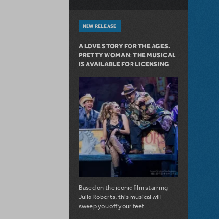
NEW RELEASE
A LOVE STORY FOR THE AGES.
PRETTY WOMAN: THE MUSICAL
IS AVAILABLE FOR LICENSING
Based on the iconic film starring
Julia Roberts, this musical will
sweep you off your feet.