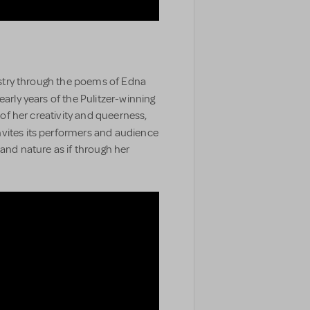
tistry through the poems of Edna
early years of the Pulitzer-winning
s of her creativity and queerness,
nvites its performers and audience
 and nature as if through her