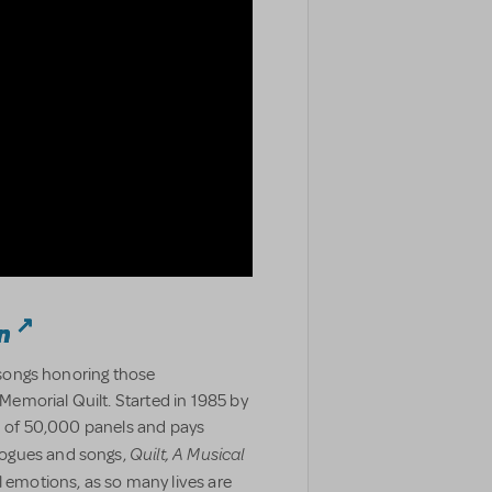
n
d songs honoring those
emorial Quilt. Started in 1985 by
ed of 50,000 panels and pays
Quilt, A Musical
logues and songs,
l emotions, as so many lives are