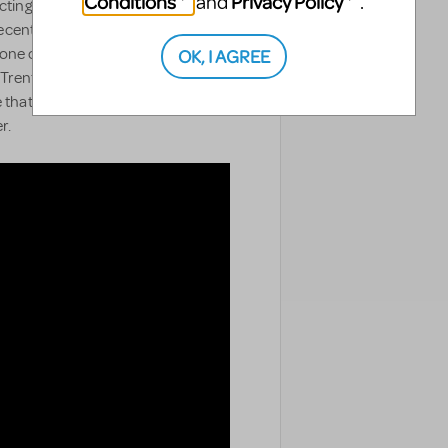
Conditions
Privacy Policy
and
.
ting lives of New York City's
cently engaged, they're excited to
OK, I AGREE
's one catch: Trent's mother has no
Trent is gay. As Trent finds
ze that they have made an
r.