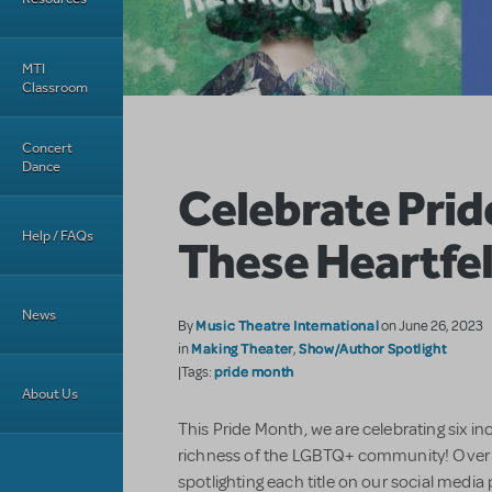
MTI
Classroom
Concert
Dance
Celebrate Prid
Help / FAQs
These Heartfel
News
Music Theatre International
By
on June 26, 2023
Making Theater
Show/Author Spotlight
in
,
pride month
|Tags:
About Us
This Pride Month, we are celebrating six inc
richness of the LGBTQ+ community! Over t
spotlighting each title on our social media