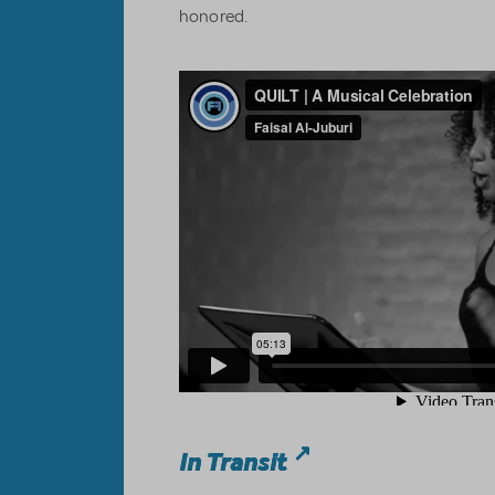
honored.
In Transit