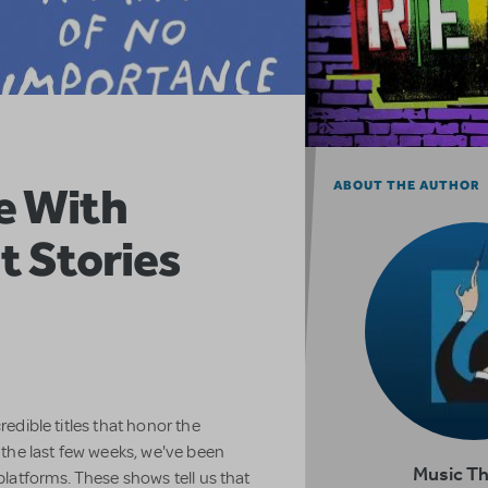
e With
ABOUT THE AUTHOR
t Stories
redible titles that honor the
he last few weeks, we've been
Music T
 platforms. These shows tell us that