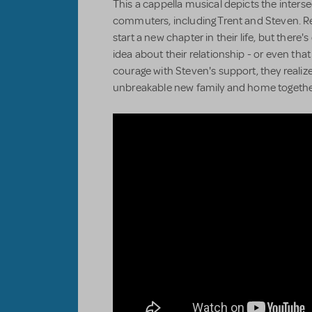
This a cappella musical depicts the intersec
commuters, including Trent and Steven. Re
start a new chapter in their life, but there
idea about their relationship - or even that 
courage with Steven's support, they reali
unbreakable new family and home togethe