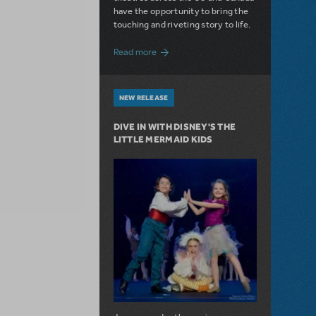
have the opportunity to bring the
touching and riveting story to life.
about Do You Hear the People Sing? Les 
Read more
NEW RELEASE
DIVE IN WITH DISNEY'S THE
LITTLE MERMAID KIDS