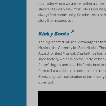
no matter where we are - whether a shoe 
streets of Dublin, New York City's East Villa
always find community. So take a look at o
story that inspires you.
Kinky Boots
The big-hearted musical extravaganza that
Musical, the Grammy for Best Musical The
Award for Best Musical. Charlie Price has re
shoe factory, which is on the verge of bankr
father's legacy and save his family business
form of Lola, a fabulous entertainer in nee
Boots
is a joyful celebration of embracing 
other up!