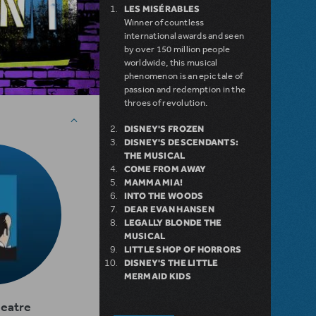
LES MISÉRABLES
Winner of countless
international awards and seen
by over 150 million people
worldwide, this musical
phenomenon is an epic tale of
passion and redemption in the
throes of revolution.
DISNEY'S FROZEN
DISNEY'S DESCENDANTS:
THE MUSICAL
COME FROM AWAY
MAMMA MIA!
INTO THE WOODS
DEAR EVAN HANSEN
LEGALLY BLONDE THE
MUSICAL
LITTLE SHOP OF HORRORS
DISNEY'S THE LITTLE
MERMAID KIDS
heatre