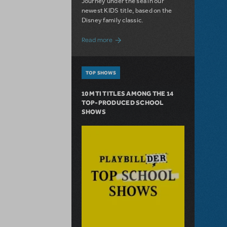
Journey under the sea in our
newest KIDS title, based on the
Disney family classic.
about Dive In with Disney's The Little 
Read more
TOP SHOWS
10 MTI TITLES AMONG THE 14
TOP-PRODUCED SCHOOL
SHOWS