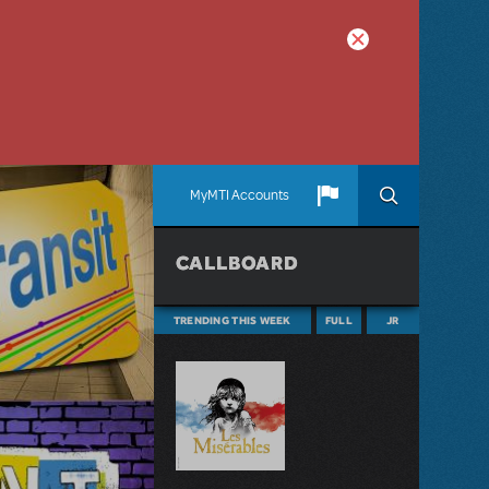
MyMTI Accounts
CALLBOARD
TRENDING THIS WEEK
FULL
JR