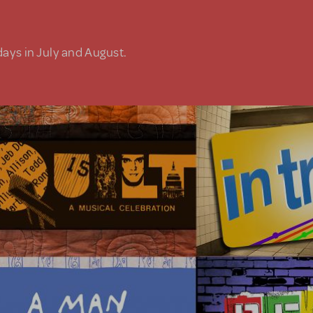
days in July and August.