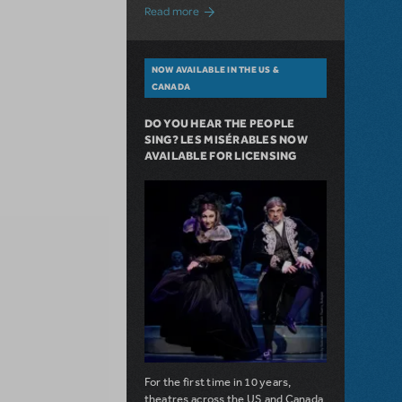
about A Love Story for the Ages. Pretty 
Read more
NOW AVAILABLE IN THE US &
CANADA
DO YOU HEAR THE PEOPLE
SING? LES MISÉRABLES NOW
AVAILABLE FOR LICENSING
For the first time in 10 years,
theatres across the US and Canada