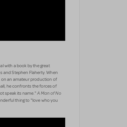
al with a book by the great
ns and Stephen Flaherty. When
t on an amateur production of
all, he confronts the forces of
A Man of No
not speak its name."
wonderful thing to "love who you