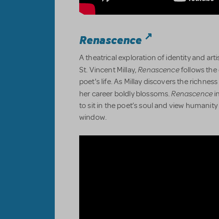
Renascence
A theatrical exploration of identity and ar
Renascence
St. Vincent Millay,
follows the 
poet's life. As Millay discovers the richnes
Renascence
her career boldly blossoms.
i
to sit in the poet’s soul and view humanity
window.