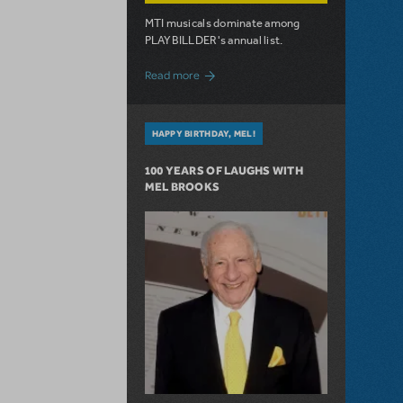
MTI musicals dominate among
PLAYBILLDER's annual list.
about 10 MTI Titles Among the 14 Top-
Read more
HAPPY BIRTHDAY, MEL!
100 YEARS OF LAUGHS WITH
MEL BROOKS