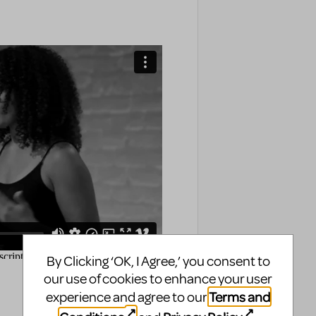
By Clicking ‘OK, I Agree,’ you consent to
our use of cookies to enhance your user
Terms and
experience and agree to our