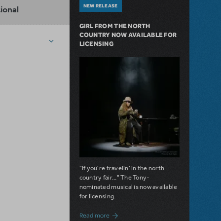
NEW RELEASE
ional
GIRL FROM THE NORTH
COUNTRY NOW AVAILABLE FOR
LICENSING
"If you're travelin' in the north
country fair..." The Tony-
nominated musical is now available
for licensing.
about Girl from the North Country Now A
Read more