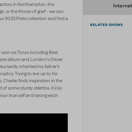
factory in Northampton, the
Internat
ge, or the throes of grief - we can
ur 2023 Pride collection and find a
RELATED SHOWS
 won six Tonys including Best
atre album and London’s Olivier
luctantly inherited his father's
uptcy. Trying to live up to his
, Charlie finds inspiration in the
Kinky
d of some sturdy stilettos.
your true self and raising each