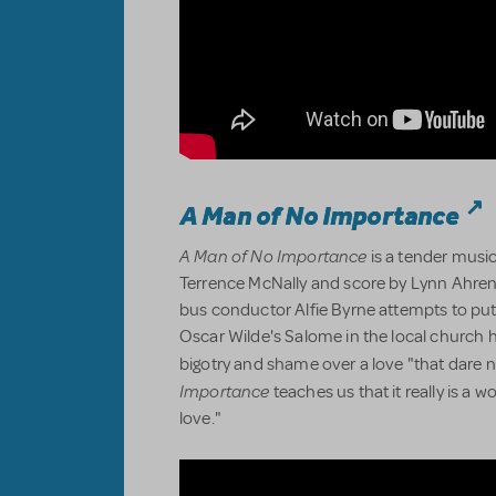
A Man of No Importance
A Man of No Importance
is a tender music
Terrence McNally and score by Lynn Ahre
bus conductor Alfie Byrne attempts to pu
Oscar Wilde's Salome in the local church h
bigotry and shame over a love "that dare 
Importance
teaches us that it really is a 
love."