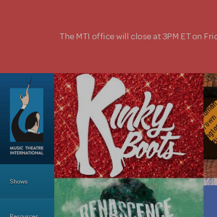
Skip to main content
The MTI office will close at 3PM ET on Fri
Main Menu
Shows
Resources