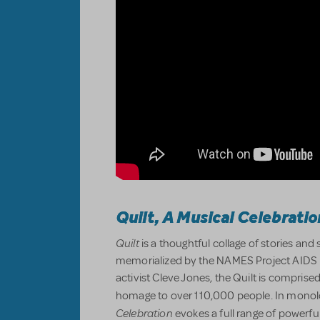
Quilt, A Musical Celebratio
Quilt
is a thoughtful collage of stories an
memorialized by the NAMES Project AIDS M
activist Cleve Jones, the Quilt is compris
homage to over 110,000 people. In mono
Celebration
evokes a full range of powerfu