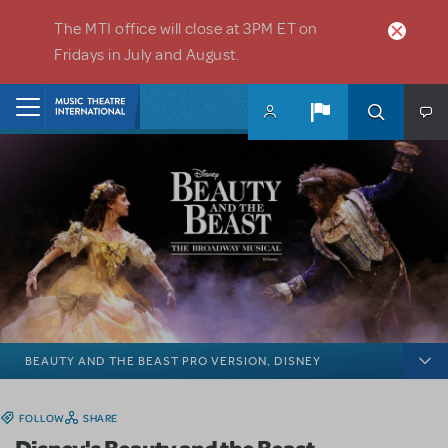
Skip to main content
The MTI office will close at 3PM ET on
Fridays in July and August.
Home
BEAUTY AND THE BEAST PRO VERSION, DISNEY
FOLLOW
SHARE