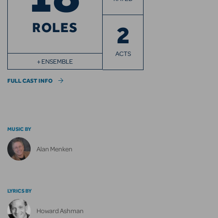
ROLES
2
ACTS
+ ENSEMBLE
FULL CAST INFO
MUSIC BY
Alan Menken
LYRICS BY
Howard Ashman