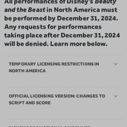
All performances of Disney’s
Beauty
and the Beast
in North America must
be performed by December 31, 2024.
Any requests for performances
taking place after December 31, 2024
will be denied. Learn more below.
TEMPORARY LICENSING RESTRICTIONS IN
NORTH AMERICA
OFFICIAL LICENSING VERSION: CHANGES TO
SCRIPT AND SCORE