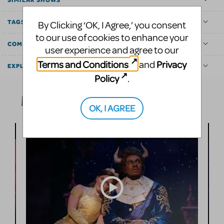
TAGS
By Clicking ‘OK, I Agree,’ you consent
to our use of cookies to enhance your
COMMUNITY MARKETPLACE
user experience and agree to our
Terms and Conditions
Privacy
and
EXPLORE
Policy
.
Media
OK, I AGREE