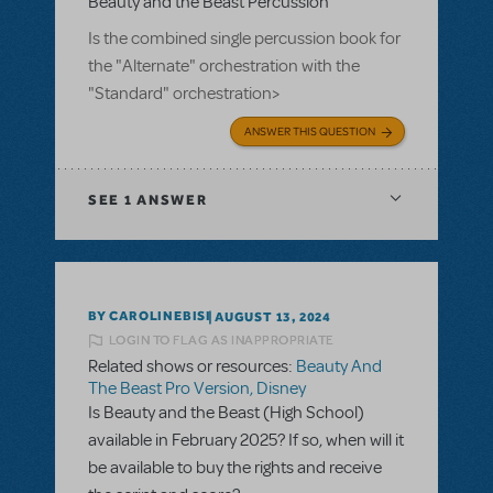
Beauty and the Beast Percussion
Is the combined single percussion book for
the "Alternate" orchestration with the
"Standard" orchestration>
ANSWER THIS QUESTION
SEE
1 ANSWER
BY CAROLINEBISI
AUGUST 13, 2024
LOGIN TO FLAG AS INAPPROPRIATE
Related shows or resources:
Beauty And
The Beast Pro Version, Disney
Is Beauty and the Beast (High School)
available in February 2025? If so, when will it
be available to buy the rights and receive