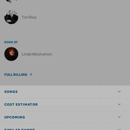
Tim Rice
BOOK BY
Linda Woolverton
FULL BILLING
SONGS
COST ESTIMATOR
UPCOMING
SIMILAR SHOWS