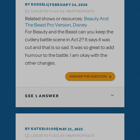
BY RUSSELL
FEBRUARY 24, 2026
LOGIN TO FLAG AS INAPPROPRIATE
Related shows or resources:
Beauty And
The Beast Pro Version, Disney
For Beauty and the Beast can you keep the
cutlery battle scene in Act 2? It says it was
cut and that is so sad. It was so great to add
humour to the battle. I am okay with the
other changes.
ANSWER THIS QUESTION
SEE
1 ANSWER
BY KATEB101005
MAY 21, 2025
LOGIN TO FLAG AS INAPPROPRIATE