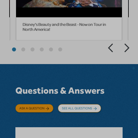
Disney's Beauty and the Beast - Now on Tour in
D
North America!
T
Questions & Answers
ASK A QUESTION
SEE ALL QUESTIONS