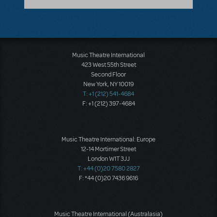
Music Theatre International
423 West 55th Street
Second Floor
New York, NY 10019
T: +1 (212) 541-4684
F: +1 (212) 397-4684
Music Theatre International: Europe
12-14 Mortimer Street
London W1T 3JJ
T: +44 (0)20 7580 2827
F: *44 (0)20 7436 9616
Music Theatre International (Australasia)