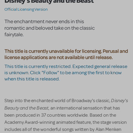
Disney's Beauty and the Beast
Official Licensing Version
The enchantment never ends in this
romantic and beloved take on the classic
fairytale.
This title is currently unavailable for licensing. Perusal and
license applications are not available until release.
This title is currently restricted. Expected general release
is unknown. Click "Follow" to be among the first to know
when this title is released.
Disney's
Step into the enchanted world of Broadway's classic,
Beauty and the Beast
, an international sensation that has
been produced in 37 countries worldwide. Based on the
Academy Award-winning animated feature, the stage version
includes all of the wonderful songs written by Alan Menken