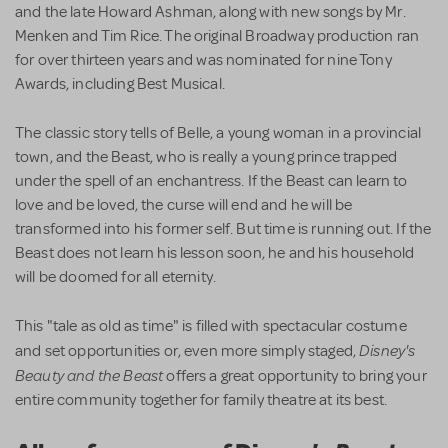
and the late Howard Ashman, along with new songs by Mr.
Menken and Tim Rice. The original Broadway production ran
for over thirteen years and was nominated for nine Tony
Awards, including Best Musical.
The classic story tells of Belle, a young woman in a provincial
town, and the Beast, who is really a young prince trapped
under the spell of an enchantress. If the Beast can learn to
love and be loved, the curse will end and he will be
transformed into his former self. But time is running out. If the
Beast does not learn his lesson soon, he and his household
will be doomed for all eternity.
This "tale as old as time" is filled with spectacular costume
Disney's
and set opportunities or, even more simply staged,
Beauty and the Beast
offers a great opportunity to bring your
entire community together for family theatre at its best.