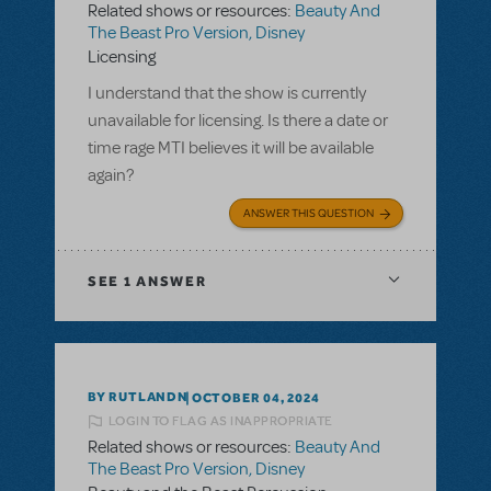
Related shows or resources:
Beauty And
The Beast Pro Version, Disney
Licensing
I understand that the show is currently
unavailable for licensing. Is there a date or
time rage MTI believes it will be available
again?
ANSWER THIS QUESTION
SEE
1 ANSWER
BY RUTLANDN
OCTOBER 04, 2024
LOGIN TO FLAG AS INAPPROPRIATE
Related shows or resources:
Beauty And
The Beast Pro Version, Disney