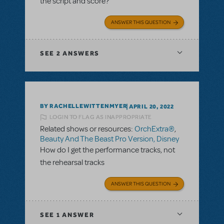
the script and score?
ANSWER THIS QUESTION
SEE
2 ANSWERS
BY RACHELLEWITTENMYER
APRIL 20, 2022
LOGIN TO FLAG AS INAPPROPRIATE
Related shows or resources:
OrchExtra®
,
Beauty And The Beast Pro Version, Disney
How do I get the performance tracks, not
the rehearsal tracks
ANSWER THIS QUESTION
SEE
1 ANSWER