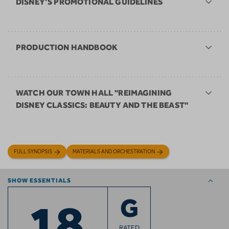
DISNEY’S PROMOTIONAL GUIDELINES
PRODUCTION HANDBOOK
WATCH OUR TOWN HALL "REIMAGINING
DISNEY CLASSICS: BEAUTY AND THE BEAST"
FULL SYNOPSIS
MATERIALS AND ORCHESTRATION
SHOW ESSENTIALS
18
G
RATED