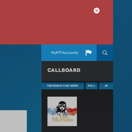
MyMTI Accounts
CALLBOARD
TRENDING THIS WEEK
FULL
JR