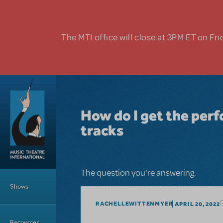
Skip to main content
The MTI office will close at 3PM ET on Fri
How do I get the perf
tracks
Main Menu
The question you're answering.
Shows
RACHELLEWITTENMYER
APRIL 20, 2022
Resources