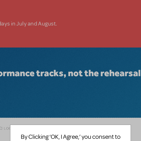
days in July and August.
ormance tracks, not the rehearsal
LOGIN TO FLAG AS INAPPROPRIATE
By Clicking ‘OK, I Agree,’ you consent to