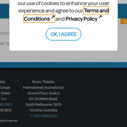
our use of cookies to enhance your user
Terms and
experience and agree to our
Conditions
Privacy Policy
and
.
MT
ase contact RMS here: https://www.rms.biz/contact
OK, I AGREE
onia" as the product you're inquiring about.
atre
Music Theatre
 Europe
International (Australasia)
 Street
Ground Floor, Suite 2
 3JJ
20-22 Albert Road,
580 2827
South Melbourne, 3205
436 9616
Victoria, Australia
T: +61 3 9581 2222
Rights Reserved.