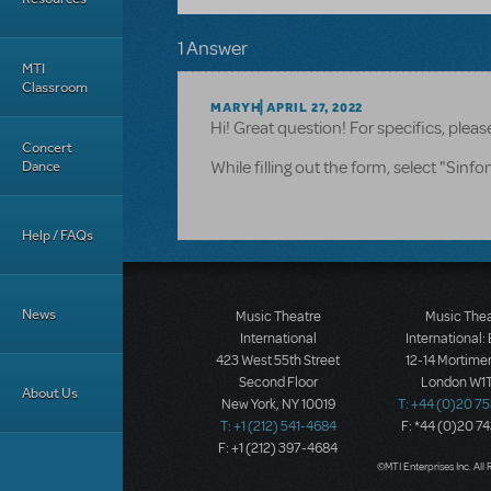
1 Answer
MTI
Classroom
MARYH
APRIL 27, 2022
Hi! Great question! For specifics, ple
Concert
Dance
While filling out the form, select "Sinf
Help / FAQs
News
Music Theatre
Music The
International
International:
423 West 55th Street
12-14 Mortimer
Second Floor
London W1T
About Us
New York, NY 10019
T: +44 (0)20 7
T: +1 (212) 541-4684
F: *44 (0)20 7
F: +1 (212) 397-4684
©MTI Enterprises Inc. All 