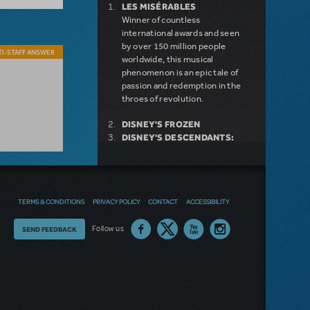
LES MISÉRABLES
Winner of countless
international awards and seen
by over 150 million people
I-STAFF ANSWER
worldwide, this musical
phenomenon is an epic tale of
passion and redemption in the
throes of revolution.
DISNEY'S FROZEN
DISNEY'S DESCENDANTS:
THE MUSICAL
COME FROM AWAY
MAMMA MIA!
INTO THE WOODS
TERMS & CONDITIONS
PRIVACY POLICY
CONTACT
ACCESSIBILITY
LEGALLY BLONDE THE
MUSICAL
DEAR EVAN HANSEN
Thoughts
Follow us
SEND FEEDBACK
LITTLE SHOP OF HORRORS
on
SHREK THE MUSICAL
our
site?
NEW RELEASE