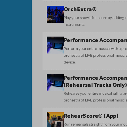
OrchExtra®
Play your show’s full score by adding i
instruments.
Performance Accompan
Perform your entire musical with a pre
orchestra of LIVE professional musici
device.
Performance Accompan
(Rehearsal Tracks Only
Rehearse your entire musical with a pr
orchestra of LIVE professional musici
RehearScore® (App)
Run rehearsals straight from your mobi