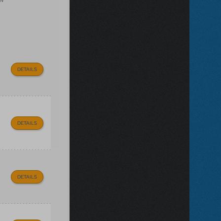
DETAILS
DETAILS
DETAILS