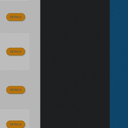
DETAILS
DETAILS
DETAILS
DETAILS