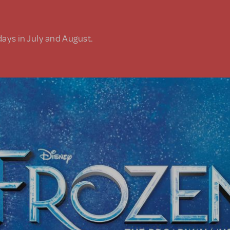
days in July and August.