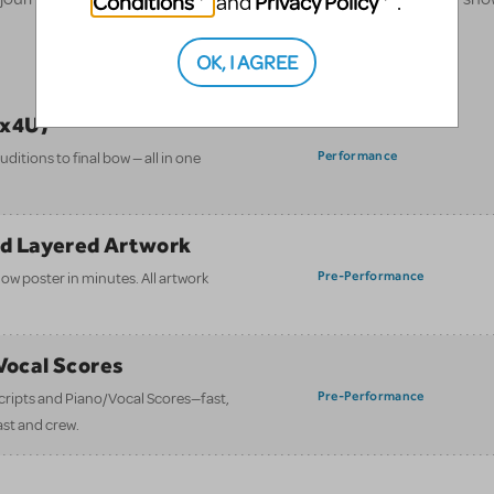
Conditions
Privacy Policy
and
.
OK, I AGREE
ix4U)
Performance
itions to final bow — all in one
nd Layered Artwork
Pre-Performance
how poster in minutes. All artwork
/Vocal Scores
Pre-Performance
 scripts and Piano/Vocal Scores—fast,
ast and crew.