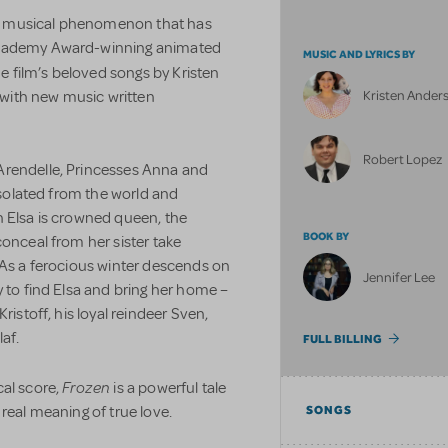
 the musical phenomenon that has
 Academy Award-winning animated
MUSIC AND LYRICS BY
he film’s beloved songs by Kristen
Kristen Ander
with new music written
Robert Lopez
Arendelle, Princesses Anna and
 isolated from the world and
n Elsa is crowned queen, the
BOOK BY
conceal from her sister take
 As a ferocious winter descends on
Jennifer Lee
y to find Elsa and bring her home –
ristoff, his loyal reindeer Sven,
af.
FULL BILLING
Frozen
cal score,
is a powerful tale
real meaning of true love.
SONGS