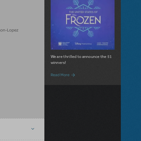
son-Lopez
We are thrilled to announce the 51
winners!
about United States of Frozen Winners
Read More