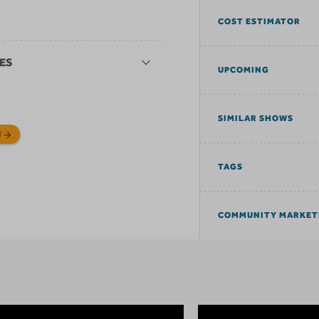
COST ESTIMATOR
ES
UPCOMING
SIMILAR SHOWS
N
TAGS
COMMUNITY MARKET