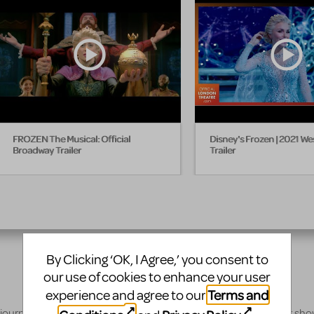
FROZEN The Musical: Official
Disney's Frozen | 2021 We
Broadway Trailer
Trailer
By Clicking ‘OK, I Agree,’ you consent to
our use of cookies to enhance your user
Terms and
experience and agree to our
 journey, our innovative production resources will enhance your sh