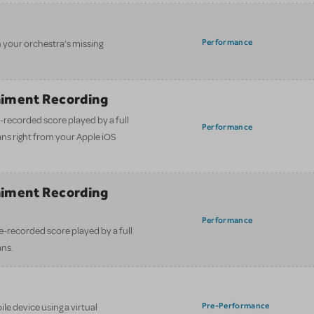
Performance
n your orchestra’s missing
iment Recording
-recorded score played by a full
Performance
ans right from your Apple iOS
iment Recording
)
Performance
e-recorded score played by a full
ans.
Pre-Performance
le device using a virtual