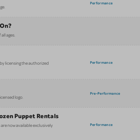
Performance
ge.
 On?
all ages.
Performance
y licensing the authorized
.
Pre-Performance
licensed logo.
Frozen Puppet Rentals
Performance
are now available exclusively