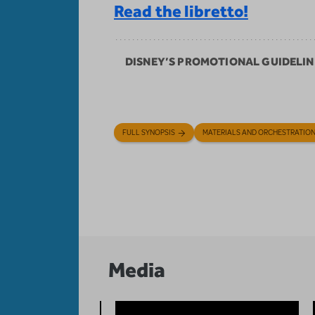
Read the libretto!
DISNEY’S PROMOTIONAL GUIDELIN
FULL SYNOPSIS
MATERIALS AND ORCHESTRATIO
Media