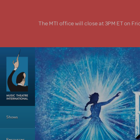
Skip to main content
The MTI office will close at 3PM ET on Fri
Main Menu
Shows
Resources