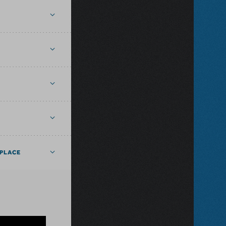
PLACE