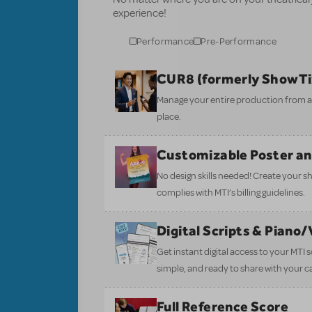
experience!
Performance
Pre-Performance
CUR8 (formerly ShowT
Manage your entire production from aud
place.
Customizable Poster a
No design skills needed! Create your s
complies with MTI’s billing guidelines.
Digital Scripts & Piano
Get instant digital access to your MTI
simple, and ready to share with your c
Full Reference Score