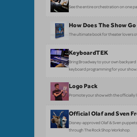
See the entire orchestration on one pa
How Does The Show Go
The ultimate book for theater lovers of 
KeyboardTEK
Bring Broadway to your own backyard b
keyboard programming for your show
Logo Pack
Promote your show with the officially 
Official Olaf and Sven 
Disney-approved Olaf & Sven puppets 
through The Rock Shop Workshop.