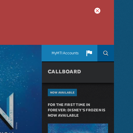
MyMTI Accounts
CALLBOARD
NOW AVAILABLE
FOR THE FIRST TIME IN
FOREVER: DISNEY'S FROZEN IS
NOW AVAILABLE