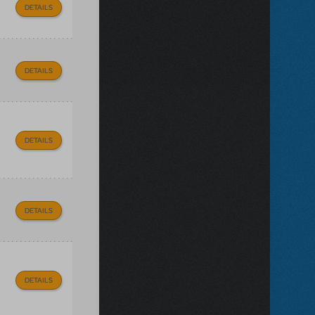
DETAILS
DETAILS
DETAILS
DETAILS
DETAILS