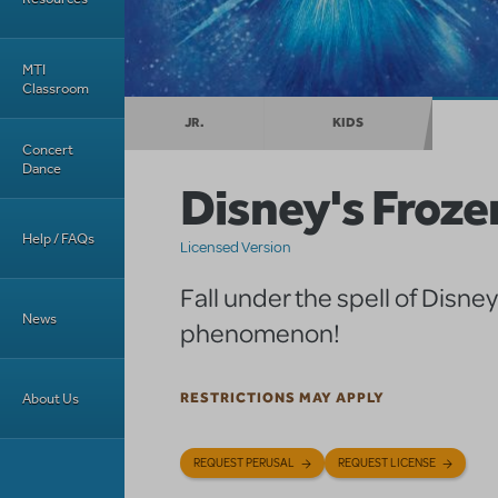
MTI
Classroom
JR.
KIDS
Concert
Dance
Disney's Froze
Help / FAQs
Licensed Version
Fall under the spell of Disne
News
phenomenon!
About Us
RESTRICTIONS MAY APPLY
REQUEST PERUSAL
REQUEST LICENSE