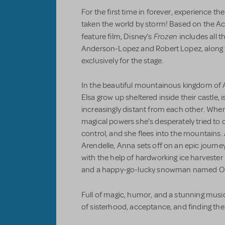
For the first time in forever, experience
taken the world by storm! Based on the
Frozen
feature film, Disney’s
includes all t
Anderson-Lopez and Robert Lopez, along 
exclusively for the stage.
In the beautiful mountainous kingdom of 
Elsa grow up sheltered inside their castle,
increasingly distant from each other. Whe
magical powers she’s desperately tried to 
control, and she flees into the mountains.
Arendelle, Anna sets off on an epic journe
with the help of hardworking ice harvester K
and a happy-go-lucky snowman named Ol
Full of magic, humor, and a stunning musi
of sisterhood, acceptance, and finding the 