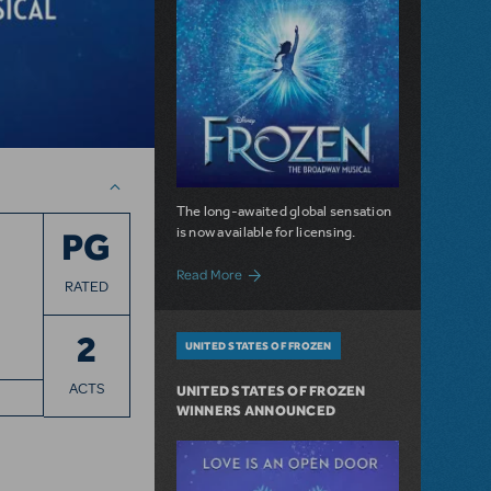
The long-awaited global sensation
is now available for licensing.
PG
about For the First Time in Forever: Dis
Read More
RATED
2
UNITED STATES OF FROZEN
ACTS
UNITED STATES OF FROZEN
WINNERS ANNOUNCED