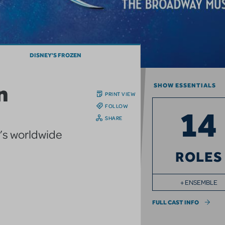
DISNEY'S FROZEN
n
SHOW ESSENTIALS
PRINT VIEW
FOLLOW
14
SHARE
y’s worldwide
ROLES
+ ENSEMBLE
FULL CAST INFO