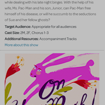
while dealing with his late night binges. With the help of his
wife, Ms. Pac-Man and his son, Junior, can Pac-Man free
himself of his disease, or will he succumb to the seductions
of Sue and her fellow ghosts?
Target Audience:
Appropriate for all audiences
Cast Size:
2M, 2F, Chorus 1-3
Additional Resources:
Accompaniment Tracks
More about this show