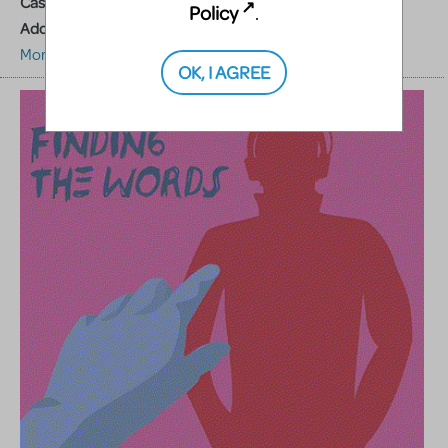
Cast Size:
1M,1F
Policy
.
Additional Resources:
Accompaniment Tracks
More about this show
OK, I AGREE