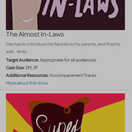
The Almost In-Laws
Des has to introduce his fiancée to his parents, and they're,
well... elves.
Target Audience:
Appropriate for all audiences
Cast Size:
2M, 2F
Additional Resources:
Accompaniment Tracks
More about this show