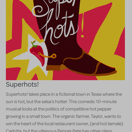
Superhots!
Superhots! takes place in a fictional town in Texas where the
sun is hot, but the salsa's hotter. This comedic 10-minute
musical looks at the politics of competitive hot pepper
growing in a small town. The organic farmer, Taylor, wants to
win the heart of the local restaurant owner, (and hot tamale)
Carlotta, but the villainous Pepper Pete has other plans.