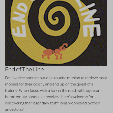
End of The Line
Four worker ants set out on a routine mission to retrieve tasty
morsels for their colony and end up on the quest of a
lifetime. When faced with a fork in the road, will they return
home empty handed or receive a hero’s welcome for
discovering the “legendary stuff” long prophesied by their
ancestors?