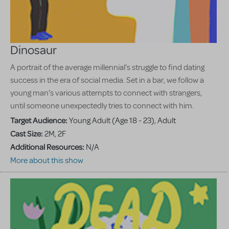
Dinosaur
A portrait of the average millennial's struggle to find dating
success in the era of social media. Set in a bar, we follow a
young man's various attempts to connect with strangers,
until someone unexpectedly tries to connect with him.
Target Audience:
Young Adult (Age 18 - 23), Adult
Cast Size:
2M, 2F
Additional Resources:
N/A
More about this show