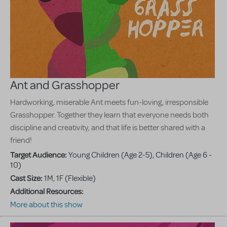
Ant and Grasshopper
Hardworking, miserable Ant meets fun-loving, irresponsible
Grasshopper. Together they learn that everyone needs both
discipline and creativity, and that life is better shared with a
friend!
Target Audience:
Young Children (Age 2-5), Children (Age 6 -
10)
Cast Size:
1M, 1F (Flexible)
Additional Resources:
More about this show