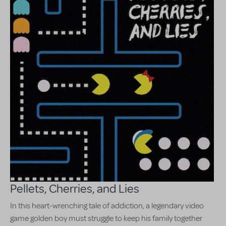
Pellets, Cherries, and Lies
In this heart-wrenching tale of addiction, a legendary video
game golden boy must struggle to keep his family together