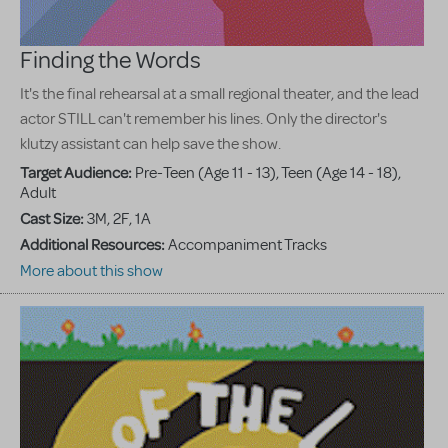
Finding the Words
It's the final rehearsal at a small regional theater, and the lead
actor STILL can't remember his lines. Only the director's
klutzy assistant can help save the show.
Target Audience:
Pre-Teen (Age 11 - 13), Teen (Age 14 - 18),
Adult
Cast Size:
3M, 2F, 1A
Additional Resources:
Accompaniment Tracks
More about this show