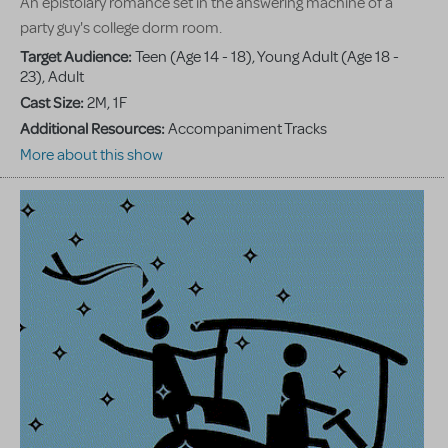
An epistolary romance set in the answering machine of a
party guy's college dorm room.
Target Audience:
Teen (Age 14 - 18), Young Adult (Age 18 -
23), Adult
Cast Size:
2M, 1F
Additional Resources:
Accompaniment Tracks
More about this show