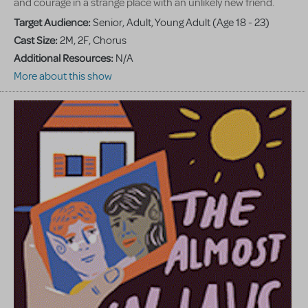
and courage in a strange place with an unlikely new friend.
Target Audience:
Senior, Adult, Young Adult (Age 18 - 23)
Cast Size:
2M, 2F, Chorus
Additional Resources:
N/A
More about this show