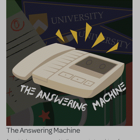
The Answering Machine