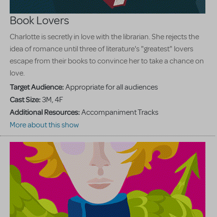
Book Lovers
Charlotte is secretly in love with the librarian. She rejects the
idea of romance until three of literature's "greatest" lovers
escape from their books to convince her to take a chance on
love.
Target Audience:
Appropriate for all audiences
Cast Size:
3M, 4F
Additional Resources:
Accompaniment Tracks
More about this show