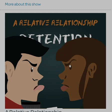
More about this show