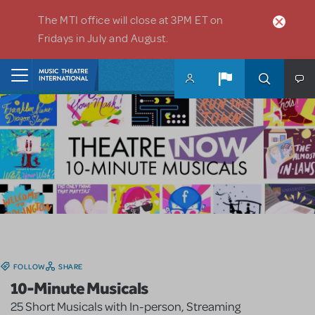
Skip to main content
The MTI office will close at 3PM ET on
Fridays in July and August.
Home
FOLLOW
SHARE
10-Minute Musicals
25 Short Musicals with In-person, Streaming