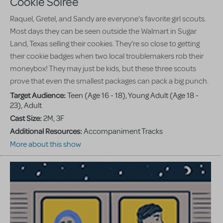
Cookie Soiree
Raquel, Gretel, and Sandy are everyone’s favorite girl scouts.
Most days they can be seen outside the Walmart in Sugar
Land, Texas selling their cookies. They’re so close to getting
their cookie badges when two local troublemakers rob their
moneybox! They may just be kids, but these three scouts
prove that even the smallest packages can pack a big punch.
Target Audience:
Teen (Age 16 - 18), Young Adult (Age 18 -
23), Adult
Cast Size:
2M, 3F
Additional Resources:
Accompaniment Tracks
More about this show