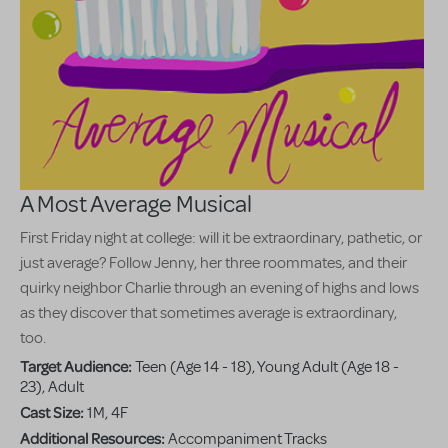
A Most Average Musical
First Friday night at college: will it be extraordinary, pathetic, or
just average? Follow Jenny, her three roommates, and their
quirky neighbor Charlie through an evening of highs and lows
as they discover that sometimes average is extraordinary,
too.
Target Audience:
Teen (Age 14 - 18), Young Adult (Age 18 -
23), Adult
Cast Size:
1M, 4F
Additional Resources:
Accompaniment Tracks