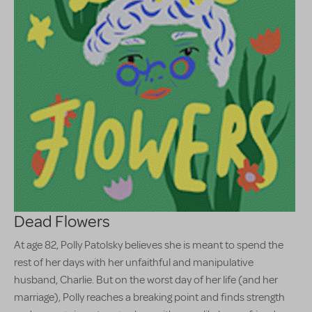
Dead Flowers
At age 82, Polly Patolsky believes she is meant to spend the
rest of her days with her unfaithful and manipulative
husband, Charlie. But on the worst day of her life (and her
marriage), Polly reaches a breaking point and finds strength