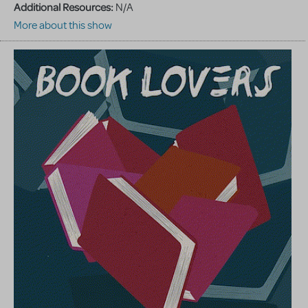
Additional Resources:
N/A
More about this show