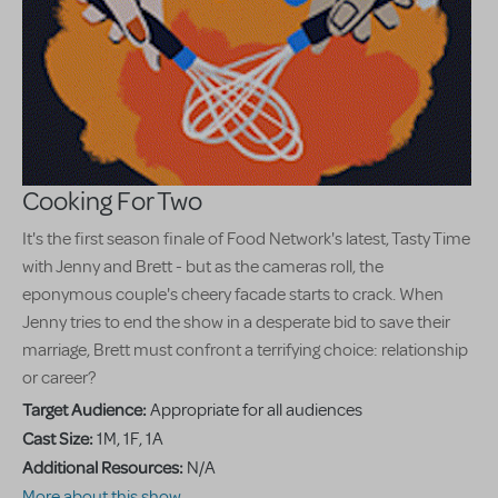
Cooking For Two
It's the first season finale of Food Network's latest, Tasty Time
with Jenny and Brett - but as the cameras roll, the
eponymous couple's cheery facade starts to crack. When
Jenny tries to end the show in a desperate bid to save their
marriage, Brett must confront a terrifying choice: relationship
or career?
Target Audience:
Appropriate for all audiences
Cast Size:
1M, 1F, 1A
Additional Resources:
N/A
More about this show