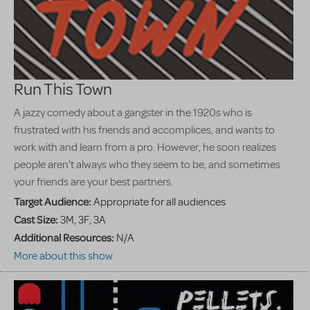
Run This Town
A jazzy comedy about a gangster in the 1920s who is
frustrated with his friends and accomplices, and wants to
work with and learn from a pro. However, he soon realizes
people aren't always who they seem to be, and sometimes
your friends are your best partners.
Target Audience:
Appropriate for all audiences
Cast Size:
3M, 3F, 3A
Additional Resources:
N/A
More about this show