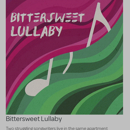
Bittersweet Lullaby
Two struggling songwriters live in the same apartment