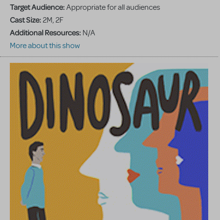
Target Audience:
Appropriate for all audiences
Cast Size:
2M, 2F
Additional Resources:
N/A
More about this show