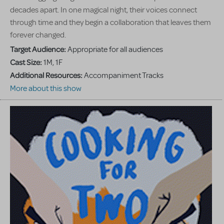
decades apart. In one magical night, their voices connect
through time and they begin a collaboration that leaves them
forever changed.
Target Audience:
Appropriate for all audiences
Cast Size:
1M, 1F
Additional Resources:
Accompaniment Tracks
More about this show