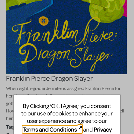
Franklin Pierce Dragon Slayer
When eighth-grader Jennifer is assigned Franklin Pierce for
her class's President's Day project, she's bummed to have
gotten one of the history's most forgettable presidents.
By Clicking ‘OK, I Agree,’ you consent
However, late that night Franklin himself visits Jennifer to tell
to our use of cookies to enhance your
her the real truth behind his presidency.
user experience and agree to our
Target Audience:
Appropriate for all audiences
Terms and Conditions
Privacy
and