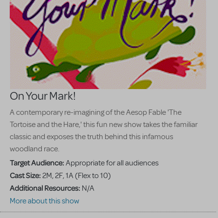
On Your Mark!
A contemporary re-imagining of the Aesop Fable 'The
Tortoise and the Hare,' this fun new show takes the familiar
classic and exposes the truth behind this infamous
woodland race.
Target Audience:
Appropriate for all audiences
Cast Size:
2M, 2F, 1A (Flex to 10)
Additional Resources:
N/A
More about this show