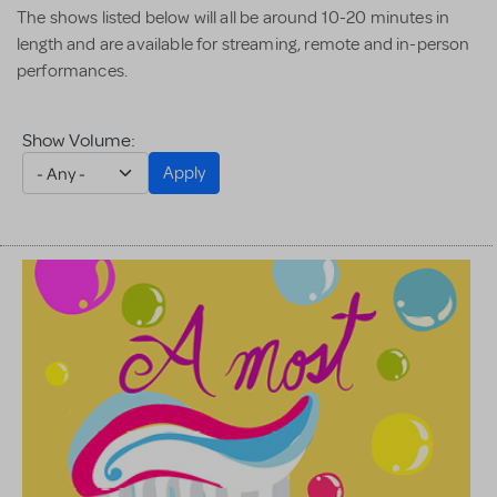
The shows listed below will all be around 10-20 minutes in
length and are available for streaming, remote and in-person
performances.
Show Volume:
Apply