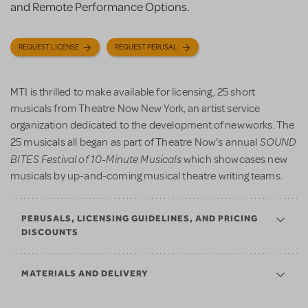
and Remote Performance Options.
REQUEST LICENSE
REQUEST PERUSAL
MTI is thrilled to make available for licensing, 25 short
musicals from Theatre Now New York, an artist service
organization dedicated to the development of new works. The
SOUND
25 musicals all began as part of Theatre Now’s annual
BITES Festival of 10-Minute Musicals
which showcases new
musicals by up-and-coming musical theatre writing teams.
PERUSALS, LICENSING GUIDELINES, AND PRICING
DISCOUNTS
MATERIALS AND DELIVERY