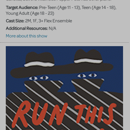
Target Audience:
Pre-Teen (Age 11 - 13), Teen (Age 14 - 18),
Young Adult (Age 18 - 23)
Cast Size:
2M, 1F, 3+ Flex Ensemble
Additional Resources:
N/A
More about this show