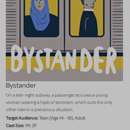
Bystander
On a late-night subway, a passenger accuses a young
woman wearing a hijab of terrorism, which puts the only
other rider in a precarious situation.
Target Audience:
Teen (Age 14 - 18), Adult
Cast Size:
1M, 2F