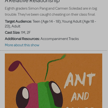
A Relative Relationship
Eighth graders Simon Pang and Carmen Soledad are in big
trouble. They've been caught cheating on their class final.
Target Audience:
Teen (Age 14 - 18), Young Adult (Age 18 -
23), Adult
Cast Size:
1M, 2F
Additional Resources:
Accompaniment Tracks
More about this show