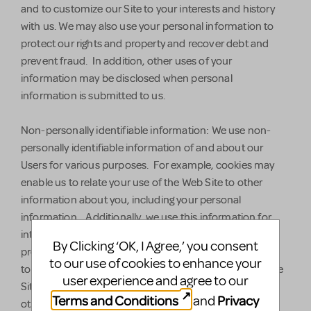
and to customize our Site to your interests and history
with us. We may also use your personal information to
protect our rights and property and recover debt and
prevent fraud. In addition, other uses of your
information may be disclosed when personal
information is submitted to us.
Non-personally identifiable information: We use non-
personally identifiable information of and about our
Users for various purposes. For example, cookies may
enable us to relate your use of the Web Site to other
information about you, including your personal
information. Additionally, we use this information for
internal system administration, to help diagnose
By Clicking ‘OK, I Agree,’ you consent
problems with our servers, to analyze this information
to our use of cookies to enhance your
to increase the functionality and user-friendliness of the
user experience and agree to our
Site, to better tailor the Site to our Users' needs, and to
Terms and Conditions
Privacy
and
otherwise operate and administer the Site. We may use