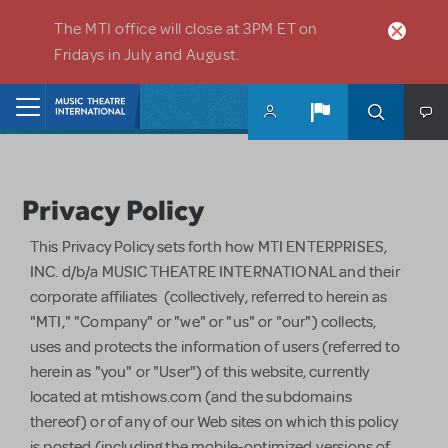
Skip to main content
The MTI office will close at 3PM ET on
Fridays in July and August.
Home
Privacy Policy
This Privacy Policy sets forth how MTI ENTERPRISES,
INC. d/b/a MUSIC THEATRE INTERNATIONAL and their
corporate affiliates (collectively, referred to herein as
"MTI," "Company" or "we" or "us" or "our") collects,
uses and protects the information of users (referred to
herein as "you" or "User") of this website, currently
located at mtishows.com (and the subdomains
thereof) or of any of our Web sites on which this policy
is posted (including the mobile-optimized versions of