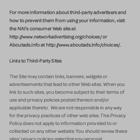
For more information about third-party advertisers and
how to prevent them from using your information, visit
the NAI's consumer Web site at
http://www.networkadvertising.org/choices/ or
Aboutads.info at http://www.aboutads.info/choices/.
Links to Third-Party Sites
The Site may contain links, banners, widgets or
advertisements that lead to other Web sites. When you
link to such sites, you become subject to their terms of
use and privacy policies posted thereon and/or
applicable thereto. We are not responsible in any way
for the privacy practices of other web sites. This Privacy
Policy does not apply to information provided to or
collected on any other website. You should review these
sites' privacy policies regarding any personal