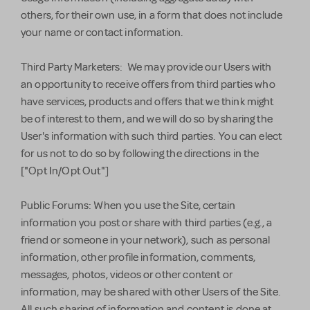
others, for their own use, in a form that does not include
your name or contact information.
Third Party Marketers: We may provide our Users with
an opportunity to receive offers from third parties who
have services, products and offers that we think might
be of interest to them, and we will do so by sharing the
User's information with such third parties. You can elect
for us not to do so by following the directions in the
["Opt In/Opt Out"]
Public Forums: When you use the Site, certain
information you post or share with third parties (e.g., a
friend or someone in your network), such as personal
information, other profile information, comments,
messages, photos, videos or other content or
information, may be shared with other Users of the Site.
All such sharing of information and content is done at