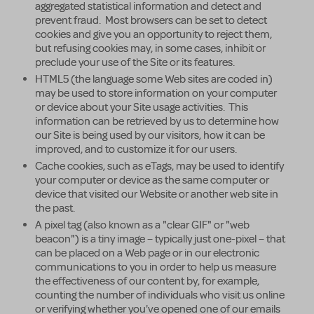
aggregated statistical information and detect and
prevent fraud. Most browsers can be set to detect
cookies and give you an opportunity to reject them,
but refusing cookies may, in some cases, inhibit or
preclude your use of the Site or its features.
HTML5 (the language some Web sites are coded in)
may be used to store information on your computer
or device about your Site usage activities. This
information can be retrieved by us to determine how
our Site is being used by our visitors, how it can be
improved, and to customize it for our users.
Cache cookies, such as eTags, may be used to identify
your computer or device as the same computer or
device that visited our Website or another web site in
the past.
A pixel tag (also known as a "clear GIF" or "web
beacon") is a tiny image – typically just one-pixel – that
can be placed on a Web page or in our electronic
communications to you in order to help us measure
the effectiveness of our content by, for example,
counting the number of individuals who visit us online
or verifying whether you've opened one of our emails