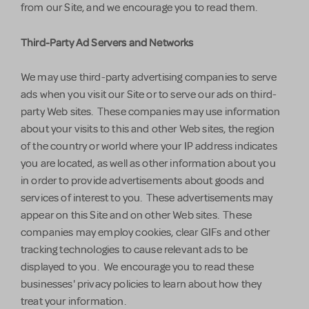
from our Site, and we encourage you to read them.
Third-Party Ad Servers and Networks
We may use third-party advertising companies to serve
ads when you visit our Site or to serve our ads on third-
party Web sites. These companies may use information
about your visits to this and other Web sites, the region
of the country or world where your IP address indicates
you are located, as well as other information about you
in order to provide advertisements about goods and
services of interest to you. These advertisements may
appear on this Site and on other Web sites. These
companies may employ cookies, clear GIFs and other
tracking technologies to cause relevant ads to be
displayed to you. We encourage you to read these
businesses' privacy policies to learn about how they
treat your information.