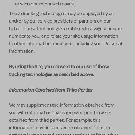
or seen one of our web pages.
These tracking technologies may be deployed by us
and/or by our service providers or partners on our
behalf. These technologies enable us to assign a unique
number to you, and relate your site usage information
to other information about you, including your Personal
Information.
By using the Site, you consent to our use of these
tracking technologies as described above.
Information Obtained from Third Parties
We may supplement the information obtained from
you with information that is received or otherwise
obtained from third parties. For example, this
information may be received or obtained from our