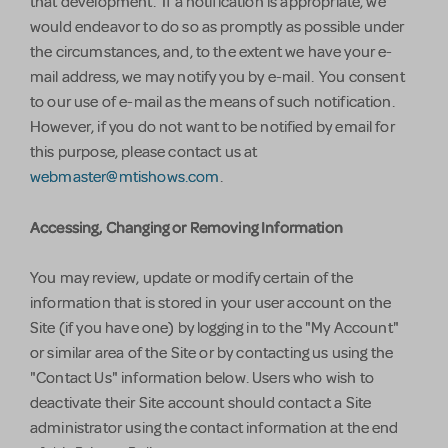
that development. If a notification is appropriate, we
would endeavor to do so as promptly as possible under
the circumstances, and, to the extent we have your e-
mail address, we may notify you by e-mail. You consent
to our use of e-mail as the means of such notification.
However, if you do not want to be notified by email for
this purpose, please contact us at
webmaster@mtishows.com
.
Accessing, Changing or Removing Information
You may review, update or modify certain of the
information that is stored in your user account on the
Site (if you have one) by logging in to the "My Account"
or similar area of the Site or by contacting us using the
"Contact Us" information below. Users who wish to
deactivate their Site account should contact a Site
administrator using the contact information at the end