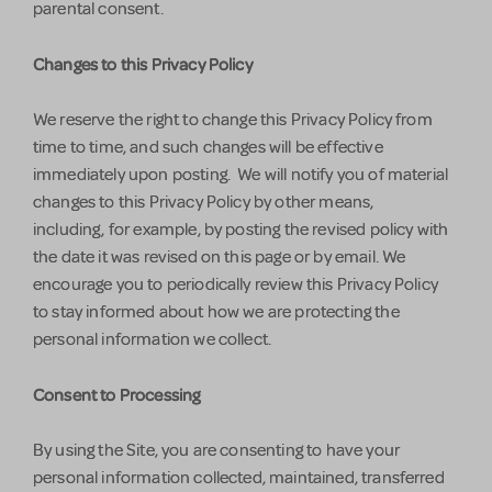
parental consent.
Changes to this Privacy Policy
We reserve the right to change this Privacy Policy from
time to time, and such changes will be effective
immediately upon posting. We will notify you of material
changes to this Privacy Policy by other means,
including, for example, by posting the revised policy with
the date it was revised on this page or by email. We
encourage you to periodically review this Privacy Policy
to stay informed about how we are protecting the
personal information we collect.
Consent to Processing
By using the Site, you are consenting to have your
personal information collected, maintained, transferred