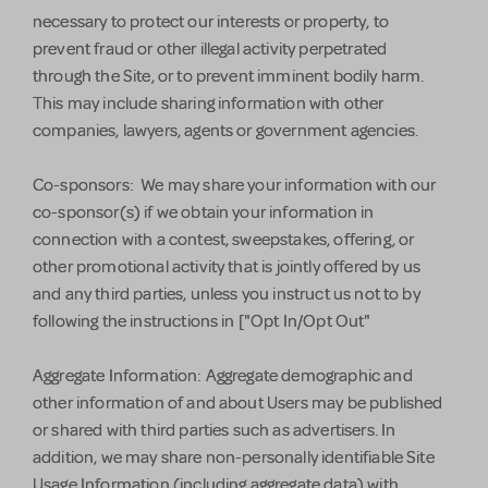
necessary to protect our interests or property, to
prevent fraud or other illegal activity perpetrated
through the Site, or to prevent imminent bodily harm.
This may include sharing information with other
companies, lawyers, agents or government agencies.
Co-sponsors: We may share your information with our
co-sponsor(s) if we obtain your information in
connection with a contest, sweepstakes, offering, or
other promotional activity that is jointly offered by us
and any third parties, unless you instruct us not to by
following the instructions in ["Opt In/Opt Out"
Aggregate Information: Aggregate demographic and
other information of and about Users may be published
or shared with third parties such as advertisers. In
addition, we may share non-personally identifiable Site
Usage Information (including aggregate data) with