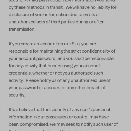
secure. A third party could view information you send
by these methods in transit. We will have no liability for
disclosure of your information due to errors or
unauthorized acts of third parties during or after
transmission.
If you create an account on our Site, you are
responsible for maintaining the strict confidentiality of
your account password, and you shall be responsible
for any activity that occurs using your account
credentials, whether or not you authorized such
activity. Please notify us of any unauthorized use of
your password or account or any other breach of
security.
If we believe that the security of any user's personal
information in our possession or control may have
been compromised, we may seek to notify such user of