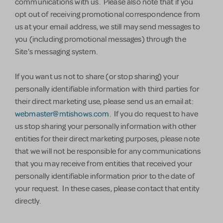
communications with us. Please also note that if you
opt out of receiving promotional correspondence from
us at your email address, we still may send messages to
you (including promotional messages) through the
Site's messaging system.
If you want us not to share (or stop sharing) your
personally identifiable information with third parties for
their direct marketing use, please send us an email at:
webmaster@mtishows.com
. If you do request to have
us stop sharing your personally information with other
entities for their direct marketing purposes, please note
that we will not be responsible for any communications
that you may receive from entities that received your
personally identifiable information prior to the date of
your request. In these cases, please contact that entity
directly.