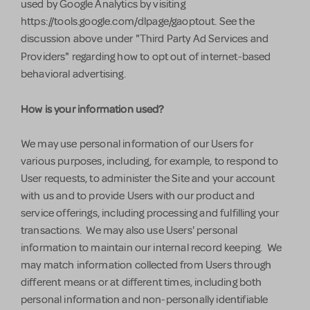
used by Google Analytics by visiting
https://tools.google.com/dlpage/gaoptout. See the
discussion above under "Third Party Ad Services and
Providers"
regarding how to opt out of internet-based
behavioral advertising.
How is your information used?
We may use personal information of our Users for
various purposes, including, for example, to respond to
User requests, to administer the Site and your account
with us and to provide Users with our product and
service offerings, including processing and fulfilling your
transactions. We may also use Users' personal
information to maintain our internal record keeping. We
may match information collected from Users through
different means or at different times, including both
personal information and non-personally identifiable