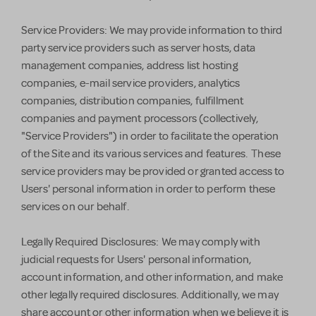
Service Providers: We may provide information to third
party service providers such as server hosts, data
management companies, address list hosting
companies, e-mail service providers, analytics
companies, distribution companies, fulfillment
companies and payment processors (collectively,
"Service Providers") in order to facilitate the operation
of the Site and its various services and features. These
service providers may be provided or granted access to
Users' personal information in order to perform these
services on our behalf.
Legally Required Disclosures: We may comply with
judicial requests for Users' personal information,
account information, and other information, and make
other legally required disclosures. Additionally, we may
share account or other information when we believe it is