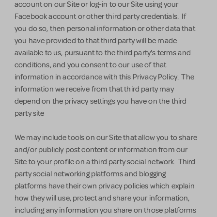
account on our Site or log-in to our Site using your
Facebook account or other third party credentials. If
you do so, then personal information or other data that
you have provided to that third party will be made
available to us, pursuant to the third party's terms and
conditions, and you consent to our use of that
information in accordance with this Privacy Policy. The
information we receive from that third party may
depend on the privacy settings you have on the third
party site
We may include tools on our Site that allow you to share
and/or publicly post content or information from our
Site to your profile on a third party social network. Third
party social networking platforms and blogging
platforms have their own privacy policies which explain
how they will use, protect and share your information,
including any information you share on those platforms