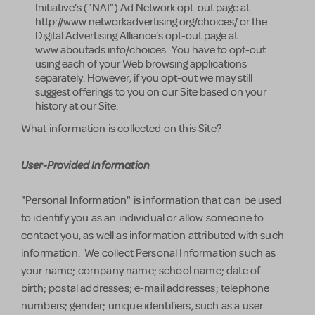
Initiative's ("NAI") Ad Network opt-out page at
http://www.networkadvertising.org/choices/ or the
Digital Advertising Alliance's opt-out page at
www.aboutads.info/choices. You have to opt-out
using each of your Web browsing applications
separately. However, if you opt-out we may still
suggest offerings to you on our Site based on your
history at our Site.
What information is collected on this Site?
User-Provided Information
"Personal Information" is information that can be used
to identify you as an individual or allow someone to
contact you, as well as information attributed with such
information. We collect Personal Information such as
your name; company name; school name; date of
birth; postal addresses; e-mail addresses; telephone
numbers; gender; unique identifiers, such as a user