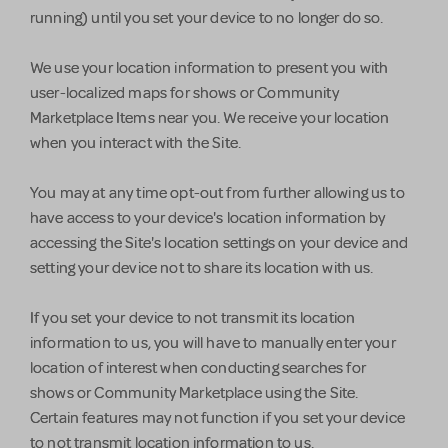
running) until you set your device to no longer do so.
We use your location information to present you with
user-localized maps for shows or Community
Marketplace Items near you. We receive your location
when you interact with the Site.
You may at any time opt-out from further allowing us to
have access to your device's location information by
accessing the Site's location settings on your device and
setting your device not to share its location with us.
If you set your device to not transmit its location
information to us, you will have to manually enter your
location of interest when conducting searches for
shows or Community Marketplace using the Site.
Certain features may not function if you set your device
to not transmit location information to us.