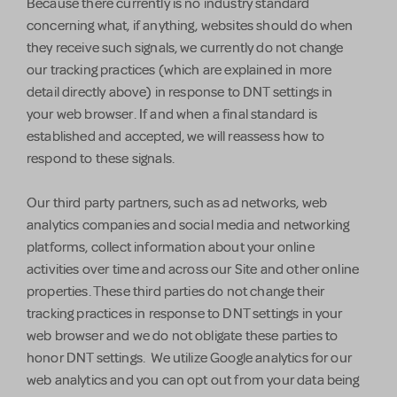
Because there currently is no industry standard
concerning what, if anything, websites should do when
they receive such signals, we currently do not change
our tracking practices (which are explained in more
detail directly above) in response to DNT settings in
your web browser. If and when a final standard is
established and accepted, we will reassess how to
respond to these signals.
Our third party partners, such as ad networks, web
analytics companies and social media and networking
platforms, collect information about your online
activities over time and across our Site and other online
properties. These third parties do not change their
tracking practices in response to DNT settings in your
web browser and we do not obligate these parties to
honor DNT settings. We utilize Google analytics for our
web analytics and you can opt out from your data being