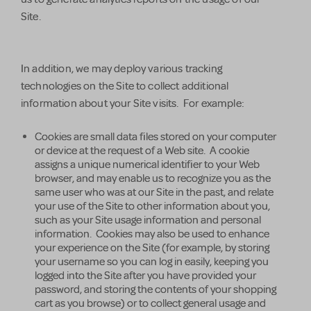
Site.
In addition, we may deploy various tracking
technologies on the Site to collect additional
information about your Site visits. For example:
Cookies are small data files stored on your computer
or device at the request of a Web site. A cookie
assigns a unique numerical identifier to your Web
browser, and may enable us to recognize you as the
same user who was at our Site in the past, and relate
your use of the Site to other information about you,
such as your Site usage information and personal
information. Cookies may also be used to enhance
your experience on the Site (for example, by storing
your username so you can log in easily, keeping you
logged into the Site after you have provided your
password, and storing the contents of your shopping
cart as you browse) or to collect general usage and