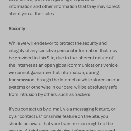
information and other information that they may collect
about you at their sites.
Security
While we will endeavor to protect the security and
integrity of any sensitive personal information that may
be provided to this Site, due to the inherent nature of
the Internet as an open global communications vehicle,
we cannot guarantee that information, during
transmission through the Internet or while stored on our
systems or otherwise in our care, will be absolutely safe
from intrusion by others, such as hackers.
If you contact us by e-mail, via a messaging feature, or
by a "contact us" or similar feature on the Site, you
should be aware that your transmission might not be