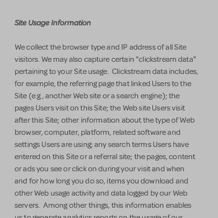
Site Usage Information
We collect the browser type and IP address of all Site
visitors. We may also capture certain "clickstream data"
pertaining to your Site usage. Clickstream data includes,
for example, the referring page that linked Users to the
Site (e.g., another Web site or a search engine); the
pages Users visit on this Site; the Web site Users visit
after this Site; other information about the type of Web
browser, computer, platform, related software and
settings Users are using; any search terms Users have
entered on this Site or a referral site; the pages, content
or ads you see or click on during your visit and when
and for how long you do so, items you download and
other Web usage activity and data logged by our Web
servers. Among other things, this information enables
us to generate analytics reports on the usage of our