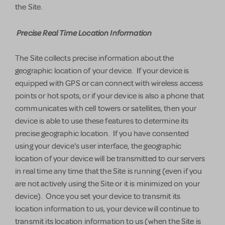
the Site.
Precise Real Time Location Information
The Site collects precise information about the
geographic location of your device. If your device is
equipped with GPS or can connect with wireless access
points or hot spots, or if your device is also a phone that
communicates with cell towers or satellites, then your
device is able to use these features to determine its
precise geographic location. If you have consented
using your device's user interface, the geographic
location of your device will be transmitted to our servers
in real time any time that the Site is running (even if you
are not actively using the Site or it is minimized on your
device). Once you set your device to transmit its
location information to us, your device will continue to
transmit its location information to us (when the Site is