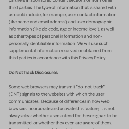
partners in sponsored content sections or from other
third parties. The type of information that is shared with
us could include, for example, user contact information
(like name and email address) and user demographic
information (like zip code, age or income level), as well
as other types of personal information and non-
personally identifiable information. We will use such
supplemental information received or obtained from
third parties in accordance with this Privacy Policy.
Do Not Track Disclosures
Some web browsers may transmit "do-not-track"
(DNT) signals to the websites with which the user
communicates. Because of differences in how web
browsers incorporate and activate this feature, it is not
always clear whether users intend for these signals to be
transmitted, or whether they even are aware of them.