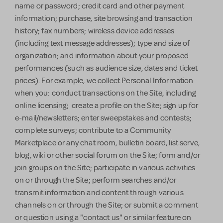
name or password; credit card and other payment
information; purchase, site browsing and transaction
history; fax numbers; wireless device addresses
(including text message addresses); type and size of
organization; and information about your proposed
performances (such as audience size, dates and ticket
prices). For example, we collect Personal Information
when you: conduct transactions on the Site, including
online licensing; create a profile on the Site; sign up for
e-mail/newsletters; enter sweepstakes and contests;
complete surveys; contribute to a Community
Marketplace or any chat room, bulletin board, list serve,
blog, wiki or other social forum on the Site; form and/or
join groups on the Site; participate in various activities
on or through the Site; perform searches and/or
transmit information and content through various
channels on or through the Site; or submit a comment
or question using a "contact us" or similar feature on