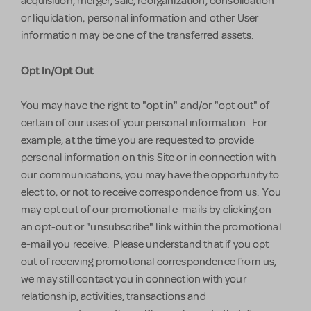
acquisition, merger, sale, reorganization, consolidation
or liquidation, personal information and other User
information may be one of the transferred assets.
Opt In/Opt Out
You may have the right to "opt in" and/or "opt out" of
certain of our uses of your personal information. For
example, at the time you are requested to provide
personal information on this Site or in connection with
our communications, you may have the opportunity to
elect to, or not to receive correspondence from us. You
may opt out of our promotional e-mails by clicking on
an opt-out or "unsubscribe" link within the promotional
e-mail you receive. Please understand that if you opt
out of receiving promotional correspondence from us,
we may still contact you in connection with your
relationship, activities, transactions and