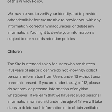
of this Privacy Policy.
We may ask you to verify your identity and to provide
other details before we are able to provide you with any
information, correct any inaccuracies, or delete any
information. Your right to delete your information is
subject to our records retention policies.
Children
The Site is intended solely for users who are thirteen
(13) years of age or older. We do not knowingly collect
personal information from Users under 13 without prior
parental consent. If you are under the age of 13, please
do not provide personal information of any kind
whatsoever. If we learn that we have received personal
information from a child under the age of 13, we will take
steps to delete such information or to obtain verifiable