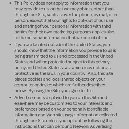
This Policy does not apply to information that you
may provide to us, or that we may obtain, other than
through our Site, such as over the phone, by mail, or in
person, except that your rights to opt-out of our use
and sharing of your personal information with third
parties for their own marketing purposes applies also
to the personal information that we collect offline.
If you are located outside of the United States, you
should know that the information you provide to us is
being transmitted to us and processed in the United
States and will be protected subject to this privacy
policy and United States laws, which may not be as
protective as the laws in your country. Also, this Site
places cookies and local shared objects on your
computer or device which are further described
below. By using the Site, you agree to this.
Advertisements displayed to you on this Site and
elsewhere may be customized to your interests and
preferences based on your personally identifiable
information and Web site usage Information collected
through our Site unless you opt out by following the
instructions that can be found Network Advertising