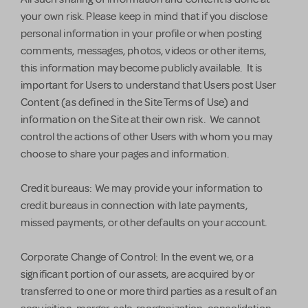
your own risk. Please keep in mind that if you disclose
personal information in your profile or when posting
comments, messages, photos, videos or other items,
this information may become publicly available. It is
important for Users to understand that Users post User
Content (as defined in the Site Terms of Use) and
information on the Site at their own risk. We cannot
control the actions of other Users with whom you may
choose to share your pages and information.
Credit bureaus: We may provide your information to
credit bureaus in connection with late payments,
missed payments, or other defaults on your account.
Corporate Change of Control: In the event we, or a
significant portion of our assets, are acquired by or
transferred to one or more third parties as a result of an