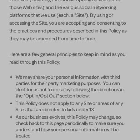
those Web sites) and the various social networking
platforms that we use (each, a "Site"). By using or
accessing the Site, you are accepting and consenting to
the practices and procedures described in this Policy as
they may be amended from time to time.
Here are a few general principles to keep in mind as you
read through this Policy:
We may share your personal information with third
parties for their party marketing purposes. You can
elect for us not to do so by following the directions in
the "Opt In/Opt Out" section below.
This Policy does not apply to any Site or areas of any
Sites that are directed to kids under 13.
As our business evolves, this Policy may change, so
check back to this page periodically to make sure you
understand how your personal information will be
treated