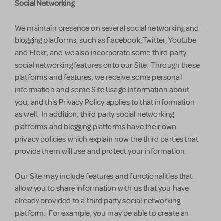
Social Networking
We maintain presence on several social networking and
blogging platforms, such as Facebook, Twitter, Youtube
and Flickr, and we also incorporate some third party
social networking features onto our Site. Through these
platforms and features, we receive some personal
information and some Site Usage Information about
you, and this Privacy Policy applies to that information
as well. In addition, third party social networking
platforms and blogging platforms have their own
privacy policies which explain how the third parties that
provide them will use and protect your information.
Our Site may include features and functionalities that
allow you to share information with us that you have
already provided to a third party social networking
platform. For example, you may be able to create an