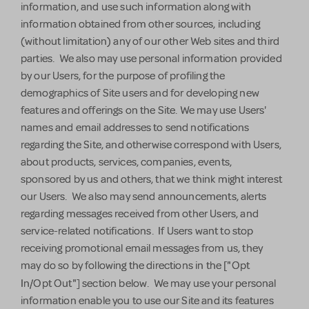
information, and use such information along with
information obtained from other sources, including
(without limitation) any of our other Web sites and third
parties. We also may use personal information provided
by our Users, for the purpose of profiling the
demographics of Site users and for developing new
features and offerings on the Site. We may use Users'
names and email addresses to send notifications
regarding the Site, and otherwise correspond with Users,
about products, services, companies, events,
sponsored by us and others, that we think might interest
our Users. We also may send announcements, alerts
regarding messages received from other Users, and
service-related notifications. If Users want to stop
receiving promotional email messages from us, they
may do so by following the directions in the ["Opt
In/Opt Out"]
section below. We may use your personal
information enable you to use our Site and its features