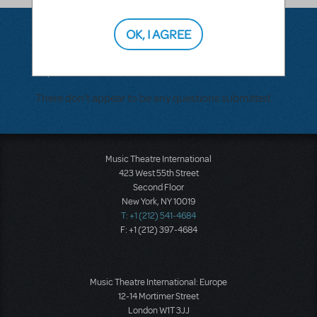
OK, I AGREE
Questions & Answers
There don't appear to be any questions submitted.
Music Theatre International
423 West 55th Street
Second Floor
New York, NY 10019
T: +1 (212) 541-4684
F: +1 (212) 397-4684
Music Theatre International: Europe
12-14 Mortimer Street
London W1T 3JJ