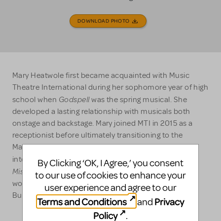
DOWNLOAD PHOTO
Mary Heatwole first became acquainted with Music
Theatre International during her sophomore year of high
Godspell
school when
was the spring musical. She
developed a lasting relationship with musicals both
onstage and backstage. Mary joined MTI in 2015 as a
receptionist before ultimately transitioning to the
Marketing and Promotions team. Prior to MTI, she
Ain't
interned at Manhattan Theatre Club (home to
By Clicking ‘OK, I Agree,’ you consent
Misbehavin', Murder Ballad,
The Wild Party
and
) and
to our use of cookies to enhance your
worked on productions with Red Bull Theater, The
user experience and agree to our
Bushwick Starr, and Broken Box Mime Theater.
Terms and Conditions
Privacy
and
Policy
.