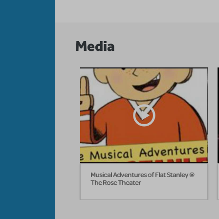
Media
Musical Adventures of Flat Stanley @
The Rose Theater