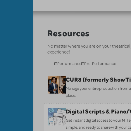
Resources
No matter where you are on your theatrical
experience!
Performance
Pre-Performance
CUR8 (formerly ShowT
Manage your entire production from aud
place.
Digital Scripts & Piano
Get instant digital access to your MTI
simple, and ready to share with your c