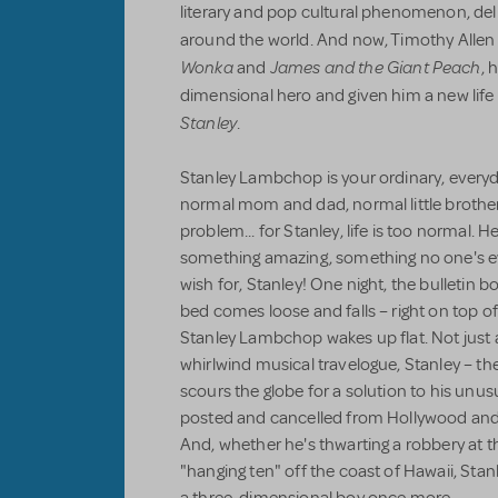
literary and pop cultural phenomenon, delig
around the world. And now, Timothy Allen
Wonka
James and the Giant Peach
and
, 
dimensional hero and given him a new life
Stanley
.
Stanley Lambchop is your ordinary, everyda
normal mom and dad, normal little brother, 
problem... for Stanley, life is too normal. H
something amazing, something no one's ev
wish for, Stanley! One night, the bulletin 
bed comes loose and falls – right on top o
Stanley Lambchop wakes up flat. Not just a lit
whirlwind musical travelogue, Stanley – t
scours the globe for a solution to his unu
posted and cancelled from Hollywood and
And, whether he's thwarting a robbery at 
"hanging ten" off the coast of Hawaii, Stanle
a three-dimensional boy once more.