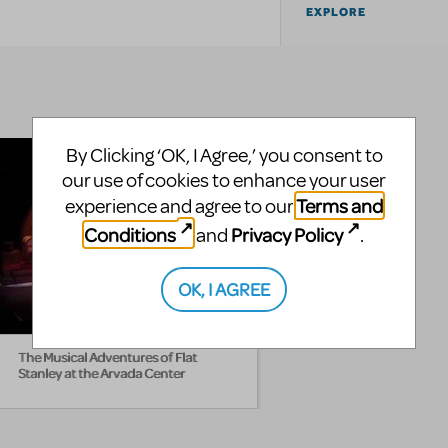
EXPLORE
By Clicking ‘OK, I Agree,’ you consent to
our use of cookies to enhance your user
Terms and
experience and agree to our
Conditions
Privacy Policy
and
.
OK, I AGREE
The Musical Adventures of Flat
Stanley at the Arvada Center