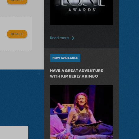
DETAILS
about "Journey On" to The Tony Awards
Read more
NOW AVAILABLE
HAVE A GREAT ADVENTURE
WITH KIMBERLY AKIMBO