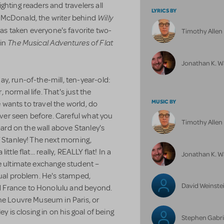
hting readers and travelers all
LYRICS BY
Willy
 McDonald, the writer behind
has taken everyone's favorite two-
Timothy Alle
The Musical Adventures of Flat
 in
Jonathan K. W
y, run-of-the-mill, ten-year-old:
normal life. That's just the
MUSIC BY
e wants to travel the world, do
er seen before. Careful what you
Timothy Alle
board on the wall above Stanley's
f Stanley! The next morning,
tle flat... really, REALLY flat! In a
Jonathan K. W
he ultimate exchange student –
sual problem. He's stamped,
David Weinste
 France to Honolulu and beyond.
the Louvre Museum in Paris, or
y is closing in on his goal of being
Stephen Gabri