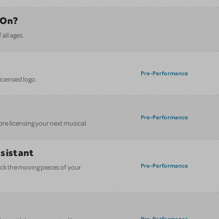
 On?
all ages.
Pre-Performance
licensed logo.
Pre-Performance
ore licensing your next musical.
ssistant
Pre-Performance
ack the moving pieces of your