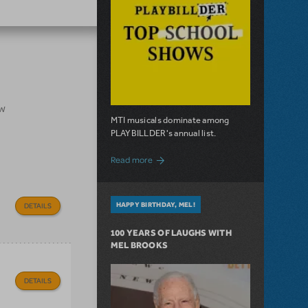
ow
MTI musicals dominate among
PLAYBILLDER's annual list.
about 10 MTI Titles Among the 14 Top-
Read more
HAPPY BIRTHDAY, MEL!
DETAILS
100 YEARS OF LAUGHS WITH
MEL BROOKS
DETAILS