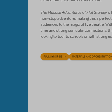
The Musical Adventures of Flat Stanley
is 
non-stop adventure, making this a perfec
audiences to the magic of live theatre. With
time and strong curricular connections, thi
looking to tour to schools or with strong 
FULL SYNOPSIS
MATERIALS AND ORCHESTRATIO