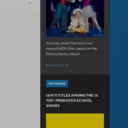
Journey under the sea in our
newest KIDS title, based on the
Disney family classic.
about Dive In with Disney's The Little 
Read more
TOP SHOWS
10 MTI TITLES AMONG THE 14
TOP-PRODUCED SCHOOL
SHOWS