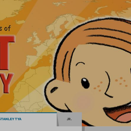
STANLEY TYA
JR.