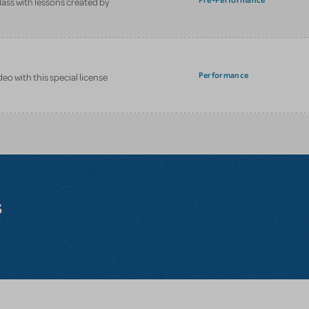
Pre-Performance
class with lessons created by
Performance
eo with this special license
s