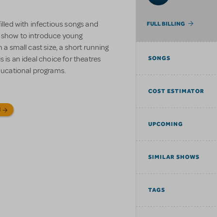
filled with infectious songs and
FULL BILLING
t show to introduce young
 a small cast size, a short running
s is an ideal choice for theatres
SONGS
educational programs.
COST ESTIMATOR
N
UPCOMING
SIMILAR SHOWS
TAGS