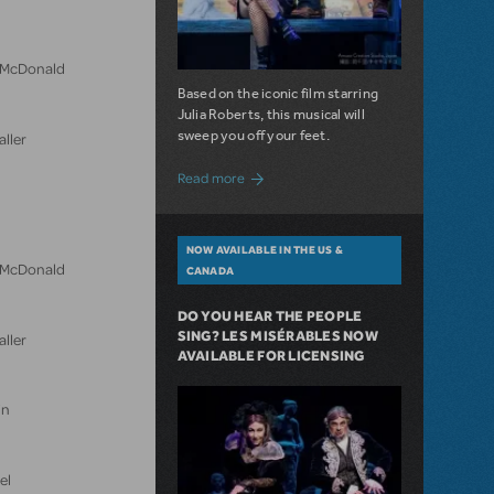
n McDonald
Based on the iconic film starring
Julia Roberts, this musical will
sweep you off your feet.
aller
about A Love Story for the Ages. Pretty 
Read more
NOW AVAILABLE IN THE US &
n McDonald
CANADA
DO YOU HEAR THE PEOPLE
SING? LES MISÉRABLES NOW
aller
AVAILABLE FOR LICENSING
in
el