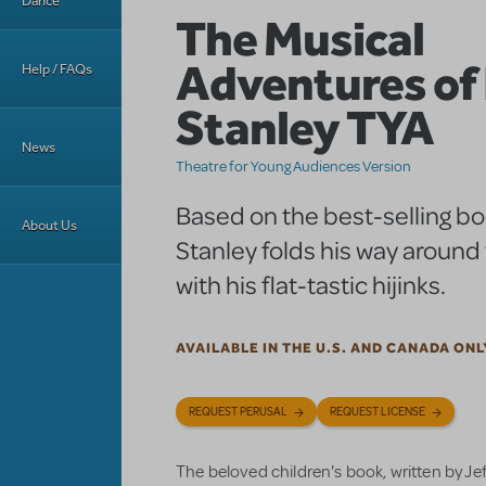
Dance
The Musical
Adventures of 
Help / FAQs
Stanley TYA
News
Theatre for Young Audiences Version
Based on the best-selling bo
About Us
Stanley folds his way around
with his flat-tastic hijinks.
AVAILABLE IN THE U.S. AND CANADA ONL
REQUEST PERUSAL
REQUEST LICENSE
The beloved children's book, written by J