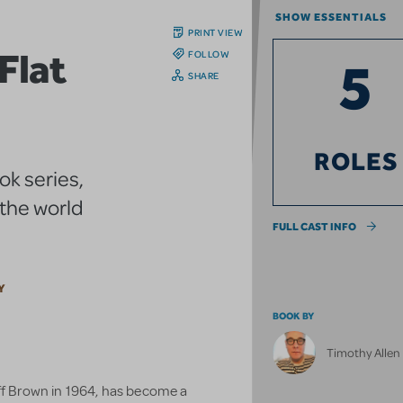
SHOW ESSENTIALS
PRINT VIEW
Flat
FOLLOW
5
SHARE
ROLES
ok series,
 the world
FULL CAST INFO
Y
BOOK BY
Timothy Alle
eff Brown in 1964, has become a