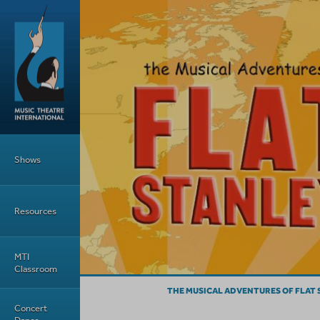
Skip to main content
Main Menu
Shows
Resources
MTI
Classroom
THE MUSICAL ADVENTURES OF FLAT 
Concert