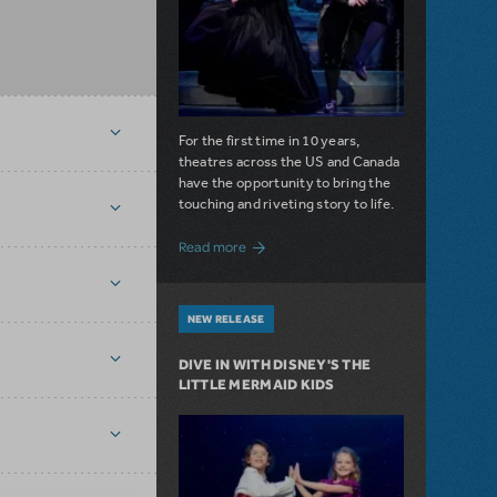
For the first time in 10 years,
theatres across the US and Canada
have the opportunity to bring the
touching and riveting story to life.
about Do You Hear the People Sing? Les 
Read more
NEW RELEASE
DIVE IN WITH DISNEY'S THE
LITTLE MERMAID KIDS