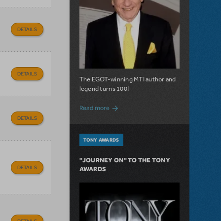
DETAILS
DETAILS
The EGOT-winning MTI author and
legend turns 100!
about 100 Years of Laughs with Mel Bro
Read more
DETAILS
TONY AWARDS
"JOURNEY ON" TO THE TONY
DETAILS
AWARDS
DETAILS