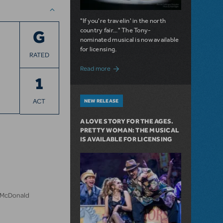
"If you're travelin' in the north
country fair..." The Tony-
G
nominated musical is now available
for licensing.
RATED
about Girl from the North Country Now A
Read more
1
ACT
NEW RELEASE
A LOVE STORY FOR THE AGES.
PRETTY WOMAN: THE MUSICAL
IS AVAILABLE FOR LICENSING
n McDonald