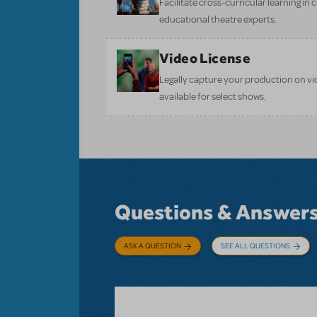
Facilitate cross-curricular learning in 
educational theatre experts.
Video License
Legally capture your production on vid
available for select shows.
Questions & Answer
ASK A QUESTION
SEE ALL QUESTIONS