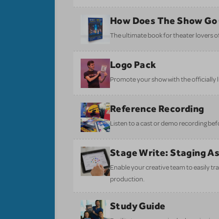
How Does The Show Go
The ultimate book for theater lovers of 
Logo Pack
Promote your show with the officially 
Reference Recording
Listen to a cast or demo recording bef
Stage Write: Staging A
Enable your creative team to easily tr
production.
Study Guide