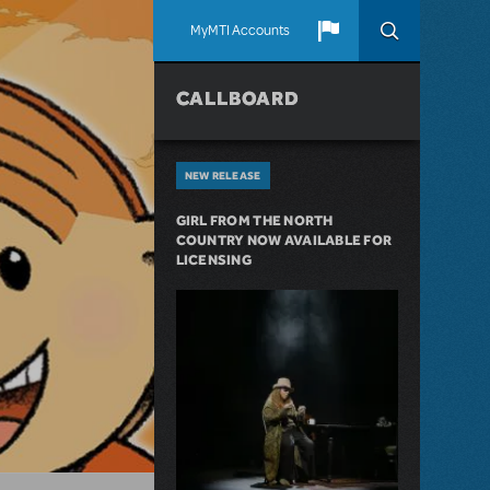
MyMTI Accounts
CALLBOARD
NEW RELEASE
GIRL FROM THE NORTH
COUNTRY NOW AVAILABLE FOR
LICENSING