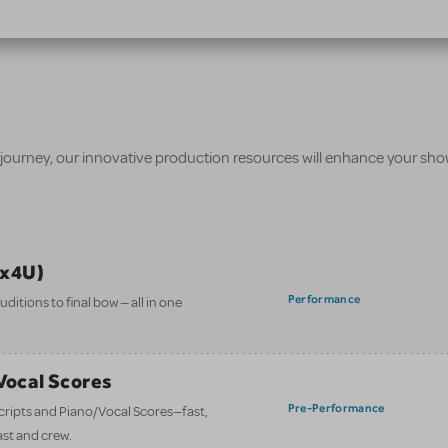
 journey, our innovative production resources will enhance your sh
ix4U)
Performance
itions to final bow — all in one
/Vocal Scores
Pre-Performance
 scripts and Piano/Vocal Scores—fast,
ast and crew.