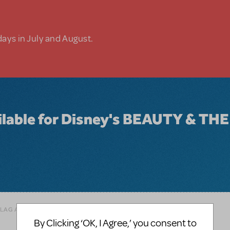
days in July and August.
ailable for Disney's BEAUTY & THE
FLAG AS INAPPROPRIATE
By Clicking ‘OK, I Agree,’ you consent to