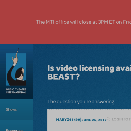
Skip to main content
The MTI office will close at 3PM ET on Fri
Is video licensing av
BEAST?
Main Menu
The question you're answering.
Shows
LOGIN TO 
MARYZ65499
JUNE 26, 2017
Resources