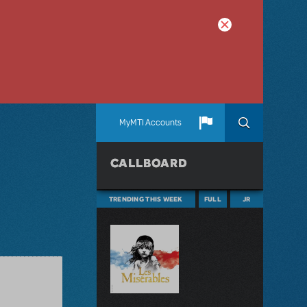
MyMTI Accounts
CALLBOARD
TRENDING THIS WEEK
FULL
JR