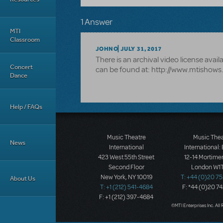
1 Answer
MTI
Classroom
JOHNO
JULY 31, 2017
There is an archival video license avail
Concert
can be found at: http://www.mtishow
Dance
Help / FAQs
Music Theatre
Music The
News
International
International:
423 West 55th Street
12-14 Mortimer
Second Floor
London W1T
New York, NY 10019
T: +44 (0)20 7
About Us
T: +1 (212) 541-4684
F: *44 (0)20 7
F: +1 (212) 397-4684
©MTI Enterprises Inc. All 