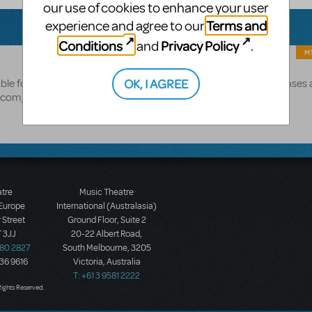
our use of cookies to enhance your user
Terms and
experience and agree to our
Conditions
Privacy Policy
and
.
MT
Beauty and the Beast.
OK, I AGREE
able for
A full list of shows with video licenses 
s.com/marketplace/resource/performance/video-license
atre
Music Theatre
 Europe
International (Australasia)
 Street
Ground Floor, Suite 2
 3JJ
20-22 Albert Road,
580 2827
South Melbourne, 3205
436 9616
Victoria, Australia
T: +61 3 9581 2222
Rights Reserved.