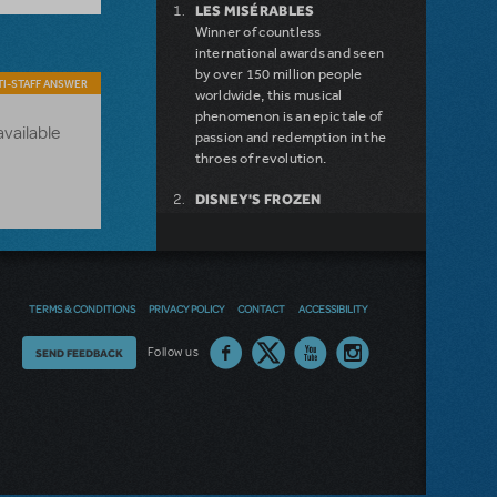
LES MISÉRABLES
Winner of countless
international awards and seen
by over 150 million people
I-STAFF ANSWER
worldwide, this musical
phenomenon is an epic tale of
available
passion and redemption in the
throes of revolution.
DISNEY'S FROZEN
DISNEY'S DESCENDANTS:
THE MUSICAL
COME FROM AWAY
MAMMA MIA!
INTO THE WOODS
TERMS & CONDITIONS
PRIVACY POLICY
CONTACT
ACCESSIBILITY
LEGALLY BLONDE THE
MUSICAL
Thoughts
Follow us
SEND FEEDBACK
DEAR EVAN HANSEN
on
LITTLE SHOP OF HORRORS
SHREK THE MUSICAL
our
site?
NEW RELEASE