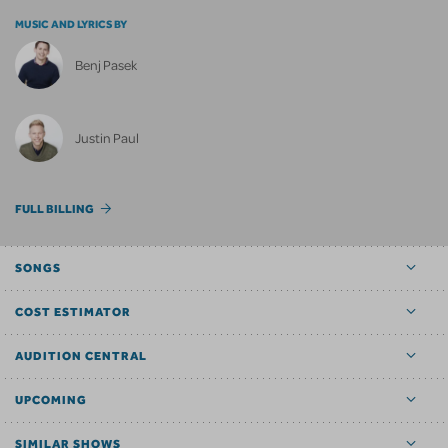
MUSIC AND LYRICS BY
Benj Pasek
Justin Paul
FULL BILLING
SONGS
COST ESTIMATOR
AUDITION CENTRAL
UPCOMING
SIMILAR SHOWS