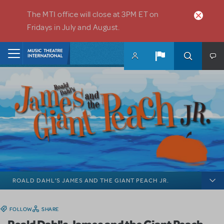
Skip to main content
The MTI office will close at 3PM ET on
Fridays in July and August.
Home
ROALD DAHL'S JAMES AND THE GIANT PEACH JR.
FOLLOW
SHARE