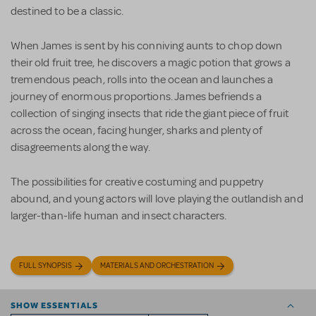
destined to be a classic.
When James is sent by his conniving aunts to chop down
their old fruit tree, he discovers a magic potion that grows a
tremendous peach, rolls into the ocean and launches a
journey of enormous proportions. James befriends a
collection of singing insects that ride the giant piece of fruit
across the ocean, facing hunger, sharks and plenty of
disagreements along the way.
The possibilities for creative costuming and puppetry
abound, and young actors will love playing the outlandish and
larger-than-life human and insect characters.
FULL SYNOPSIS
MATERIALS AND ORCHESTRATION
SHOW ESSENTIALS