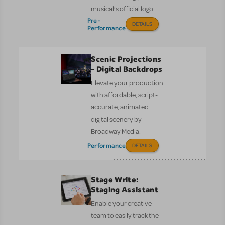
musical’s official logo.
Pre-
DETAILS
Performance
Scenic Projections
- Digital Backdrops
Elevate your production
with affordable, script-
accurate, animated
digital scenery by
Broadway Media.
Performance
DETAILS
Stage Write:
Staging Assistant
Enable your creative
team to easily track the