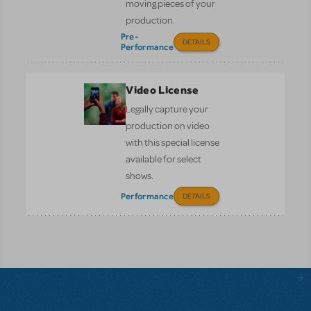
moving pieces of your
production.
Pre-
DETAILS
Performance
Video License
Legally capture your
production on video
with this special license
available for select
shows.
Performance
DETAILS