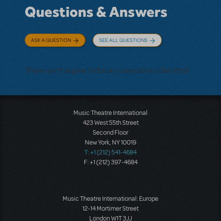
Questions & Answers
ASK A QUESTION
SEE ALL QUESTIONS
There don't appear to be any questions submitted.
Music Theatre International
423 West 55th Street
Second Floor
New York, NY 10019
T: +1 (212) 541-4684
F: +1 (212) 397-4684
Music Theatre International: Europe
12-14 Mortimer Street
London W1T 3JJ