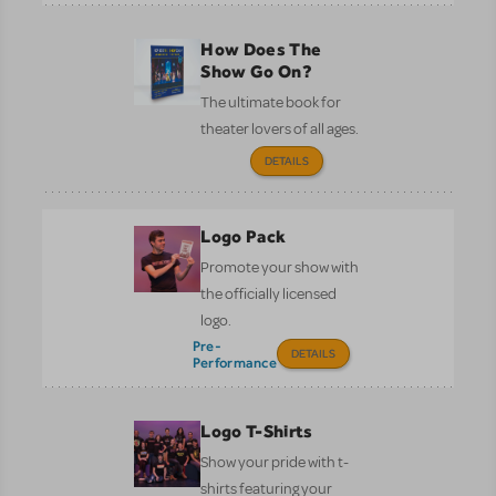
How Does The
Show Go On?
The ultimate book for
theater lovers of all ages.
DETAILS
Logo Pack
Promote your show with
the officially licensed
logo.
Pre-
DETAILS
Performance
Logo T-Shirts
Show your pride with t-
shirts featuring your