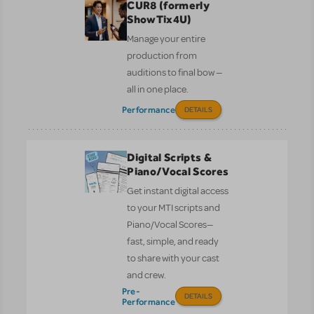
CUR8 (formerly
ShowTix4U)
Manage your entire
production from
auditions to final bow —
all in one place.
Performance
DETAILS
Digital Scripts &
Piano/Vocal Scores
Get instant digital access
to your MTI scripts and
Piano/Vocal Scores—
fast, simple, and ready
to share with your cast
and crew.
Pre-
DETAILS
Performance