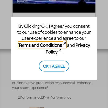
"Plump and Juicy" | Roald Dahl's James and the
Giant Peach JR. | iTheatrics JTF '15
By Clicking ‘OK, I Agree,’ you consent
to our use of cookies to enhance your
user experience and agree to our
Terms and Conditions
Privacy
and
Policy
.
Resources
OK, I AGREE
No matter where you are on your theatrical journey,
our innovative production resources will enhance
your show experience!
Performance
Pre-Performance