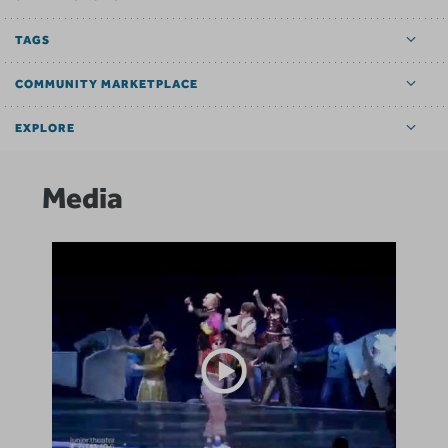
TAGS
COMMUNITY MARKETPLACE
EXPLORE
Media