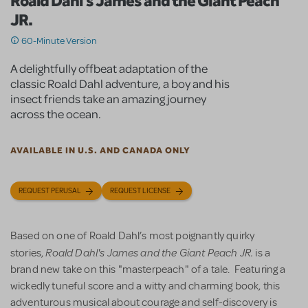
Roald Dahl's James and the Giant Peach
JR.
60-Minute Version
A delightfully offbeat adaptation of the
classic Roald Dahl adventure, a boy and his
insect friends take an amazing journey
across the ocean.
AVAILABLE IN U.S. AND CANADA ONLY
REQUEST PERUSAL
REQUEST LICENSE
Based on one of Roald Dahl’s most poignantly quirky
Roald Dahl's James and the Giant Peach JR.
stories,
is a
brand new take on this "masterpeach" of a tale. Featuring a
wickedly tuneful score and a witty and charming book, this
adventurous musical about courage and self-discovery is