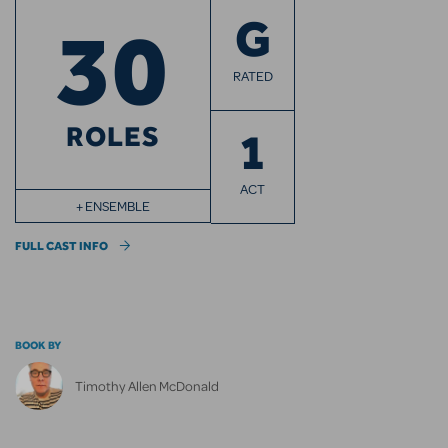
30
G
RATED
ROLES
1
ACT
+ ENSEMBLE
FULL CAST INFO
BOOK BY
Timothy Allen McDonald