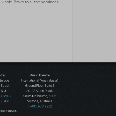
 whole. Bravo to all the nominees
atre
Music Theatre
 Europe
International (Australasia)
 Street
Ground Floor, Suite 2
 3JJ
20-22 Albert Road,
580 2827
South Melbourne, 3205
436 9616
Victoria, Australia
T: +61 3 9581 2222
Rights Reserved.