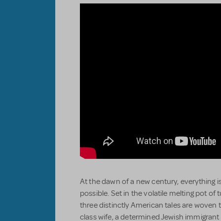
At the dawn of a new century, everything is
possible. Set in the volatile melting pot o
three distinctly American tales are woven t
class wife, a determined Jewish immigrant