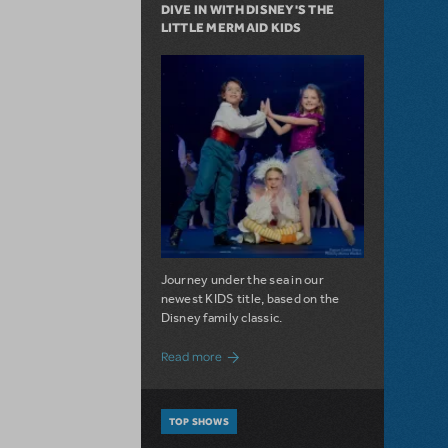
DIVE IN WITH DISNEY'S THE
LITTLE MERMAID KIDS
Journey under the sea in our
newest KIDS title, based on the
Disney family classic.
about Dive In with Disney's The Little 
Read more
TOP SHOWS