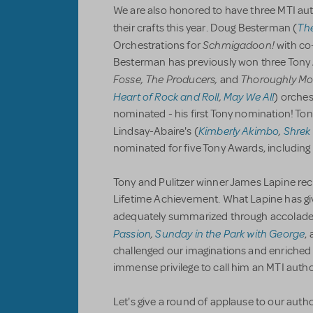
We are also honored to have three MTI aut
Th
their crafts this year. Doug Besterman (
Schmigadoon!
Orchestrations for
with co-
Besterman has previously won three Tony A
Fosse, The Producers,
Thoroughly Mod
and
Heart of Rock and Roll
,
May We All
) orches
nominated - his first Tony nomination! Ton
Kimberly Akimbo
,
Shrek
Lindsay-Abaire's (
nominated for five Tony Awards, including 
Tony and Pulitzer winner James Lapine rec
Lifetime Achievement. What Lapine has gi
adequately summarized through accolade
Passion
,
Sunday in the Park with George
,
challenged our imaginations and enriched t
immense privilege to call him an MTI autho
Let's give a round of applause to our autho