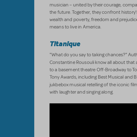
musician – united by their courage, compa
the future. Together, they confront history
wealth and poverty, freedom and prejudice,
means to live in America.
Titanique
"What do you say to taking chances?" Auth
Constantine Rousouli know all about that 
to a basement theatre Off-Broadway to T
Tony Awards, including Best Musical and Bes
jukbebox musical retelling of the iconic fi
with laughter and singing along.