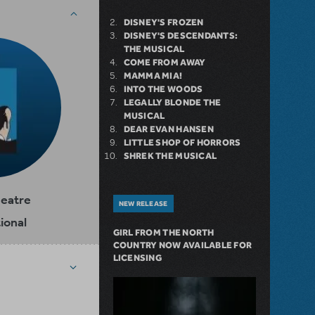
DISNEY'S FROZEN
DISNEY'S DESCENDANTS:
THE MUSICAL
COME FROM AWAY
MAMMA MIA!
INTO THE WOODS
LEGALLY BLONDE THE
MUSICAL
DEAR EVAN HANSEN
LITTLE SHOP OF HORRORS
SHREK THE MUSICAL
heatre
NEW RELEASE
ional
GIRL FROM THE NORTH
COUNTRY NOW AVAILABLE FOR
LICENSING