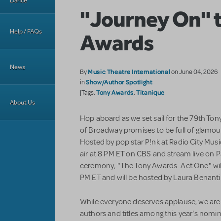
Dance
"Journey On" 
Help / FAQs
Awards
News
Music Theatre International
By
on June 04, 2026
Show/Author Spotlight
in
Tony Awards
Titanique
|Tags:
,
About Us
Hop aboard as we set sail for the 79th To
of Broadway promises to be full of glamou
Hosted by pop star P!nk at Radio City Music
air at 8 PM ET on CBS and stream live on 
ceremony, "The Tony Awards: Act One" will
PM ET and will be hosted by Laura Benanti
While everyone deserves applause, we are e
authors and titles among this year's nominee