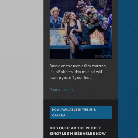
Based on the iconic film starring
Julia Roberts, this musical will
sweep you off your feet.
about A Love Story for the Ages. Pretty 
Read more
NOW AVAILABLE IN THE US &
CANADA
DO YOU HEAR THE PEOPLE
SING? LES MISÉRABLES NOW