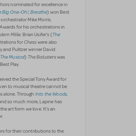
hors nominated for excellence in
e Big One-Oh!
,
Breathe
) won Best
orchestrator Mike Morris.
wards for his orchestrations in
ern Millie.
The
Brian Usifer's (
Chess
trations for
were also
y and Pulitzer winner David
 The Musical
The Balusters
)
was
Best Play.
eived the Special Tony Award for
ven to musical theatre cannot be
Into the Woods
,
s alone. Through
 and so much more, Lapine has
he art form we love. It's an
r.
rs for their contributions to the