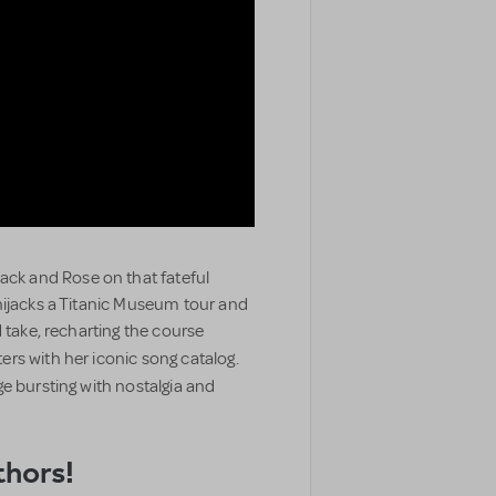
ck and Rose on that fateful
hijacks a Titanic Museum tour and
 take, recharting the course
s with her iconic song catalog.
e bursting with nostalgia and
thors!