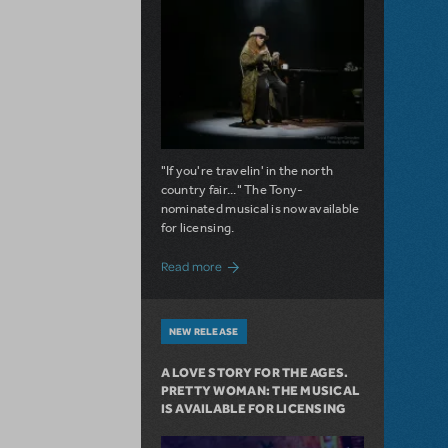
"If you're travelin' in the north
country fair..." The Tony-
nominated musical is now available
for licensing.
about Girl from the North Country Now A
Read more
NEW RELEASE
A LOVE STORY FOR THE AGES.
PRETTY WOMAN: THE MUSICAL
IS AVAILABLE FOR LICENSING