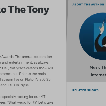
to The Tony
ABOUT THE AUTHOR
ny Awards! The annual celebration
r and entertainment, as always.
Music T
 Hall, this year's awards show will
Paramount+. Prior to the main
Internat
 stream live on Pluto TV at 6:35
 and Titus Burgess.
RELATED SHOWS
specially rooting for our MTI
s. "Shall we go for it?" Let's take