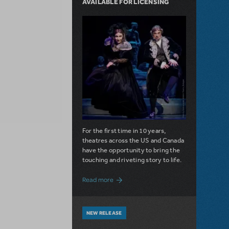
AVAILABLE FOR LICENSING
For the first time in 10 years,
theatres across the US and Canada
have the opportunity to bring the
touching and riveting story to life.
about Do You Hear the People Sing? Les 
Read more
NEW RELEASE