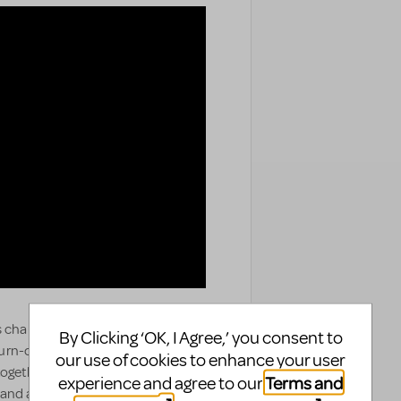
 changing... and anything is
By Clicking ‘OK, I Agree,’ you consent to
f turn-of-the-century New York,
our use of cookies to enhance your user
ogether – that of a stifled upper-
Terms and
experience and agree to our
 and a daring young Harlem