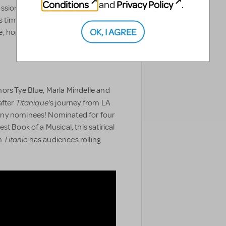
Conditions
Privacy Policy
and
.
ssion and belief in the promise of
's timeless contradictions of
OK, I AGREE
 hope and despair... and what it
ors Tye Blue, Marla Mindelle and
Titanique
after
's journey from LA
ony nominees! Nominated for four
t Book of a Musical, this satirical
Titanic
lm
has audiences rolling