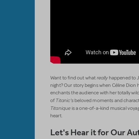
really
Want to find out what
happened to Ja
night? Our story begins when Céline Dion 
enchants the audience with her totally wild
Titanic’s
of
beloved moments and character
Titanique
is a one-of-a-kind musical voyag
heart.
Let's Hear it for Our Au