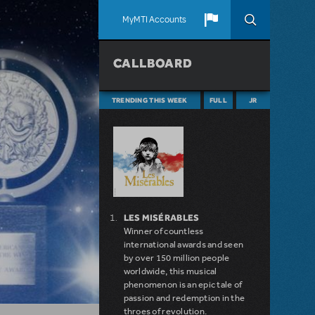
MyMTI Accounts
CALLBOARD
TRENDING THIS WEEK
FULL
JR
LES MISÉRABLES
Winner of countless
international awards and seen
by over 150 million people
worldwide, this musical
phenomenon is an epic tale of
passion and redemption in the
throes of revolution.