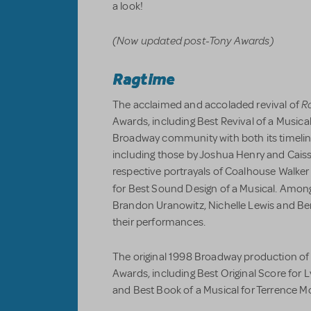
a look!
(Now updated post-Tony Awards)
Ragtime
R
The acclaimed and accoladed revival of
Awards, including Best Revival of a Music
Broadway community with both its timelin
including those by Joshua Henry and Caiss
respective portrayals of Coalhouse Walker
for Best Sound Design of a Musical. Amo
Brandon Uranowitz, Nichelle Lewis and Be
their performances.
The original 1998 Broadway production o
Awards, including Best Original Score for
and Best Book of a Musical for Terrence Mc