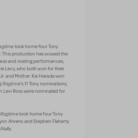
agtime
took home four Tony
al. This production has wowed the
ess and riveting performances,
ie Levy, who both won for their
 Jr. and Mother. Kai Harada won
Ragtime
ng
's 11 Tony nominations,
n Levi Ross were nominated for
Ragtime
f
took home four Tony
 Lynn Ahrens and Stephen Flaherty
Nally.