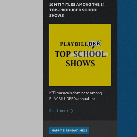
10 MTI TITLES AMONG THE 14
TOP-PRODUCED SCHOOL
SHOWS
MTI musicals dominate among
PLAYBILLDER's annual list.
about 10 MTI Titles Among the 14 Top-
Read more
HAPPY BIRTHDAY, MEL!