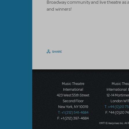
Broadway community and live theatre as a
and winners!
SHARE
Music Theatre
Music The
International
International:
423 West 55th Street
12-14 Mortimer
Second Floor
London W1T
New York, NY 10019
T: +44 (0)20 7
T: +1 (212) 541-4684
F: *44 (0)20 7
F: +1 (212) 397-4684
©MTI Enterprises Inc. All 