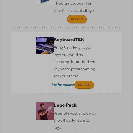
The ultimate book for
theater lovers of all ages.
DETAILS
KeyboardTEK
Bring Broadway to your
own backyard by
licensing the authorized
keyboard programming
for your show.
Performance
DETAILS
Logo Pack
Promote your show with
the officially licensed
logo.