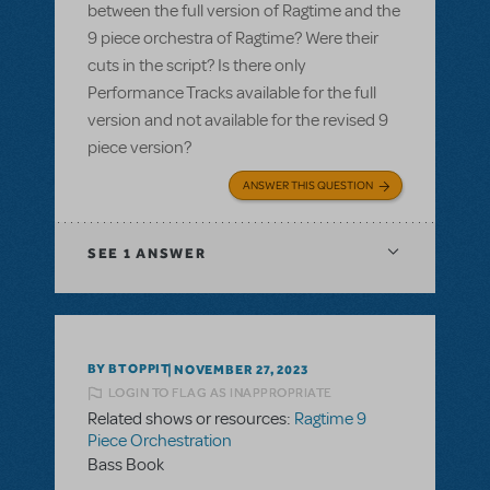
between the full version of Ragtime and the
9 piece orchestra of Ragtime? Were their
cuts in the script? Is there only
Performance Tracks available for the full
version and not available for the revised 9
piece version?
ANSWER THIS QUESTION
SEE
1 ANSWER
BY BTOPPIT
NOVEMBER 27, 2023
LOGIN TO FLAG AS INAPPROPRIATE
Related shows or resources:
Ragtime 9
Piece Orchestration
Bass Book