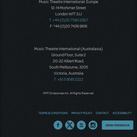
Music Theatre International: Europe
12-14 Mortimer Street
London W1T 3JJ
T: +44 (0)20 7580 2827
F: *44 (0)20 7436 9616
Music Theatre International (Australasia)
Ground Floor, Suite 2
20-22 Albert Road,
South Melbourne, 3205
Victoria, Australia
T: +61 3 9581 2222
©MTI Enterprises Inc. All Rights Reserved.
TERMS & CONDITIONS
PRIVACY POLICY
CONTACT
ACCESSIBILITY
Thoughts
SEND FEEDBACK
on