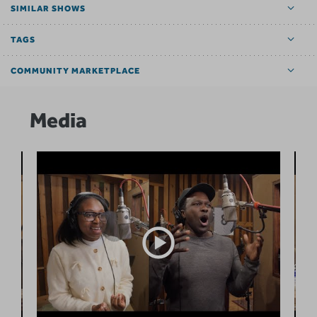
SIMILAR SHOWS
TAGS
COMMUNITY MARKETPLACE
Media