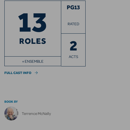
13
PG13
RATED
ROLES
2
ACTS
+ ENSEMBLE
FULL CAST INFO
BOOK BY
Terrence McNally