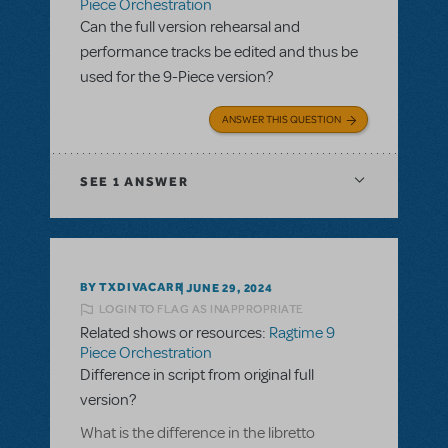
Piece Orchestration
Can the full version rehearsal and
performance tracks be edited and thus be
used for the 9-Piece version?
ANSWER THIS QUESTION
SEE
1 ANSWER
BY TXDIVACARR
JUNE 29, 2024
LOGIN TO FLAG AS INAPPROPRIATE
Related shows or resources:
Ragtime 9
Piece Orchestration
Difference in script from original full
version?
What is the difference in the libretto