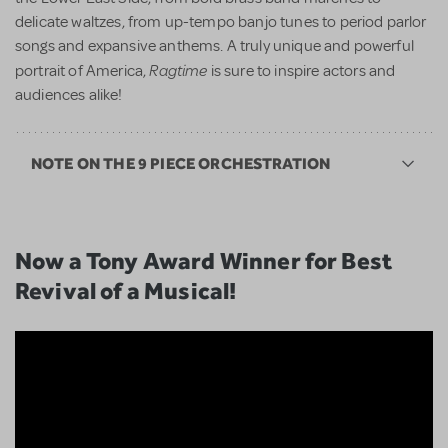
delicate waltzes, from up-tempo banjo tunes to period parlor
songs and expansive anthems. A truly unique and powerful
Ragtime
portrait of America,
is sure to inspire actors and
audiences alike!
NOTE ON THE 9 PIECE ORCHESTRATION
Now a Tony Award Winner for Best
Revival of a Musical!