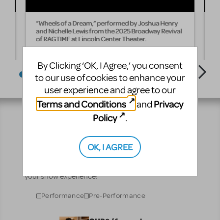
“Wheels of a Dream,” performed by Joshua Henry
“
25
and Nichelle Lewis from the 2025 Broadway Revival
B
of RAGTIME at Lincoln Center Theater.
B
T
By Clicking ‘OK, I Agree,’ you consent
to our use of cookies to enhance your
user experience and agree to our
Terms and Conditions
Privacy
and
Policy
.
Resources
OK, I AGREE
No matter where you are on your theatrical journey,
our innovative production resources will enhance
your show experience!
Performance
Pre-Performance