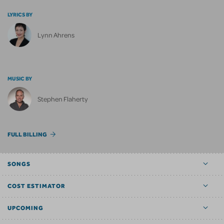
LYRICS BY
Lynn Ahrens
MUSIC BY
Stephen Flaherty
FULL BILLING
SONGS
COST ESTIMATOR
UPCOMING