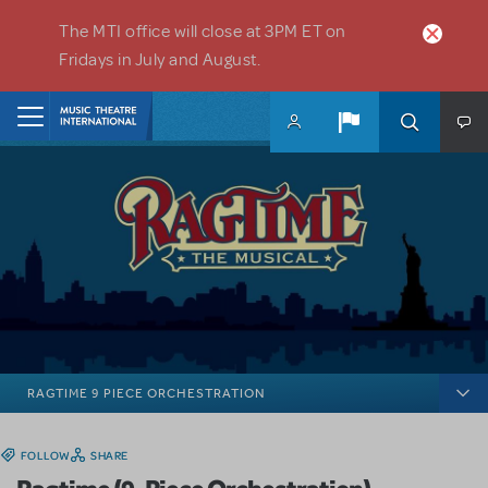
Skip to main content
The MTI office will close at 3PM ET on
Fridays in July and August.
Home
RAGTIME 9 PIECE ORCHESTRATION
FOLLOW
SHARE