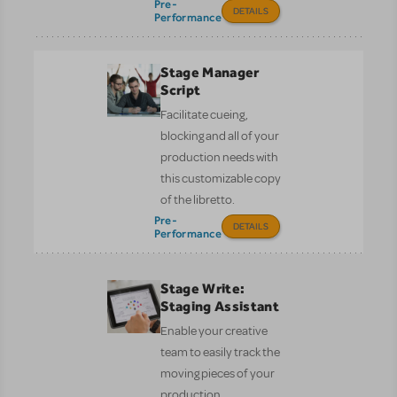
Pre-
DETAILS
Performance
Stage Manager
Script
Facilitate cueing,
blocking and all of your
production needs with
this customizable copy
of the libretto.
Pre-
DETAILS
Performance
Stage Write:
Staging Assistant
Enable your creative
team to easily track the
moving pieces of your
production.