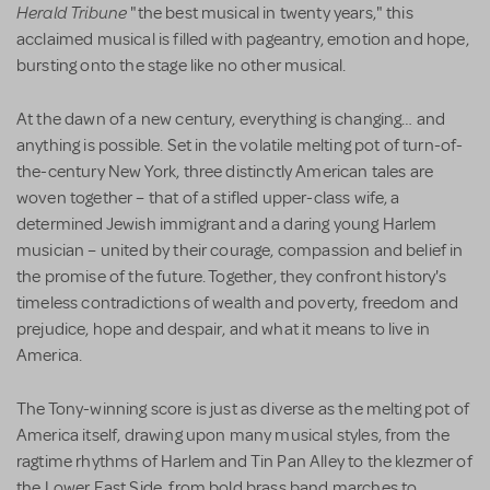
Herald Tribune
"the best musical in twenty years," this
acclaimed musical is filled with pageantry, emotion and hope,
bursting onto the stage like no other musical.
At the dawn of a new century, everything is changing… and
anything is possible. Set in the volatile melting pot of turn-of-
the-century New York, three distinctly American tales are
woven together – that of a stifled upper-class wife, a
determined Jewish immigrant and a daring young Harlem
musician – united by their courage, compassion and belief in
the promise of the future. Together, they confront history's
timeless contradictions of wealth and poverty, freedom and
prejudice, hope and despair, and what it means to live in
America.
The Tony-winning score is just as diverse as the melting pot of
America itself, drawing upon many musical styles, from the
ragtime rhythms of Harlem and Tin Pan Alley to the klezmer of
the Lower East Side, from bold brass band marches to