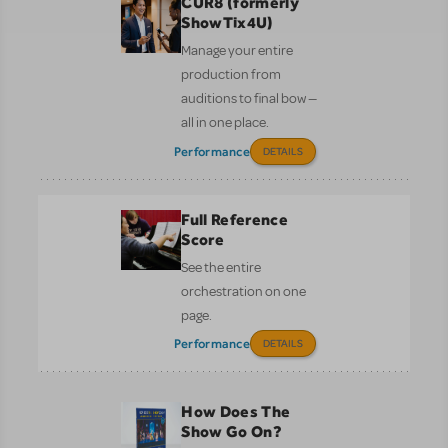
CUR8 (formerly
ShowTix4U)
Manage your entire
production from
auditions to final bow —
all in one place.
Performance
DETAILS
Full Reference
Score
See the entire
orchestration on one
page.
Performance
DETAILS
How Does The
Show Go On?