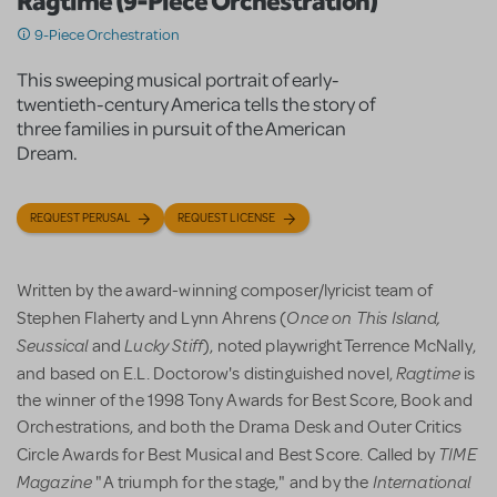
Ragtime (9-Piece Orchestration)
9-Piece Orchestration
This sweeping musical portrait of early-
twentieth-century America tells the story of
three families in pursuit of the American
Dream.
REQUEST PERUSAL
REQUEST LICENSE
Written by the award-winning composer/lyricist team of
Once on This Island,
Stephen Flaherty and Lynn Ahrens (
Seussical
Lucky Stiff
and
), noted playwright Terrence McNally,
Ragtime
and based on E.L. Doctorow's distinguished novel,
is
the winner of the 1998 Tony Awards for Best Score, Book and
Orchestrations, and both the Drama Desk and Outer Critics
TIME
Circle Awards for Best Musical and Best Score. Called by
Magazine
International
"A triumph for the stage," and by the