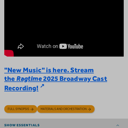
"New Music" is here. Stream
the
Ragtime
2025 Broadway Cast
Recording!
FULL SYNOPSIS
MATERIALS AND ORCHESTRATION
SHOW ESSENTIALS