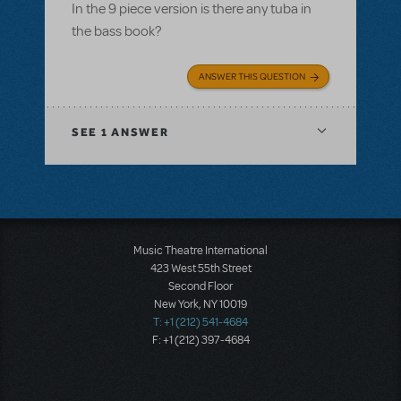
In the 9 piece version is there any tuba in
the bass book?
ANSWER THIS QUESTION
SEE
1 ANSWER
Music Theatre International
423 West 55th Street
Second Floor
New York, NY 10019
T: +1 (212) 541-4684
F: +1 (212) 397-4684