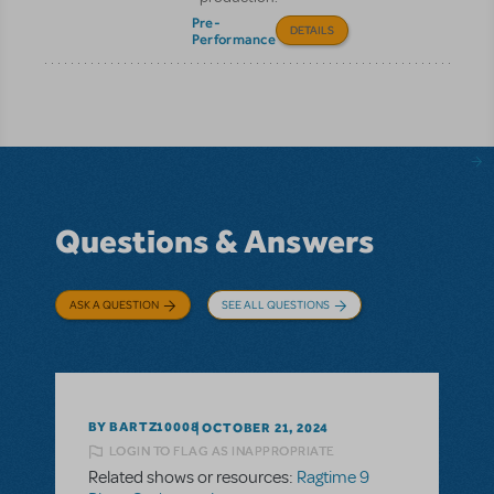
Pre-
DETAILS
Performance
Questions & Answers
ASK A QUESTION
SEE ALL QUESTIONS
BY BARTZ10008
OCTOBER 21, 2024
LOGIN TO FLAG AS INAPPROPRIATE
Related shows or resources:
Ragtime 9