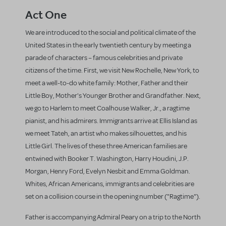
Act One
We are introduced to the social and political climate of the
United States in the early twentieth century by meeting a
parade of characters – famous celebrities and private
citizens of the time. First, we visit New Rochelle, New York, to
meet a well-to-do white family: Mother, Father and their
Little Boy, Mother's Younger Brother and Grandfather. Next,
we go to Harlem to meet Coalhouse Walker, Jr., a ragtime
pianist, and his admirers. Immigrants arrive at Ellis Island as
we meet Tateh, an artist who makes silhouettes, and his
Little Girl. The lives of these three American families are
entwined with Booker T. Washington, Harry Houdini, J.P.
Morgan, Henry Ford, Evelyn Nesbit and Emma Goldman.
Whites, African Americans, immigrants and celebrities are
set on a collision course in the opening number ("Ragtime").
Father is accompanying Admiral Peary on a trip to the North