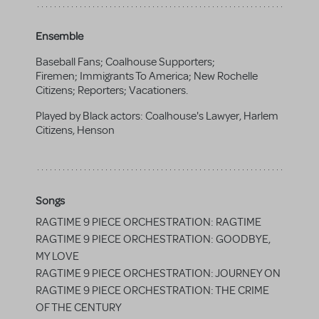
Ensemble
Baseball Fans; Coalhouse Supporters;
Firemen; Immigrants To America; New Rochelle
Citizens; Reporters; Vacationers.
Played by Black actors: Coalhouse's Lawyer, Harlem
Citizens, Henson
Songs
RAGTIME 9 PIECE ORCHESTRATION: RAGTIME
RAGTIME 9 PIECE ORCHESTRATION: GOODBYE,
MY LOVE
RAGTIME 9 PIECE ORCHESTRATION: JOURNEY ON
RAGTIME 9 PIECE ORCHESTRATION: THE CRIME
OF THE CENTURY