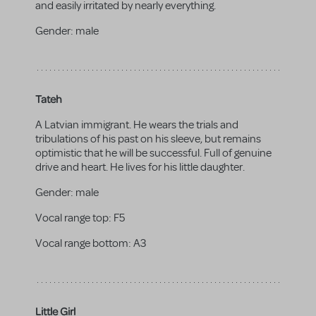
and easily irritated by nearly everything.
Gender:
male
Tateh
A Latvian immigrant. He wears the trials and
tribulations of his past on his sleeve, but remains
optimistic that he will be successful. Full of genuine
drive and heart. He lives for his little daughter.
Gender:
male
Vocal range top:
F5
Vocal range bottom:
A3
Little Girl