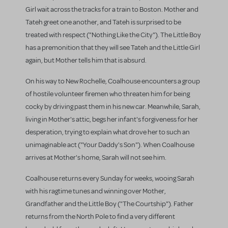
Girl wait across the tracks for a train to Boston. Mother and
Tateh greet one another, and Tateh is surprised to be
treated with respect ("Nothing Like the City"). The Little Boy
has a premonition that they will see Tateh and the Little Girl
again, but Mother tells him that is absurd.
On his way to New Rochelle, Coalhouse encounters a group
of hostile volunteer firemen who threaten him for being
cocky by driving past them in his new car. Meanwhile, Sarah,
living in Mother's attic, begs her infant's forgiveness for her
desperation, trying to explain what drove her to such an
unimaginable act ("Your Daddy's Son"). When Coalhouse
arrives at Mother's home, Sarah will not see him.
Coalhouse returns every Sunday for weeks, wooing Sarah
with his ragtime tunes and winning over Mother,
Grandfather and the Little Boy ("The Courtship"). Father
returns from the North Pole to find a very different