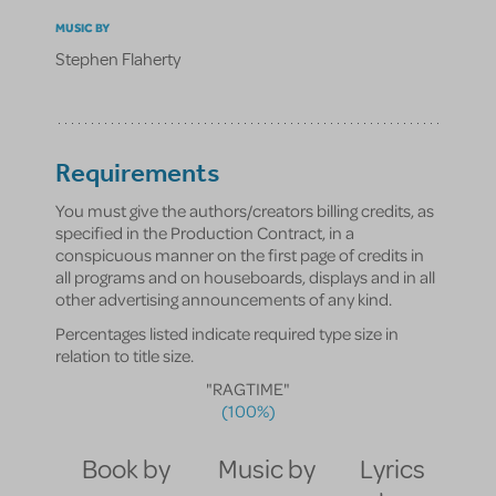
MUSIC BY
Stephen Flaherty
Requirements
You must give the authors/creators billing credits, as
specified in the Production Contract, in a
conspicuous manner on the first page of credits in
all programs and on houseboards, displays and in all
other advertising announcements of any kind.
Percentages listed indicate required type size in
relation to title size.
"RAGTIME"
(100%)
Book by
Music by
Lyrics