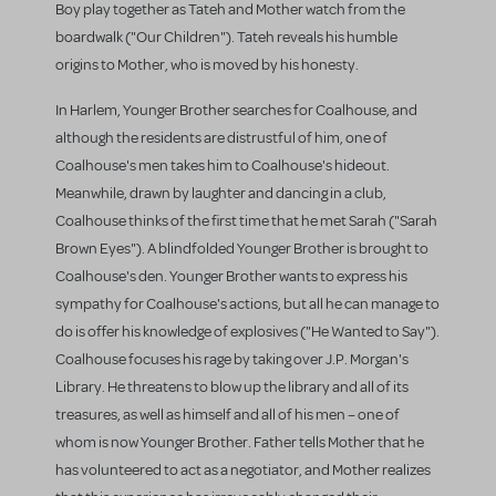
Boy play together as Tateh and Mother watch from the
boardwalk ("Our Children"). Tateh reveals his humble
origins to Mother, who is moved by his honesty.
In Harlem, Younger Brother searches for Coalhouse, and
although the residents are distrustful of him, one of
Coalhouse's men takes him to Coalhouse's hideout.
Meanwhile, drawn by laughter and dancing in a club,
Coalhouse thinks of the first time that he met Sarah ("Sarah
Brown Eyes"). A blindfolded Younger Brother is brought to
Coalhouse's den. Younger Brother wants to express his
sympathy for Coalhouse's actions, but all he can manage to
do is offer his knowledge of explosives ("He Wanted to Say").
Coalhouse focuses his rage by taking over J.P. Morgan's
Library. He threatens to blow up the library and all of its
treasures, as well as himself and all of his men – one of
whom is now Younger Brother. Father tells Mother that he
has volunteered to act as a negotiator, and Mother realizes