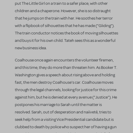
put The Little Girl on a train to a safer place, with other
children and a chaperone. However, she is so distraught
that he jumps on the train with her. He soothes her terror
with a flipbook of silhouettes that he has made ("Gliding").
The train conductor notices the book of moving silhouettes
and buys it for his own child. Tateh sees this as a wonderful
new business idea.
Coalhouse once again encounters the volunteer firemen,
and this time, they do more than threaten him. As Booker T.
Washington gives a speech about rising above and holding
fast, the men destroy Coalhouse's car. Coalhouse moves
through the legal channels, looking for justice for this crime
against him, but he is denied at every avenue ("Justice"). He
postpones his marriage to Sarah until the matter is
resolved. Sarah, out of desperation and naiïveté, tries to
seek help from a visiting Vice Presidential candidate but is
clubbed to death by police who suspect her of having a gun