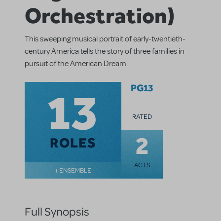
Orchestration)
This sweeping musical portrait of early-twentieth-
century America tells the story of three families in
pursuit of the American Dream.
13
PG13
RATED
2
ROLES
ACTS
+ ENSEMBLE
Full Synopsis