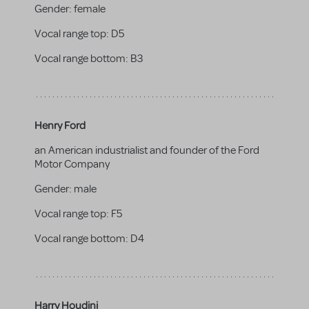
Gender:
female
Vocal range top:
D5
Vocal range bottom:
B3
Henry Ford
an American industrialist and founder of the Ford
Motor Company
Gender:
male
Vocal range top:
F5
Vocal range bottom:
D4
Harry Houdini