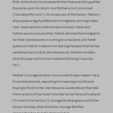
Pole. At the dock, he consoles Mother that everything will be
the same upon his return, but Mother is not convinced
("Goodbye My Love"). On its way out of the harbor, Father's
ship passes a rag ship filled with immigrants, arriving in New
York. Tateh and the Little Girl are on board. Tateh and
Father wave to one another; Father admires the immigrants
for their naïve bravery in coming to a new land, and Tateh
questions Father's reasons for leaving the place that he has
worked so hard to find. Simultaneously, Mother wonders
what this year without her husband will bring ("Journey
On").
Mother's Younger Brother is in love with Evelyn Nesbit. He is
frustrated and lost, searching for meaning in his life and
hoping to find it in her. Her show is a vaudeville act that tells
the true story of her lover's murder by her famous husband
("Crime of the Century"). Younger Brother goes to all of her
shows. One day, after the show, Younger Brother