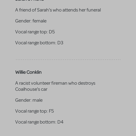
A friend of Sarah's who attends her funeral
Gender:
female
Vocal range top:
D5
Vocal range bottom:
D3
Willie Conklin
A racist volunteer fireman who destroys
Coalhouse's car
Gender:
male
Vocal range top:
F5
Vocal range bottom:
D4