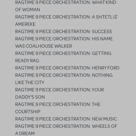
RAGTIME 9 PIECE ORCHESTRATION: WHAT KIND
OF WOMAN
RAGTIME 9 PIECE ORCHESTRATION: A SHTETL IZ
AMEREKE
RAGTIME 9 PIECE ORCHESTRATION: SUCCESS
RAGTIME 9 PIECE ORCHESTRATION: HIS NAME
WAS COALHOUSE WALKER
RAGTIME 9 PIECE ORCHESTRATION: GETTING
READY RAG
RAGTIME 9 PIECE ORCHESTRATION: HENRY FORD
RAGTIME 9 PIECE ORCHESTRATION: NOTHING
LIKE THE CITY
RAGTIME 9 PIECE ORCHESTRATION: YOUR
DADDY'S SON
RAGTIME 9 PIECE ORCHESTRATION: THE
COURTSHIP
RAGTIME 9 PIECE ORCHESTRATION: NEW MUSIC
RAGTIME 9 PIECE ORCHESTRATION: WHEELS OF
A DREAM