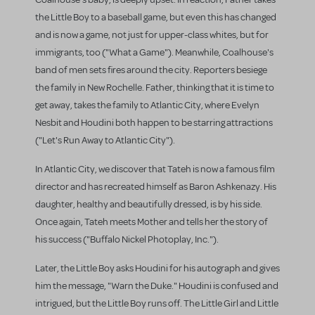
the Little Boy to a baseball game, but even this has changed
and is now a game, not just for upper-class whites, but for
immigrants, too ("What a Game"). Meanwhile, Coalhouse's
band of men sets fires around the city. Reporters besiege
the family in New Rochelle. Father, thinking that it is time to
get away, takes the family to Atlantic City, where Evelyn
Nesbit and Houdini both happen to be starring attractions
("Let's Run Away to Atlantic City").
In Atlantic City, we discover that Tateh is now a famous film
director and has recreated himself as Baron Ashkenazy. His
daughter, healthy and beautifully dressed, is by his side.
Once again, Tateh meets Mother and tells her the story of
his success ("Buffalo Nickel Photoplay, Inc.").
Later, the Little Boy asks Houdini for his autograph and gives
him the message, "Warn the Duke." Houdini is confused and
intrigued, but the Little Boy runs off. The Little Girl and Little