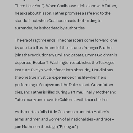
Them Hear You"). When Coalhouse is left alone with Father,
he asks about his son. Father promises a safe end to the
standoff, but when Coalhouse exits the building to
surrender, he is shot dead by authorities.
The era of ragtime ends. The characters come forward, one
by one, to tell us the end of their stories: Younger Brother
joins the revolutionary Emiliano Zapata, Emma Goldman is
deported, Booker T. Washington establishes the Tuskegee
Institute, Evelyn Nesbit fades into obscurity, Houdini has
the one true mystical experience of his life when he is
performing in Sarajevo and the Duke is shot, Grandfather
dies, and Father is killed during wartime. Finally, Mother and
Tateh marry and move to California with their children.
As the curtain falls, Little Coalhouse runs into Mother's
arms, and men and women of all nationalities – and race –
join Mother on the stage ("Epilogue").