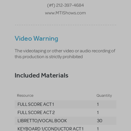
(#f) 212-397-4684
www.MTIShows.com
Video Warning
The videotaping or other video or audio recording of
this production is strictly prohibited
Included Materials
Resource
Quantity
FULL SCORE ACT 1
1
FULL SCORE ACT 2
1
LIBRETTO/VOCAL BOOK
30
KEYBOARD 1/CONDUCTOR ACT 1
1