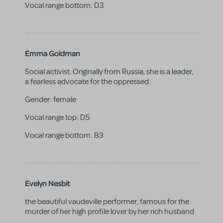
Vocal range bottom:
D3
Emma Goldman
Social activist. Originally from Russia, she is a leader,
a fearless advocate for the oppressed.
Gender:
female
Vocal range top:
D5
Vocal range bottom:
B3
Evelyn Nesbit
the beautiful vaudeville performer, famous for the
murder of her high profile lover by her rich husband