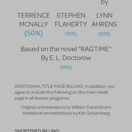
by
TERRENCE
STEPHEN
LYNN
MCNALLY
FLAHERTY
AHRENS
(50%)
(50%)
(50%)
Based on the novel "RAGTIME"
By E. L. Doctorow
(50%)
ADDITIONAL TITLE PAGE BILLING: In addition, you
agree to include the following on the main credit
page in all theater programs:
Original orchestrations by William David Brohn
Additional orchestrations by Kim Scharnberg
SHORTENED BILLING: