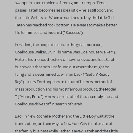
swoops in as an emblem of immigrant triumph. Time
passes, Tateh becomes less idealistic – he is still poor, and
the Little Girl is sick. When a man tries to buy the Little Girl,
Tateh has reached rock bottom. He swears to make a better
life for himself and his child ("Success").
In Harlem, the people celebrate the great musician,
Coalhouse Walker, Jr. ("His Name Was Coalhouse Walker").
He tells his friends the story of how he loved and lost Sarah
but reveals that he's just found out where she might be
living and is determined to win her back ("Gettin' Ready
Rag"). Henry Ford appears to tell us of his new method of
mass production and his most famous product, the Model
T ("Henry Ford"). A new car rolls off of the assembly line, and
Coalhouse drives off in search of Sarah.
Back in New Rochelle, Mother and the Little Boy wait at the
train station, on their way to New York City to take care of
the family business while Father is away. Tateh and the Little