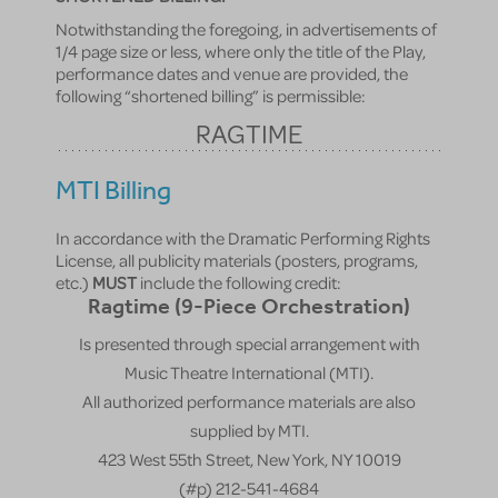
Notwithstanding the foregoing, in advertisements of
1/4 page size or less, where only the title of the Play,
performance dates and venue are provided, the
following “shortened billing” is permissible:
RAGTIME
MTI Billing
In accordance with the Dramatic Performing Rights
License, all publicity materials (posters, programs,
etc.)
MUST
include the following credit:
Ragtime (9-Piece Orchestration)
Is presented through special arrangement with
Music Theatre International (MTI).
All authorized performance materials are also
supplied by MTI.
423 West 55th Street, New York, NY 10019
(#p) 212-541-4684