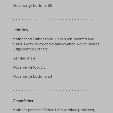
Vocal range bottom:
B3
Little Boy
Mother and Father's son. He is open-hearted and
curious with inexplicable clairvoyance. Never passes
judgement on others.
Gender:
male
Vocal range top:
D5
Vocal range bottom:
E4
Grandfather
Mother's patrician father. He is a retired professor,