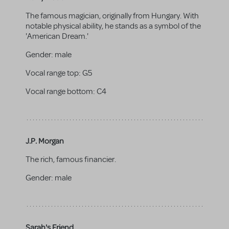
The famous magician, originally from Hungary. With
notable physical ability, he stands as a symbol of the
'American Dream.'
Gender:
male
Vocal range top:
G5
Vocal range bottom:
C4
J.P. Morgan
The rich, famous financier.
Gender:
male
Sarah's Friend