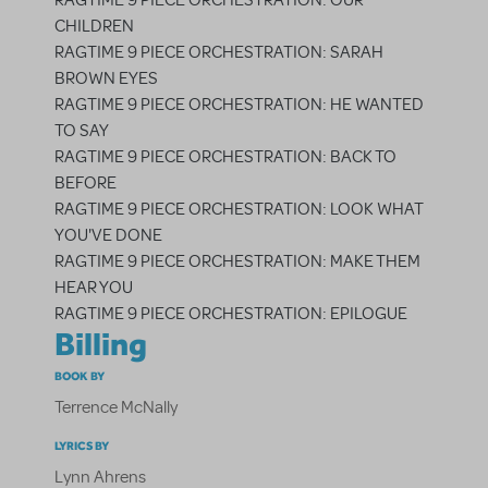
RAGTIME 9 PIECE ORCHESTRATION: OUR
CHILDREN
RAGTIME 9 PIECE ORCHESTRATION: SARAH
BROWN EYES
RAGTIME 9 PIECE ORCHESTRATION: HE WANTED
TO SAY
RAGTIME 9 PIECE ORCHESTRATION: BACK TO
BEFORE
RAGTIME 9 PIECE ORCHESTRATION: LOOK WHAT
YOU'VE DONE
RAGTIME 9 PIECE ORCHESTRATION: MAKE THEM
HEAR YOU
RAGTIME 9 PIECE ORCHESTRATION: EPILOGUE
Billing
BOOK BY
Terrence McNally
LYRICS BY
Lynn Ahrens