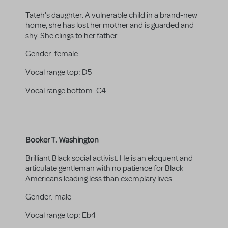
Tateh's daughter. A vulnerable child in a brand-new
home, she has lost her mother and is guarded and
shy. She clings to her father.
Gender:
female
Vocal range top:
D5
Vocal range bottom:
C4
Booker T. Washington
Brilliant Black social activist. He is an eloquent and
articulate gentleman with no patience for Black
Americans leading less than exemplary lives.
Gender:
male
Vocal range top:
Eb4