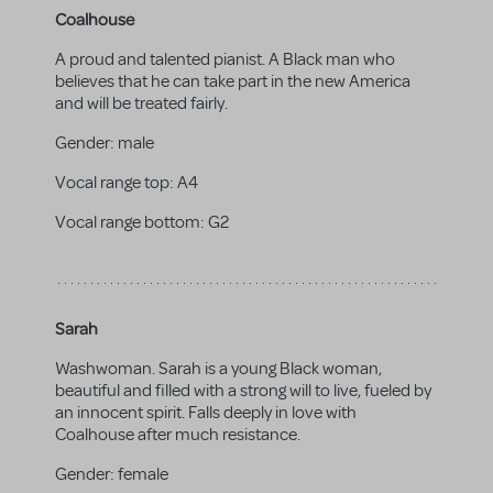
Coalhouse
A proud and talented pianist. A Black man who
believes that he can take part in the new America
and will be treated fairly.
Gender:
male
Vocal range top:
A4
Vocal range bottom:
G2
Sarah
Washwoman. Sarah is a young Black woman,
beautiful and filled with a strong will to live, fueled by
an innocent spirit. Falls deeply in love with
Coalhouse after much resistance.
Gender:
female