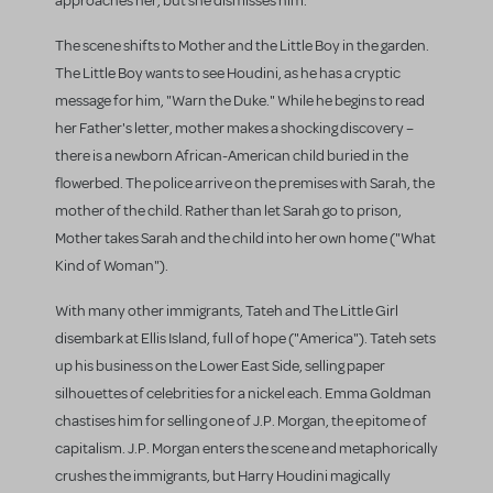
approaches her, but she dismisses him.
The scene shifts to Mother and the Little Boy in the garden.
The Little Boy wants to see Houdini, as he has a cryptic
message for him, "Warn the Duke." While he begins to read
her Father's letter, mother makes a shocking discovery –
there is a newborn African-American child buried in the
flowerbed. The police arrive on the premises with Sarah, the
mother of the child. Rather than let Sarah go to prison,
Mother takes Sarah and the child into her own home ("What
Kind of Woman").
With many other immigrants, Tateh and The Little Girl
disembark at Ellis Island, full of hope ("America"). Tateh sets
up his business on the Lower East Side, selling paper
silhouettes of celebrities for a nickel each. Emma Goldman
chastises him for selling one of J.P. Morgan, the epitome of
capitalism. J.P. Morgan enters the scene and metaphorically
crushes the immigrants, but Harry Houdini magically