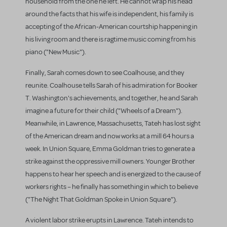
household from the one he left. He cannot wrap his head
around the facts that his wife is independent, his family is
accepting of the African-American courtship happening in
his living room and there is ragtime music coming from his
piano ("New Music").
Finally, Sarah comes down to see Coalhouse, and they
reunite. Coalhouse tells Sarah of his admiration for Booker
T. Washington's achievements, and together, he and Sarah
imagine a future for their child ("Wheels of a Dream").
Meanwhile, in Lawrence, Massachusetts, Tateh has lost sight
of the American dream and now works at a mill 64 hours a
week. In Union Square, Emma Goldman tries to generate a
strike against the oppressive mill owners. Younger Brother
happens to hear her speech and is energized to the cause of
workers rights – he finally has something in which to believe
("The Night That Goldman Spoke in Union Square").
A violent labor strike erupts in Lawrence. Tateh intends to