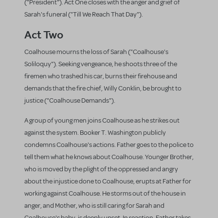
("President"). Act One closes with the anger and grief of
Sarah's funeral ("Till We Reach That Day").
Act Two
Coalhouse mourns the loss of Sarah ("Coalhouse's
Soliloquy"). Seeking vengeance, he shoots three of the
firemen who trashed his car, burns their firehouse and
demands that the fire chief, Willy Conklin, be brought to
justice ("Coalhouse Demands").
A group of young men joins Coalhouse as he strikes out
against the system. Booker T. Washington publicly
condemns Coalhouse's actions. Father goes to the police to
tell them what he knows about Coalhouse. Younger Brother,
who is moved by the plight of the oppressed and angry
about the injustice done to Coalhouse, erupts at Father for
working against Coalhouse. He storms out of the house in
anger, and Mother, who is still caring for Sarah and
Coalhouse's baby, is deeply upset. In reaction, Father takes