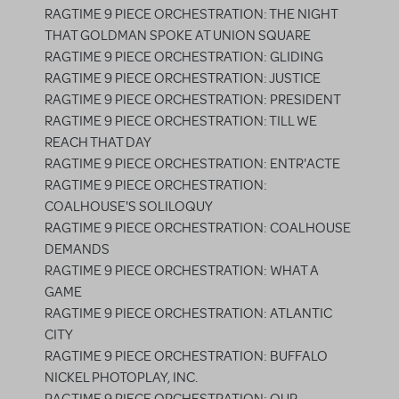
RAGTIME 9 PIECE ORCHESTRATION: THE NIGHT
THAT GOLDMAN SPOKE AT UNION SQUARE
RAGTIME 9 PIECE ORCHESTRATION: GLIDING
RAGTIME 9 PIECE ORCHESTRATION: JUSTICE
RAGTIME 9 PIECE ORCHESTRATION: PRESIDENT
RAGTIME 9 PIECE ORCHESTRATION: TILL WE
REACH THAT DAY
RAGTIME 9 PIECE ORCHESTRATION: ENTR'ACTE
RAGTIME 9 PIECE ORCHESTRATION:
COALHOUSE'S SOLILOQUY
RAGTIME 9 PIECE ORCHESTRATION: COALHOUSE
DEMANDS
RAGTIME 9 PIECE ORCHESTRATION: WHAT A
GAME
RAGTIME 9 PIECE ORCHESTRATION: ATLANTIC
CITY
RAGTIME 9 PIECE ORCHESTRATION: BUFFALO
NICKEL PHOTOPLAY, INC.