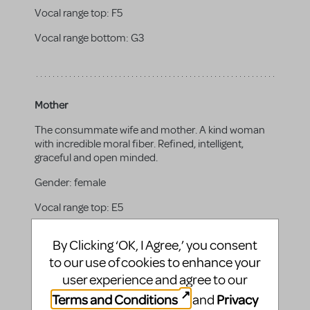
Vocal range top:
F5
Vocal range bottom:
G3
Mother
The consummate wife and mother. A kind woman
with incredible moral fiber. Refined, intelligent,
graceful and open minded.
Gender:
female
Vocal range top:
E5
Vocal range bottom:
G3
By Clicking ‘OK, I Agree,’ you consent
to our use of cookies to enhance your
user experience and agree to our
Terms and Conditions
Privacy
and
Father