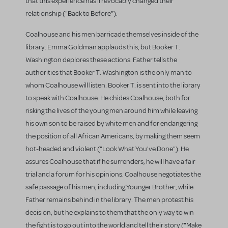
that this experience has irrevocably changed their
relationship ("Back to Before").
Coalhouse and his men barricade themselves inside of the
library. Emma Goldman applauds this, but Booker T.
Washington deplores these actions. Father tells the
authorities that Booker T. Washington is the only man to
whom Coalhouse will listen. Booker T. is sent into the library
to speak with Coalhouse. He chides Coalhouse, both for
risking the lives of the young men around him while leaving
his own son to be raised by white men and for endangering
the position of all African Americans, by making them seem
hot-headed and violent ("Look What You've Done"). He
assures Coalhouse that if he surrenders, he will have a fair
trial and a forum for his opinions. Coalhouse negotiates the
safe passage of his men, including Younger Brother, while
Father remains behind in the library. The men protest his
decision, but he explains to them that the only way to win
the fight is to go out into the world and tell their story ("Make