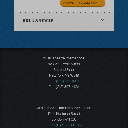
ANSWER THIS QUESTION
SEE
1 ANSWER
Music Theatre International
423 West 55th Street
Second Floor
New York, NY 10019
T: +1 (212) 541-4684
F: +1 (212) 397-4684
Music Theatre International: Europe
12-14 Mortimer Street
London W1T 3JJ
T: +44 (0)20 7580 2827