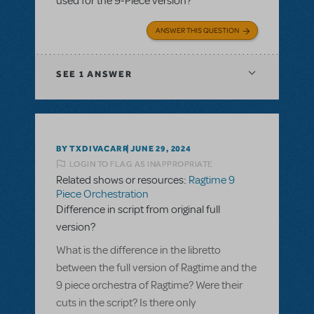
used for the 9-Piece version?
ANSWER THIS QUESTION
SEE
1 ANSWER
BY TXDIVACARR
JUNE 29, 2024
LOGIN TO FLAG AS INAPPROPRIATE
Related shows or resources:
Ragtime 9
Piece Orchestration
Difference in script from original full
version?
What is the difference in the libretto
between the full version of Ragtime and the
9 piece orchestra of Ragtime? Were their
cuts in the script? Is there only