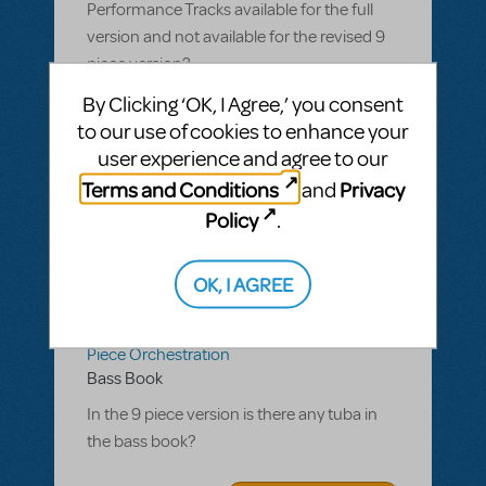
Performance Tracks available for the full
version and not available for the revised 9
piece version?
By Clicking ‘OK, I Agree,’ you consent
ANSWER THIS QUESTION
to our use of cookies to enhance your
user experience and agree to our
SEE
1 ANSWER
Terms and Conditions
Privacy
and
Policy
.
OK, I AGREE
BY BTOPPIT
NOVEMBER 27, 2023
LOGIN TO FLAG AS INAPPROPRIATE
Related shows or resources:
Ragtime 9
Piece Orchestration
Bass Book
In the 9 piece version is there any tuba in
the bass book?