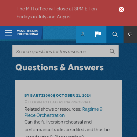
Skip to main content
The MTI office will close at 3PM ET on
Fridays in July and August.
Home
Questions & Answers
BY BARTZ10008
OCTOBER 21, 2024
LOGIN TO FLAG AS INAPPROPRIATE
Related shows or resources:
Ragtime 9
Piece Orchestration
Can the full version rehearsal and
performance tracks be edited and thus be