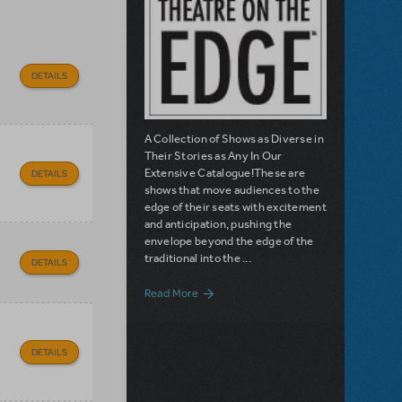
DETAILS
A Collection of Shows as Diverse in
Their Stories as Any In Our
Extensive Catalogue!These are
DETAILS
shows that move audiences to the
edge of their seats with excitement
and anticipation, pushing the
envelope beyond the edge of the
traditional into the ...
DETAILS
about Introducing Theatre on the Edge -
Read More
DETAILS