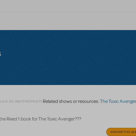
s
Related shows or resources:
The Toxic Avenge
FLAG AS INAPPROPRIATE
the Reed 1 book for The Toxic Avenger???
ANSWER THIS QU