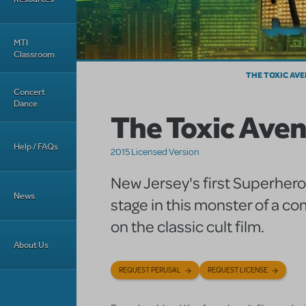
MTI
Classroom
THE TOXIC AV
Concert
Dance
The Toxic Ave
Help / FAQs
2015 Licensed Version
New Jersey's first Superhero
News
stage in this monster of a 
on the classic cult film.
About Us
REQUEST PERUSAL
REQUEST LICENSE