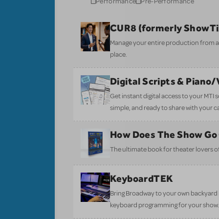
Performance
Pre-Performance
CUR8 (formerly ShowT
Manage your entire production from aud
place.
Digital Scripts & Piano
Get instant digital access to your MTI
simple, and ready to share with your c
How Does The Show Go
The ultimate book for theater lovers of 
KeyboardTEK
Bring Broadway to your own backyard b
keyboard programming for your show