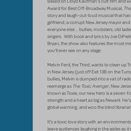
Based on Lloyd Kaufman's cult film
and wi
The
Award for Best Off-Broadway Musical,
story and laugh-out-loud musical that has it
girlfriend, a corrupt New Jersey mayor and 
everyone else ... bullies, mobsters, old lad
singers. With book and lyrics by Joe DiPie
Bryan, the show also features the most m
you'll ever see on any stage.
Melvin Ferd, the Third, wants to clean up 
in New Jersey (just off Exit 13B on the Turn
bullies, Melvin is dumped into a vat of radi
The Toxic Avenger
reemerge as
, New Jerse
known as Toxie, our new hero is a seven-
strength and a heart as big as Newark. He'
global warming, and woo the blind librarian
It's a toxic love story with an environmenta
leave audiences laughing in the aisles as it