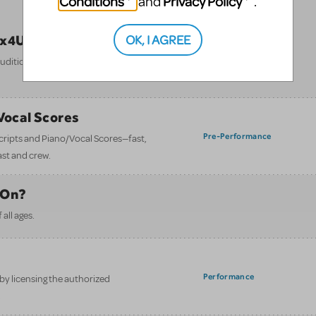
Conditions
Privacy Policy
and
.
OK, I AGREE
ix4U)
Performance
itions to final bow — all in one
/Vocal Scores
Pre-Performance
 scripts and Piano/Vocal Scores—fast,
ast and crew.
 On?
all ages.
Performance
y licensing the authorized
.