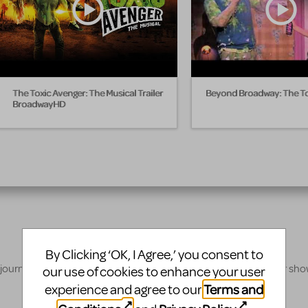
The Toxic Avenger: The Musical Trailer
Beyond Broadway: The To
BroadwayHD
By Clicking ‘OK, I Agree,’ you consent to
 journey, our innovative production resources will enhance your sh
our use of cookies to enhance your user
Terms and
experience and agree to our