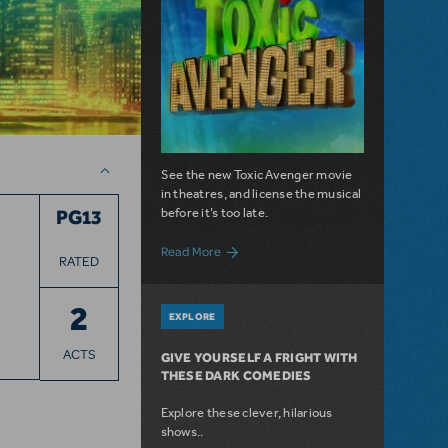
See the new Toxic Avenger movie
in theatres, and license the musical
before it’s too late.
PG13
about Everyone's Favorite Radioactive H
Read More
RATED
2
EXPLORE
ACTS
GIVE YOURSELF A FRIGHT WITH
THESE DARK COMEDIES
Explore these clever, hilarious
shows..