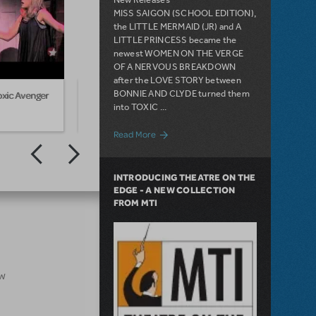
MISS SAIGON (SCHOOL EDITION),
the LITTLE MERMAID (JR) and A
LITTLE PRINCESS became the
newest WOMEN ON THE VERGE
OF A NERVOUS BREAKDOWN
after the LOVE STORY between
BONNIE AND CLYDE turned them
xic Avenger
Highlights from The Toxic Avenger
Pitts
into TOXIC ...
about The Stories Behind MTI's 2012 Ne
Read More
INTRODUCING THEATRE ON THE
EDGE - A NEW COLLECTION
FROM MTI
ow