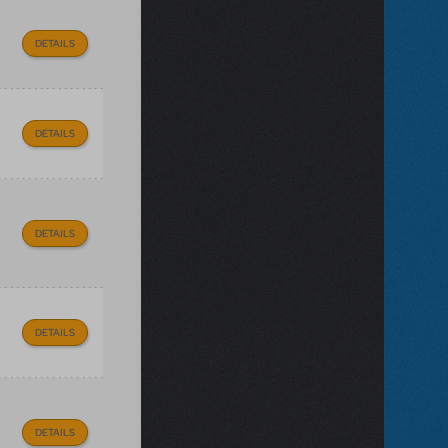
DETAILS
DETAILS
DETAILS
DETAILS
DETAILS