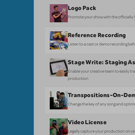
Logo Pack
Promote your show with the officially 
Reference Recording
Listen to a cast or demo recording bef
Stage Write: Staging A
Enable your creative team to easily tr
production.
Transpositions-On-De
Change the key of any song and optimi
Video License
Legally capture your production on vid