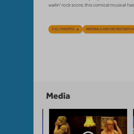
wailin' rock score, this comical musical h
FULL SYNOPSIS
MATERIALS AND ORCHESTRATIO
Media