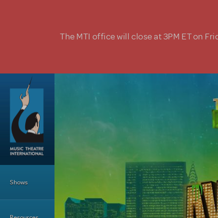
Skip to main content
The MTI office will close at 3PM ET on Fri
Main Menu
Shows
Resources