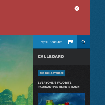
MyMTI Accounts
CALLBOARD
THE TOXIC AVENGER
EVERYONE'S FAVORITE
RADIOACTIVE HERO IS BACK!