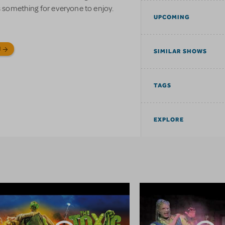
as something for everyone to enjoy.
UPCOMING
N
SIMILAR SHOWS
TAGS
EXPLORE