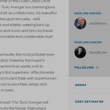
nner of the Outer Critics Circle
 Toxic Avenger
is a charming love
 all: an unlikely hero, his beautiful
BOOK AND LYRICS BY
two guys who play... well,
Joe DiPietro
ies and stiletto-wearing back up
tro and music and lyrics by David
emorable and unbelievable duet
MUSIC AND LYRICS BY
David Bryan
Tromaville, the most polluted town
pike). Foiled by the mayor's
oactive toxic waste, only to
FULL BILLING
y's first superhero. Affectionately
foot mutant freak with superhuman
s out to save New Jersey, end
SONGS
 in town.
The Toxic Avenger
COST ESTIMATOR
l twist!
will
 rocks the house. Featuring a