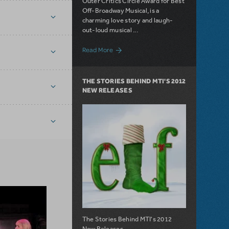
Outer Critics Circle Award for Best
Off-Broadway Musical, is a
charming love story and laugh-
out-loud musical ...
about License The Toxic Avenger Today!
Read More
THE STORIES BEHIND MTI'S 2012
NEW RELEASES
The Stories Behind MTI's 2012
New Releases