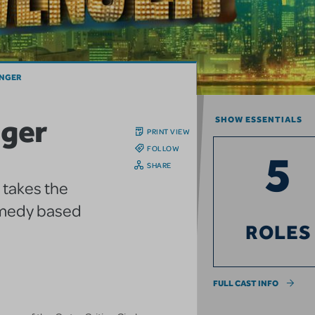
ENGER
nger
SHOW ESSENTIALS
PRINT VIEW
FOLLOW
5
SHARE
 takes the
comedy based
ROLES
FULL CAST INFO