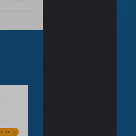
r
ESTION