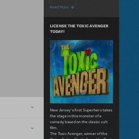
about Give Yourself a Fright with these
Read More
LICENSE THE TOXIC AVENGER
TODAY!
New Jersey's first Superhero takes
the stage in this monster of a
comedy based on the classic cult
film.
The Toxic Avenger, winner of the