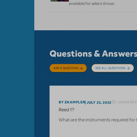
available for select shows.
Questions & Answer
ASK A QUESTION
SEE ALL QUESTIONS
LOGIN TO 
BY ZKAMPLER
JULY 25, 2023
Reed 1?
What are the instruments required for 