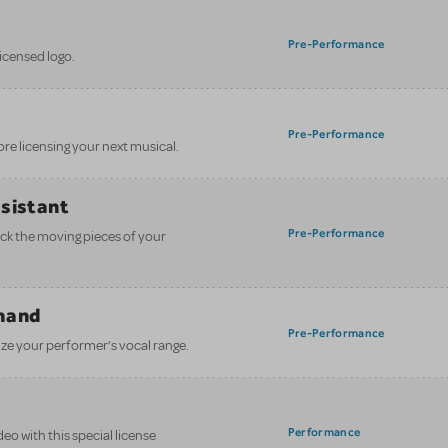
Pre-Performance
licensed logo.
Pre-Performance
ore licensing your next musical.
ssistant
Pre-Performance
ack the moving pieces of your
mand
Pre-Performance
ze your performer’s vocal range.
Performance
eo with this special license