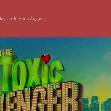
days in July and August.